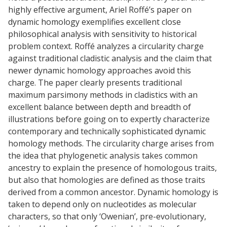
highly effective argument, Ariel Roffé’s paper on
dynamic homology exemplifies excellent close
philosophical analysis with sensitivity to historical
problem context. Roffé analyzes a circularity charge
against traditional cladistic analysis and the claim that
newer dynamic homology approaches avoid this
charge. The paper clearly presents traditional
maximum parsimony methods in cladistics with an
excellent balance between depth and breadth of
illustrations before going on to expertly characterize
contemporary and technically sophisticated dynamic
homology methods. The circularity charge arises from
the idea that phylogenetic analysis takes common
ancestry to explain the presence of homologous traits,
but also that homologies are defined as those traits
derived from a common ancestor. Dynamic homology is
taken to depend only on nucleotides as molecular
characters, so that only ‘Owenian’, pre-evolutionary,