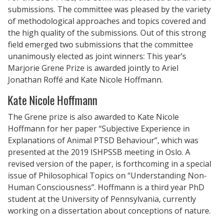
submissions. The committee was pleased by the variety
of methodological approaches and topics covered and
the high quality of the submissions. Out of this strong
field emerged two submissions that the committee
unanimously elected as joint winners: This year’s
Marjorie Grene Prize is awarded jointly to Ariel
Jonathan Roffé and Kate Nicole Hoffmann.
Kate Nicole Hoffmann
The Grene prize is also awarded to Kate Nicole
Hoffmann for her paper “Subjective Experience in
Explanations of Animal PTSD Behaviour”, which was
presented at the 2019 ISHPSSB meeting in Oslo. A
revised version of the paper, is forthcoming in a special
issue of Philosophical Topics on “Understanding Non-
Human Consciousness”. Hoffmann is a third year PhD
student at the University of Pennsylvania, currently
working on a dissertation about conceptions of nature.