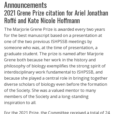
Announcements
2021 Grene Prize citation for Ariel Jonathan
Roffé and Kate Nicole Hoffmann
The Marjorie Grene Prize is awarded every two years
for the best manuscript based on a presentation at
one of the two previous ISHPSSB meetings by
someone who was, at the time of presentation, a
graduate student. The prize is named after Marjorie
Grene both because her work in the history and
philosophy of biology exemplifies the strong spirit of
interdisciplinary work fundamental to ISHPSSB, and
because she played a central role in bringing together
diverse scholars of biology even before the formation
of the Society. She was a valued mentor to many
members of the Society and a long-standing
inspiration to all.
For the 2021 Prize, the Committee received a total of 24