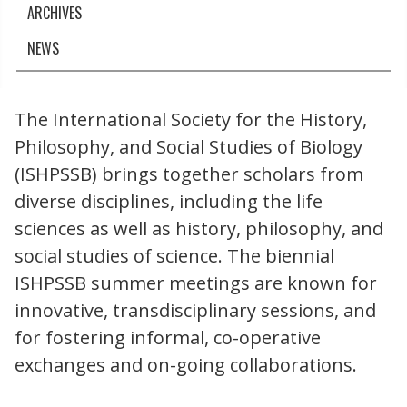
ARCHIVES
NEWS
The International Society for the History,
Philosophy, and Social Studies of Biology
(ISHPSSB) brings together scholars from
diverse disciplines, including the life
sciences as well as history, philosophy, and
social studies of science. The biennial
ISHPSSB summer meetings are known for
innovative, transdisciplinary sessions, and
for fostering informal, co-operative
exchanges and on-going collaborations.