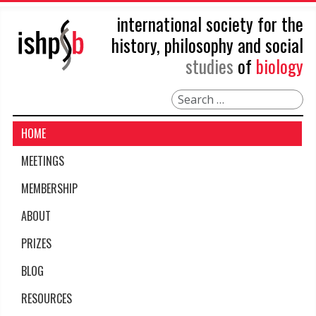
international society for the
history, philosophy and social
studies
of
biology
Search
HOME
MEETINGS
MEMBERSHIP
ABOUT
PRIZES
BLOG
RESOURCES