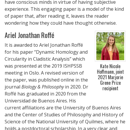
have conscious minds in virtue of having subjective
experience. This engaging paper is a model of the kind
of paper that, after reading it, leaves the reader
wondering how they could have thought otherwise.
Ariel Jonathan Roffé
It is awarded to Ariel Jonathan Roffé
for his paper “Dynamic Homology and
Circularity in Cladistic Analysis” which
was presented at the 2019 ISHPSSB
Kate Nicole
Hoffmann, joint
meeting in Oslo. A revised version of
2021 Marjorie
the paper, was published online in the
Grene Prize
journal
Biology & Philosophy
in 2020. Dr
recipient
Roffé has graduated in 2020 from the
Universidad de Buenos Aires. His
current affiliations are the University of Buenos Aires
and the Center of Studies of Philosophy and History of
Science of the National University of Quilmes, where he
holds a postdoctoral scholarship. In a very clear and