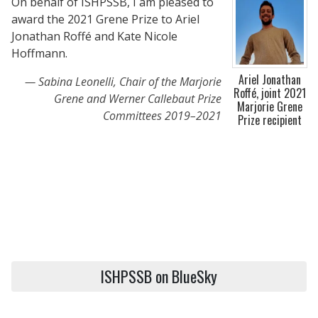
On behalf of ISHPSSB, I am pleased to
award the 2021 Grene Prize to Ariel
Jonathan Roffé and Kate Nicole
Hoffmann.
Ariel Jonathan
Sabina Leonelli, Chair of the Marjorie
Roffé, joint 2021
Grene and Werner Callebaut Prize
Marjorie Grene
Committees 2019–2021
Prize recipient
ISHPSSB on BlueSky