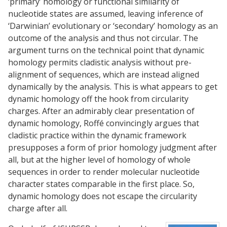
‘primary’ homology or functional similarity of
nucleotide states are assumed, leaving inference of
‘Darwinian’ evolutionary or ‘secondary’ homology as an
outcome of the analysis and thus not circular. The
argument turns on the technical point that dynamic
homology permits cladistic analysis without pre-
alignment of sequences, which are instead aligned
dynamically by the analysis. This is what appears to get
dynamic homology off the hook from circularity
charges. After an admirably clear presentation of
dynamic homology, Roffé convincingly argues that
cladistic practice within the dynamic framework
presupposes a form of prior homology judgment after
all, but at the higher level of homology of whole
sequences in order to render molecular nucleotide
character states comparable in the first place. So,
dynamic homology does not escape the circularity
charge after all.