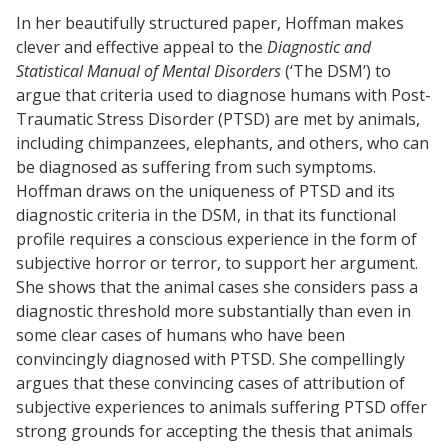
In her beautifully structured paper, Hoffman makes
clever and effective appeal to the
Diagnostic and
Statistical Manual of Mental Disorders
(‘The DSM’) to
argue that criteria used to diagnose humans with Post-
Traumatic Stress Disorder (PTSD) are met by animals,
including chimpanzees, elephants, and others, who can
be diagnosed as suffering from such symptoms.
Hoffman draws on the uniqueness of PTSD and its
diagnostic criteria in the DSM, in that its functional
profile requires a conscious experience in the form of
subjective horror or terror, to support her argument.
She shows that the animal cases she considers pass a
diagnostic threshold more substantially than even in
some clear cases of humans who have been
convincingly diagnosed with PTSD. She compellingly
argues that these convincing cases of attribution of
subjective experiences to animals suffering PTSD offer
strong grounds for accepting the thesis that animals