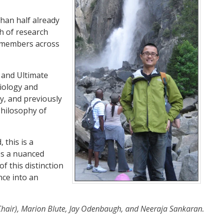
than half already
th of research
t members across
 and Ultimate
iology and
y, and previously
Philosophy of
 this is a
es a nuanced
 this distinction
nce into an
Chair), Marion Blute, Jay Odenbaugh, and Neeraja Sankaran.