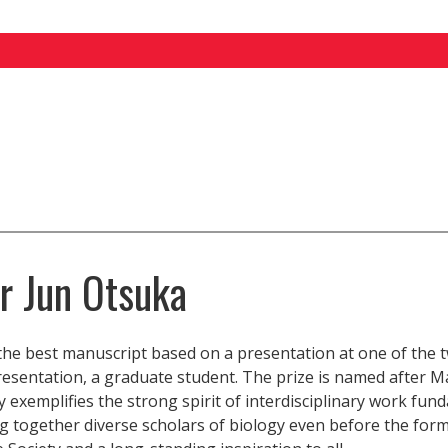
or Jun Otsuka
the best manuscript based on a presentation at one of the 
sentation, a graduate student. The prize is named after M
 exemplifies the strong spirit of interdisciplinary work fun
g together diverse scholars of biology even before the form