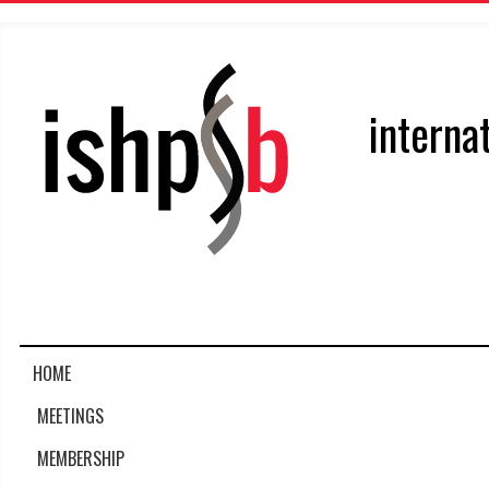
interna
HOME
MEETINGS
MEMBERSHIP