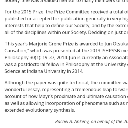
Society. She was a valued mentor to many members of the S
For the 2015 Prize, the Prize Committee received a total o
published or accepted for publication generally in very h
interests that help to define our Society, and by the ex
all of the disciplines within our Society. Deciding on just o
This year’s Marjorie Grene Prize is awarded to Jun Otsuk
Causation,” which was presented at the 2013 ISHPSSB mee
Philosophy 30(1): 19-37, 2014. Jun is currently an Associ
was a postdoctoral fellow in Philosophy at the University 
Science at Indiana University in 2014.
Although the paper was quite technical, the committee was 
wonderful essay, representing a tremendous leap forward
account of how Mayr’s proximate and ultimate causation c
as well as allowing incorporation of phenomena such as ni
extended evolutionary synthesis.
Rachel A. Ankeny, on behalf of the 