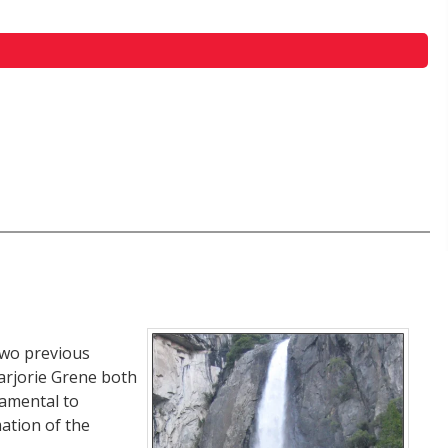
two previous
arjorie Grene both
damental to
ation of the