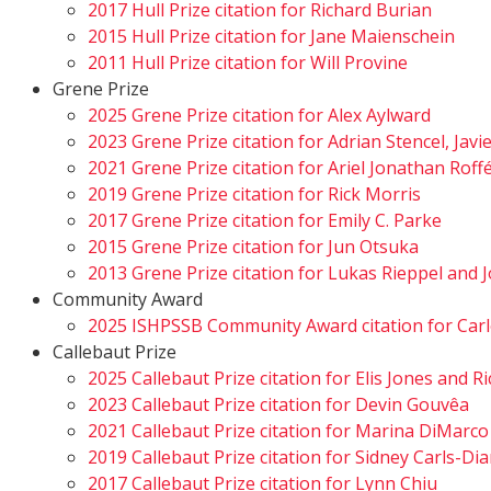
2017 Hull Prize citation for Richard Burian
2015 Hull Prize citation for Jane Maienschein
2011 Hull Prize citation for Will Provine
Grene Prize
2025 Grene Prize citation for Alex Aylward
2023 Grene Prize citation for Adrian Stencel, Javi
2021 Grene Prize citation for Ariel Jonathan Rof
2019 Grene Prize citation for Rick Morris
2017 Grene Prize citation for Emily C. Parke
2015 Grene Prize citation for Jun Otsuka
2013 Grene Prize citation for Lukas Rieppel an
Community Award
2025 ISHPSSB Community Award citation for Carl
Callebaut Prize
2025 Callebaut Prize citation for Elis Jones and 
2023 Callebaut Prize citation for Devin Gouvêa
2021 Callebaut Prize citation for Marina DiMarco
2019 Callebaut Prize citation for Sidney Carls-D
2017 Callebaut Prize citation for Lynn Chiu