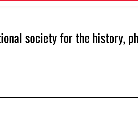
tional society for the history, 