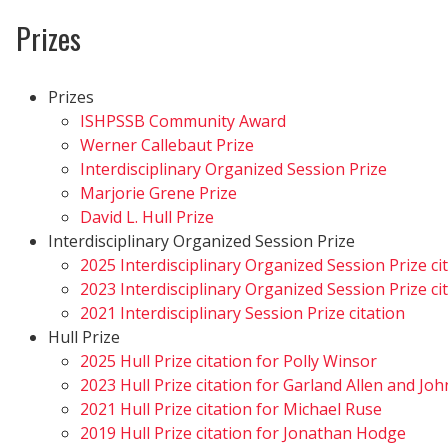
Prizes
Prizes
ISHPSSB Community Award
Werner Callebaut Prize
Interdisciplinary Organized Session Prize
Marjorie Grene Prize
David L. Hull Prize
Interdisciplinary Organized Session Prize
2025 Interdisciplinary Organized Session Prize ci
2023 Interdisciplinary Organized Session Prize ci
2021 Interdisciplinary Session Prize citation
Hull Prize
2025 Hull Prize citation for Polly Winsor
2023 Hull Prize citation for Garland Allen and Jo
2021 Hull Prize citation for Michael Ruse
2019 Hull Prize citation for Jonathan Hodge