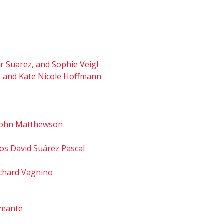
er Suarez, and Sophie Veigl
fé and Kate Nicole Hoffmann
d John Matthewson
os David Suárez Pascal
Richard Vagnino
iamante