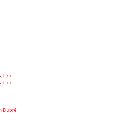
tation
tation
hn Dupré