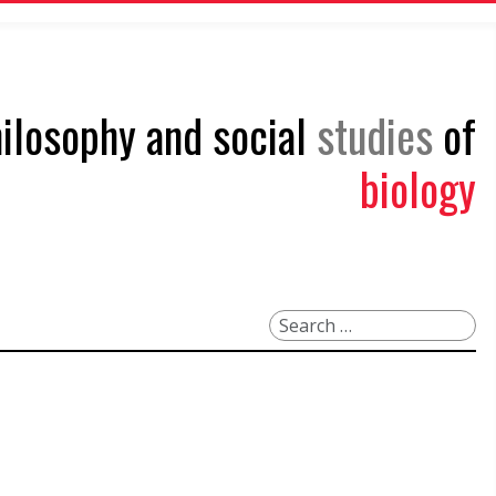
philosophy and social
studies
of
biology
Search