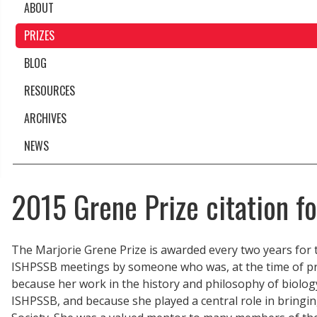
ABOUT
PRIZES
BLOG
RESOURCES
ARCHIVES
NEWS
2015 Grene Prize citation f
The Marjorie Grene Prize is awarded every two years for 
ISHPSSB meetings by someone who was, at the time of pre
because her work in the history and philosophy of biology
ISHPSSB, and because she played a central role in bringin