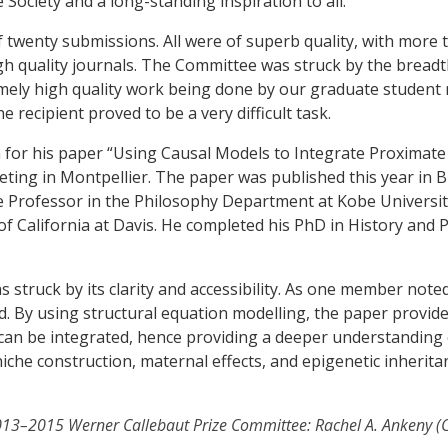
ociety and a long-standing inspiration to all.
f twenty submissions. All were of superb quality, with more 
igh quality journals. The Committee was struck by the bread
tremely high quality work being done by our graduate studen
ne recipient proved to be a very difficult task.
a for his paper “Using Causal Models to Integrate Proximate
ting in Montpellier. The paper was published this year in B
ate Professor in the Philosophy Department at Kobe Universit
of California at Davis. He completed his PhD in History and 
struck by its clarity and accessibility. As one member noted,
. By using structural equation modelling, the paper provid
an be integrated, hence providing a deeper understanding of
che construction, maternal effects, and epigenetic inherita
2013–2015 Werner Callebaut Prize Committee: Rachel A. Ankeny (