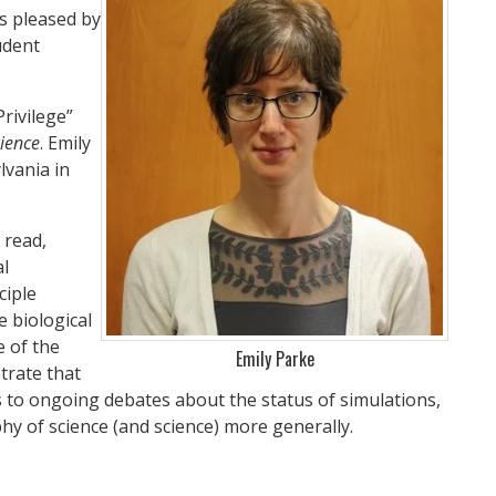
as pleased by
udent
rivilege”
cience
. Emily
lvania in
 read,
al
ciple
 biological
e of the
Emily Parke
trate that
ns to ongoing debates about the status of simulations,
y of science (and science) more generally.