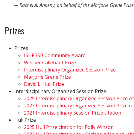
Rachel A. Ankeny, on behalf of the Marjorie Grene Priz
Prizes
Prizes
ISHPSSB Community Award
Werner Callebaut Prize
Interdisciplinary Organized Session Prize
Marjorie Grene Prize
David L. Hull Prize
Interdisciplinary Organized Session Prize
2025 Interdisciplinary Organized Session Prize ci
2023 Interdisciplinary Organized Session Prize ci
2021 Interdisciplinary Session Prize citation
Hull Prize
2025 Hull Prize citation for Polly Winsor