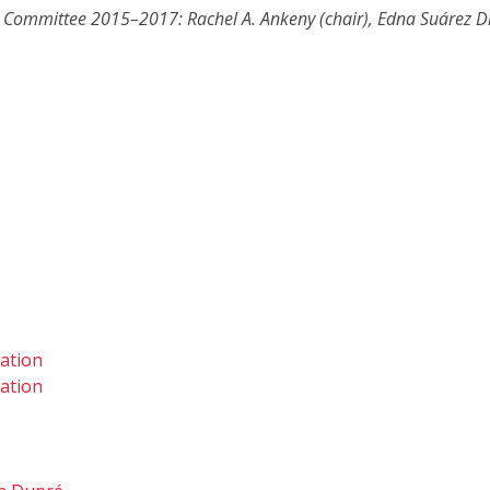
e Committee 2015–2017: Rachel A. Ankeny (chair), Edna Suárez Día
tation
tation