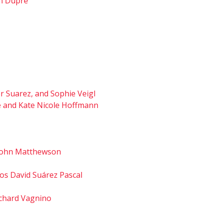
hn Dupré
er Suarez, and Sophie Veigl
fé and Kate Nicole Hoffmann
d John Matthewson
os David Suárez Pascal
Richard Vagnino