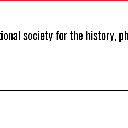
tional society for the history, 