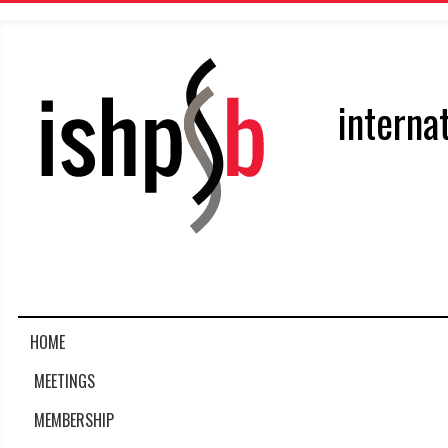
interna
HOME
MEETINGS
MEMBERSHIP