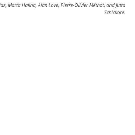
z, Marta Halina, Alan Love, Pierre-Olivier Méthot, and Jutta
Schickore.