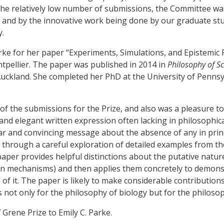
e the relatively low number of submissions, the Committee w
, and by the innovative work being done by our graduate st
y.
arke for her paper “Experiments, Simulations, and Epistemic P
pellier. The paper was published in 2014 in
Philosophy of S
 Auckland. She completed her PhD at the University of Pennsy
of the submissions for the Prize, and also was a pleasure to
and elegant written expression often lacking in philosophic
clear and convincing message about the absence of any in prin
hrough a careful exploration of detailed examples from the
 paper provides helpful distinctions about the putative natur
n mechanisms) and then applies them concretely to demons
d of it. The paper is likely to make considerable contributio
ot only for the philosophy of biology but for the philosoph
Grene Prize to Emily C. Parke.