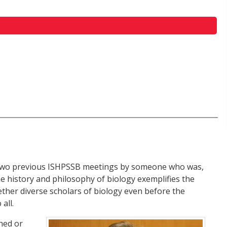
he two previous ISHPSSB meetings by someone who was,
e history and philosophy of biology exemplifies the
ether diverse scholars of biology even before the
all.
shed or