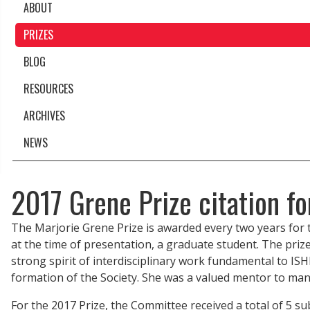
ABOUT
PRIZES
BLOG
RESOURCES
ARCHIVES
NEWS
2017 Grene Prize citation fo
The Marjorie Grene Prize is awarded every two years fo
at the time of presentation, a graduate student. The priz
strong spirit of interdisciplinary work fundamental to IS
formation of the Society. She was a valued mentor to many
For the 2017 Prize, the Committee received a total of 5 su