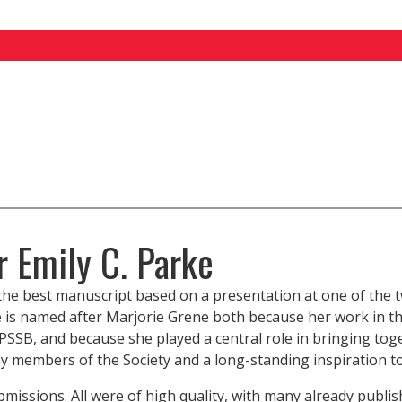
r Emily C. Parke
r the best manuscript based on a presentation at one of t
e is named after Marjorie Grene both because her work in th
HPSSB, and because she played a central role in bringing tog
 members of the Society and a long-standing inspiration to 
bmissions. All were of high quality, with many already publi