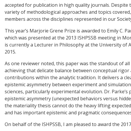
accepted for publication in high quality journals. Despit
variety of methodological approaches and topics covered
members across the disciplines represented in our Societ
This year’s Marjorie Grene Prize is awarded to Emily C. P
which was presented at the 2013 ISHPSSB meeting in Mont
is currently a Lecturer in Philosophy at the University of
2015.
As one reviewer noted, this paper was the standout of all 
achieving that delicate balance between conceptual rigor 
contributions within the analytic tradition. It delivers a 
epistemic asymmetry between experiment and simulation t
sciences, particularly experimental evolution. Dr. Parke’s
epistemic asymmetry (unexpected behaviors versus hidde
the materiality thesis cannot do the heavy lifting expecte
and has important epistemic and pragmatic consequences n
On behalf of the ISHPSSB, I am pleased to award the 2017 