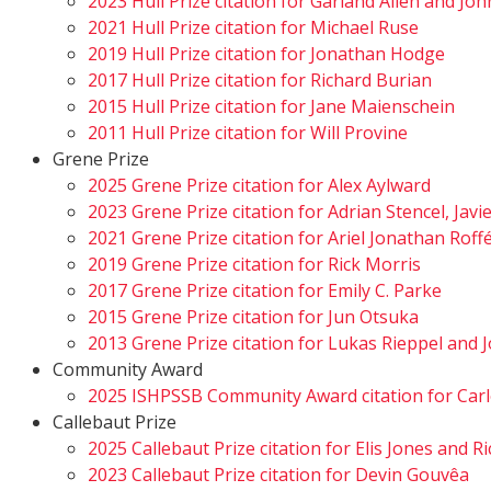
2023 Hull Prize citation for Garland Allen and Jo
2021 Hull Prize citation for Michael Ruse
2019 Hull Prize citation for Jonathan Hodge
2017 Hull Prize citation for Richard Burian
2015 Hull Prize citation for Jane Maienschein
2011 Hull Prize citation for Will Provine
Grene Prize
2025 Grene Prize citation for Alex Aylward
2023 Grene Prize citation for Adrian Stencel, Javi
2021 Grene Prize citation for Ariel Jonathan Rof
2019 Grene Prize citation for Rick Morris
2017 Grene Prize citation for Emily C. Parke
2015 Grene Prize citation for Jun Otsuka
2013 Grene Prize citation for Lukas Rieppel an
Community Award
2025 ISHPSSB Community Award citation for Carl
Callebaut Prize
2025 Callebaut Prize citation for Elis Jones and 
2023 Callebaut Prize citation for Devin Gouvêa