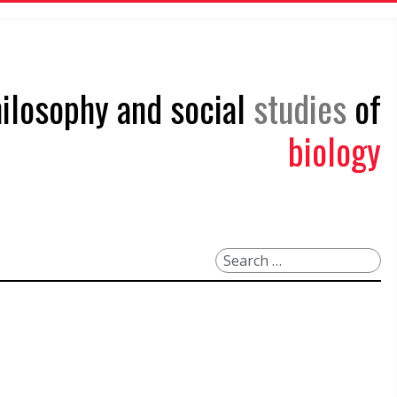
philosophy and social
studies
of
biology
Search