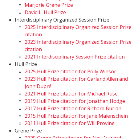
Marjorie Grene Prize
David L. Hull Prize
Interdisciplinary Organized Session Prize
2025 Interdisciplinary Organized Session Prize
citation
2023 Interdisciplinary Organized Session Prize
citation
2021 Interdisciplinary Session Prize citation
Hull Prize
2025 Hull Prize citation for Polly Winsor
2023 Hull Prize citation for Garland Allen and
John Dupré
2021 Hull Prize citation for Michael Ruse
2019 Hull Prize citation for Jonathan Hodge
2017 Hull Prize citation for Richard Burian
2015 Hull Prize citation for Jane Maienschein
2011 Hull Prize citation for Will Provine
Grene Prize