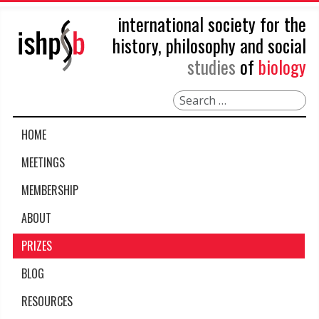
international society for the
history, philosophy and social
studies
of
biology
Search
HOME
MEETINGS
MEMBERSHIP
ABOUT
PRIZES
BLOG
RESOURCES