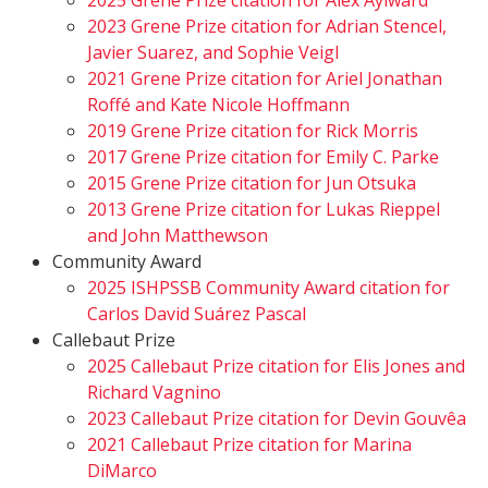
2025 Grene Prize citation for Alex Aylward
2023 Grene Prize citation for Adrian Stencel,
Javier Suarez, and Sophie Veigl
2021 Grene Prize citation for Ariel Jonathan
Roffé and Kate Nicole Hoffmann
2019 Grene Prize citation for Rick Morris
2017 Grene Prize citation for Emily C. Parke
2015 Grene Prize citation for Jun Otsuka
2013 Grene Prize citation for Lukas Rieppel
and John Matthewson
Community Award
2025 ISHPSSB Community Award citation for
Carlos David Suárez Pascal
Callebaut Prize
2025 Callebaut Prize citation for Elis Jones and
Richard Vagnino
2023 Callebaut Prize citation for Devin Gouvêa
2021 Callebaut Prize citation for Marina
DiMarco