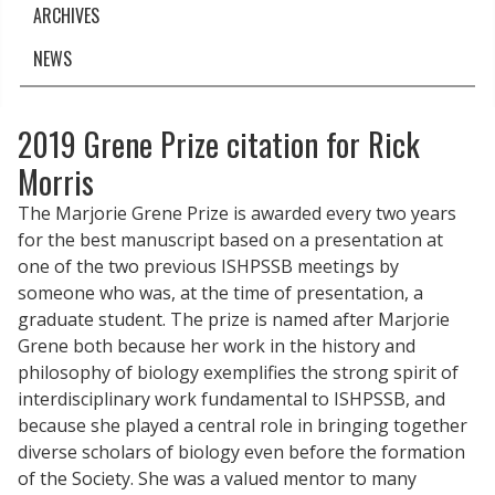
ARCHIVES
NEWS
2019 Grene Prize citation for Rick
Morris
The Marjorie Grene Prize is awarded every two years
for the best manuscript based on a presentation at
one of the two previous ISHPSSB meetings by
someone who was, at the time of presentation, a
graduate student. The prize is named after Marjorie
Grene both because her work in the history and
philosophy of biology exemplifies the strong spirit of
interdisciplinary work fundamental to ISHPSSB, and
because she played a central role in bringing together
diverse scholars of biology even before the formation
of the Society. She was a valued mentor to many