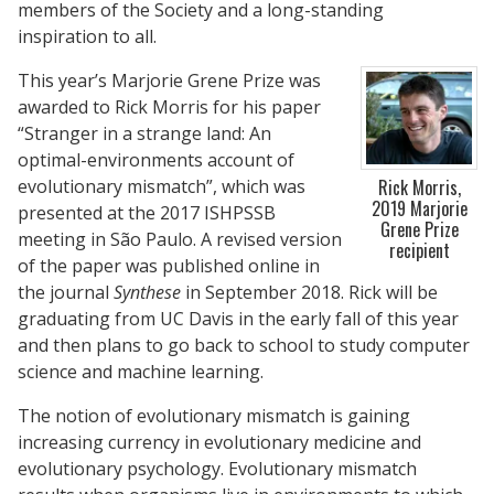
members of the Society and a long-standing
inspiration to all.
This year’s Marjorie Grene Prize was
awarded to Rick Morris for his paper
“Stranger in a strange land: An
optimal-environments account of
evolutionary mismatch”, which was
Rick Morris,
2019 Marjorie
presented at the 2017 ISHPSSB
Grene Prize
meeting in São Paulo. A revised version
recipient
of the paper was published online in
the journal
Synthese
in September 2018. Rick will be
graduating from UC Davis in the early fall of this year
and then plans to go back to school to study computer
science and machine learning.
The notion of evolutionary mismatch is gaining
increasing currency in evolutionary medicine and
evolutionary psychology. Evolutionary mismatch