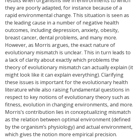
results when organisms live in environments to which
they are poorly adapted, for instance because of a
rapid environmental change. This situation is seen as
the leading cause in a number of negative health
outcomes, including depression, anxiety, obesity,
breast cancer, dental problems, and many more.
However, as Morris argues, the exact nature of
evolutionary mismatch is unclear. This in turn leads to
a lack of clarity about exactly which problems the
theory of evolutionary mismatch can actually explain (it
might look like it can explain everything). Clarifying
these issues is important for the evolutionary health
literature while also raising fundamental questions in
respect to key notions of evolutionary theory such as
fitness, evolution in changing environments, and more.
Morris’s contribution lies in conceptualizing mismatch
as the relation between optimal environment (defined
by the organism’s physiology) and actual environment,
which gives the notion more empirical precision.