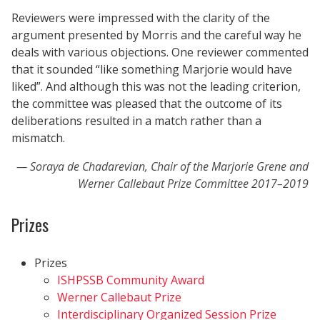
Reviewers were impressed with the clarity of the
argument presented by Morris and the careful way he
deals with various objections. One reviewer commented
that it sounded “like something Marjorie would have
liked”. And although this was not the leading criterion,
the committee was pleased that the outcome of its
deliberations resulted in a match rather than a
mismatch.
Soraya de Chadarevian, Chair of the Marjorie Grene and
Werner Callebaut Prize Committee 2017–2019
Prizes
Prizes
ISHPSSB Community Award
Werner Callebaut Prize
Interdisciplinary Organized Session Prize