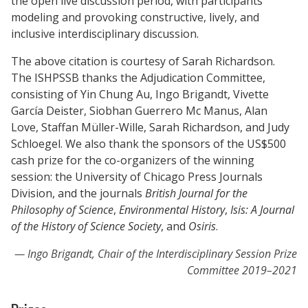
the open live discussion period, with participants
modeling and provoking constructive, lively, and
inclusive interdisciplinary discussion.
The above citation is courtesy of Sarah Richardson.
The ISHPSSB thanks the Adjudication Committee,
consisting of Yin Chung Au, Ingo Brigandt, Vivette
García Deister, Siobhan Guerrero Mc Manus, Alan
Love, Staffan Müller-Wille, Sarah Richardson, and Judy
Schloegel. We also thank the sponsors of the US$500
cash prize for the co-organizers of the winning
session: the University of Chicago Press Journals
Division, and the journals
British Journal for the
Philosophy of Science
,
Environmental History
,
Isis: A Journal
of the History of Science Society
, and
Osiris
.
Ingo Brigandt, Chair of the Interdisciplinary Session Prize
Committee 2019–2021