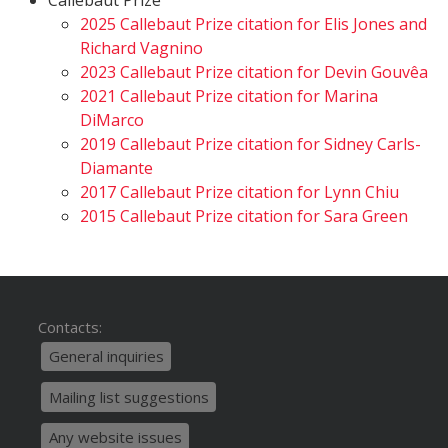
Callebaut Prize
2025 Callebaut Prize citation for Elis Jones and
Richard Vagnino
2023 Callebaut Prize citation for Devin Gouvêa
2021 Callebaut Prize citation for Marina
DiMarco
2019 Callebaut Prize citation for Sidney Carls-
Diamante
2017 Callebaut Prize citation for Lynn Chiu
2015 Callebaut Prize citation for Sara Green
Contacts:
General inquiries
Mailing list suggestions
Any website issues