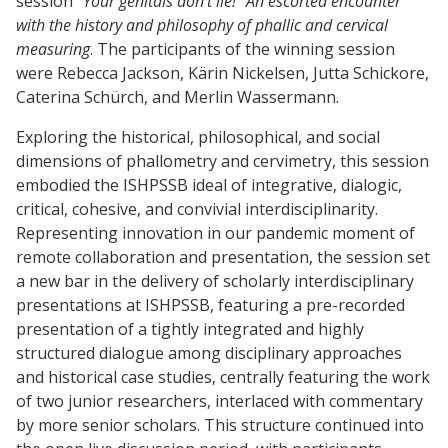
session
“Your genitals don’t lie!” An escorted encounter
with the history and philosophy of phallic and cervical
measuring
. The participants of the winning session
were Rebecca Jackson, Kärin Nickelsen, Jutta Schickore,
Caterina Schürch, and Merlin Wassermann.
Exploring the historical, philosophical, and social
dimensions of phallometry and cervimetry, this session
embodied the ISHPSSB ideal of integrative, dialogic,
critical, cohesive, and convivial interdisciplinarity.
Representing innovation in our pandemic moment of
remote collaboration and presentation, the session set
a new bar in the delivery of scholarly interdisciplinary
presentations at ISHPSSB, featuring a pre-recorded
presentation of a tightly integrated and highly
structured dialogue among disciplinary approaches
and historical case studies, centrally featuring the work
of two junior researchers, interlaced with commentary
by more senior scholars. This structure continued into