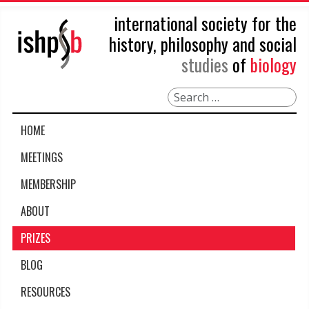
international society for the
history, philosophy and social
studies
of
biology
Search
HOME
MEETINGS
MEMBERSHIP
ABOUT
PRIZES
BLOG
RESOURCES