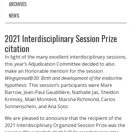
ARCHIVES
NEWS
2021 Interdisciplinary Session Prize
citation
In light of the many excellent interdisciplinary sessions,
this year’s Adjudication Committee decided to also
make an Honorable mention for the session
Wingspread@30: Birth and development of the endocrine
hypothesis
. This session’s participants were Mark
Barrow, Jean-Paul Gaudillière, Nathalie Jas, Sheldon
Krimsky, Maël Montévil, Marsha Richmond, Carlos
Sonnenschein, and Ana Soto.
We are pleased to announce that the recipient of the
2021 Interdisciplinary Organized Session Prize was the