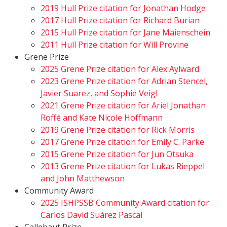
2019 Hull Prize citation for Jonathan Hodge
2017 Hull Prize citation for Richard Burian
2015 Hull Prize citation for Jane Maienschein
2011 Hull Prize citation for Will Provine
Grene Prize
2025 Grene Prize citation for Alex Aylward
2023 Grene Prize citation for Adrian Stencel,
Javier Suarez, and Sophie Veigl
2021 Grene Prize citation for Ariel Jonathan
Roffé and Kate Nicole Hoffmann
2019 Grene Prize citation for Rick Morris
2017 Grene Prize citation for Emily C. Parke
2015 Grene Prize citation for Jun Otsuka
2013 Grene Prize citation for Lukas Rieppel
and John Matthewson
Community Award
2025 ISHPSSB Community Award citation for
Carlos David Suárez Pascal