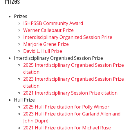
Prizes
Prizes
ISHPSSB Community Award
Werner Callebaut Prize
Interdisciplinary Organized Session Prize
Marjorie Grene Prize
David L. Hull Prize
Interdisciplinary Organized Session Prize
2025 Interdisciplinary Organized Session Prize
citation
2023 Interdisciplinary Organized Session Prize
citation
2021 Interdisciplinary Session Prize citation
Hull Prize
2025 Hull Prize citation for Polly Winsor
2023 Hull Prize citation for Garland Allen and
John Dupré
2021 Hull Prize citation for Michael Ruse