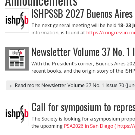
ISHPSSB 2027 Buenos Aires
The next general meeting will be held
18–23 J
information, is found at
https://congressin.c
Newsletter Volume 37 No. 1 
With the President’s corner, Buenos Aires 202
recent books, and the origin story of the ISH
Read more: Newsletter Volume 37 No. 1 Issue 70 (Jun
Call for symposium to repr
The Society is looking for a symposium propos
the upcoming
PSA2026 in San Diego ( https:/