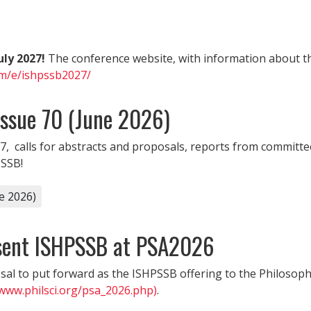
uly 2027!
The conference website, with information about th
om/e/ishpssb2027/
Issue 70 (June 2026)
7, calls for abstracts and proposals, reports from committee
PSSB!
e 2026)
esent ISHPSSB at PSA2026
al to put forward as the ISHPSSB offering to the Philosophy
/www.philsci.org/psa_2026.php)
.