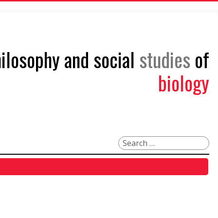
philosophy and social
studies
of
biology
Search