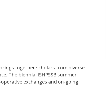
) brings together scholars from diverse
science. The biennial ISHPSSB summer
co-operative exchanges and on-going