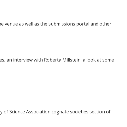
e venue as well as the submissions portal and other
s, an interview with Roberta Millstein, a look at some
 of Science Association cognate societies section of