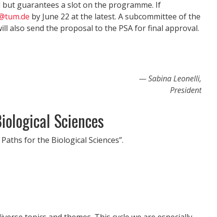
l but guarantees a slot on the programme. If
i@tum.de
by June 22 at the latest. A subcommittee of the
ll also send the proposal to the PSA for final approval.
Sabina Leonelli,
President
iological Sciences
Paths for the Biological Sciences”.
verse topics and themes. This cycle we are especially