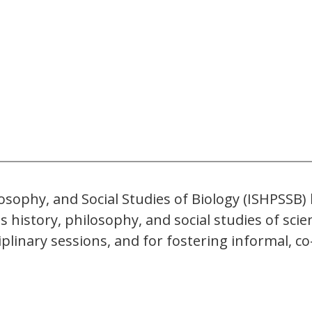
losophy, and Social Studies of Biology (ISHPSSB
l as history, philosophy, and social studies of 
iplinary sessions, and for fostering informal, 