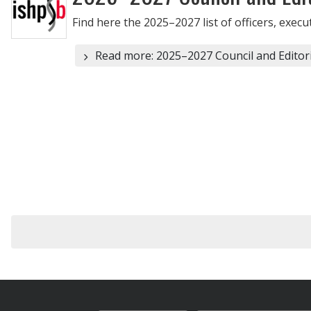
Find here the 2025–2027 list of officers, exec
Read more: 2025–2027 Council and Editor