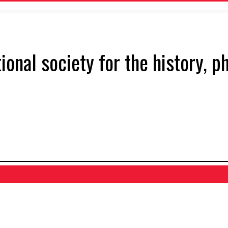
tional society for the history, 