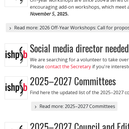
encouraging add-on workshops, which meet adj
November 5
, 2025.
Read more: 2026 Off-Year Workshops: Call for propos
Social media director needed
We are searching for a volunteer to take ove
Please
contact the Secretary
if you're interest
2025–2027 Committees
Find here the updated list of the 2025–2027 
Read more: 2025–2027 Committees
2025–2027 Council and Edit