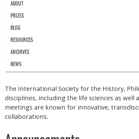
ABOUT
PRIZES
BLOG
RESOURCES
ARCHIVES
NEWS
The International Society for the History, Phi
disciplines, including the life sciences as wel
meetings are known for innovative, transdisc
collaborations.
Announcements