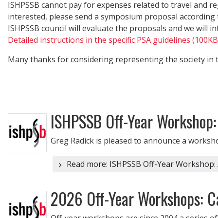
ISHPSSB cannot pay for expenses related to travel and re
interested, please send a symposium proposal according to
ISHPSSB council will evaluate the proposals and we will in
Detailed instructions in the specific PSA guidelines (100K
Many thanks for considering representing the society in 
ISHPSSB Off-Year Workshop: A
Greg Radick is pleased to announce a workshop 
Read more: ISHPSSB Off-Year Workshop: Alt
2026 Off-Year Workshops: Ca
Off-year workshops are since 2004 a series of