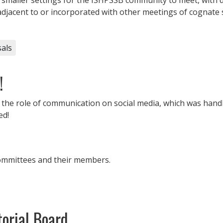
acent to or incorporated with other meetings of cognate s
als
!
r the role of communication on
social
media
, which was handl
ed!
committees and their members.
orial Board