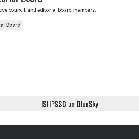
utive council, and editorial board members.
ial Board
ISHPSSB on BlueSky