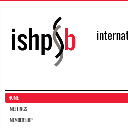
interna
HOME
MEETINGS
MEMBERSHIP