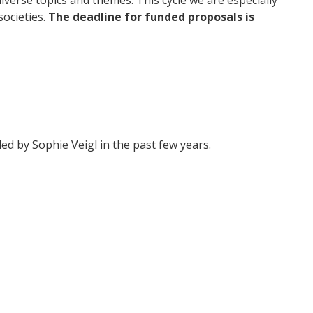
ocieties.
The deadline for funded proposals is
ed by Sophie Veigl in the past few years.