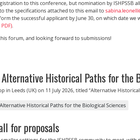
gistration to this conference, but nomination by ISHPSSB al
 the specifications attached to this email to
sabina.leonell
form the successful applicant by June 30, on which date we wi
B PDF)
.
this forum, and looking forward to submissions!
lternative Historical Paths for the B
in Leeds (UK) on 11 July 2026, titled “Alternative Historical 
ernative Historical Paths for the Biological Sciences
ll for proposals
 smaller settings for the ISHPSSB community to meet, with di