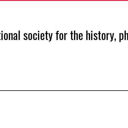
tional society for the history, 