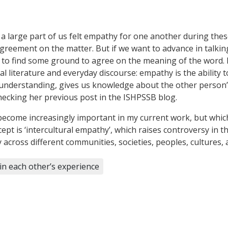
 a large part of us felt empathy for one another during these
disagreement on the matter. But if we want to advance in ta
 to find some ground to agree on the meaning of the word. 
al literature and everyday discourse: empathy is the ability 
ds understanding, gives us knowledge about the other person
checking her previous post in the ISHPSSB blog.
 become increasingly important in my current work, but which 
ept is ‘intercultural empathy’, which raises controversy in t
cross different communities, societies, peoples, cultures, as
in each other’s experience