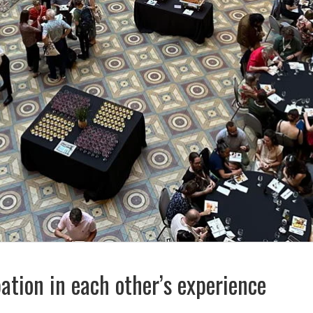
ation in each other’s experience