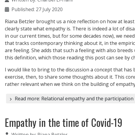
Published: 27 July 2020
Riana Betzler brought us a nice reflection on how at least
clearly state what empathy is. There is indeed a lot of 
in our current times, but for some decades now), we need
that tracks contemporary thinking about it, in the empiric
are feeling. She adds that such a feeling with also bree
this definition, which those reading this post can see by 
I would like to bring to the discussion a concept that has
exercise, then, to share some thoughts about it. This conc
rather relevant when we think on the building of empathy a
Read more: Relational empathy and the participation 
Empathy in the time of Covid-19
Details
Written by:
Riana Betzler