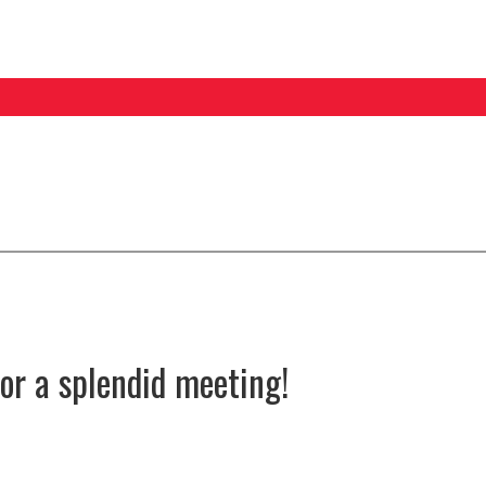
for a splendid meeting!