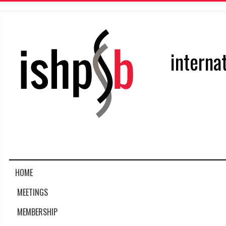
interna
HOME
MEETINGS
MEMBERSHIP