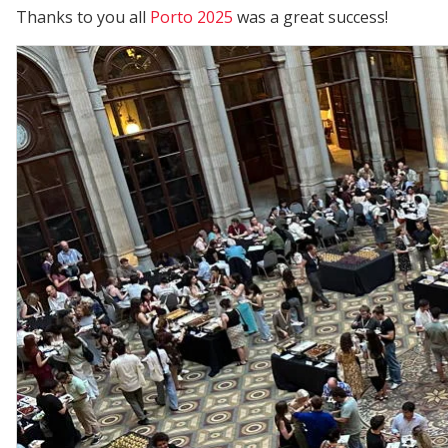
Thanks to you all
Porto 2025
was a great success!