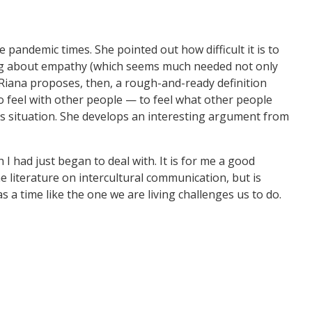
 pandemic times. She pointed out how difficult it is to
lking about empathy (which seems much needed not only
Riana proposes, then, a rough-and-ready definition
to feel with other people — to feel what other people
’s situation. She develops an interesting argument from
I had just began to deal with. It is for me a good
he literature on intercultural communication, but is
 a time like the one we are living challenges us to do.