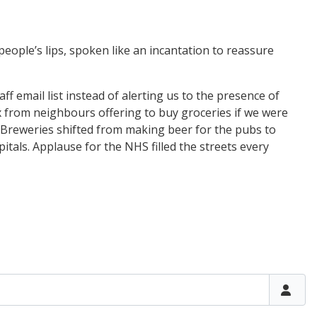
n people’s lips, spoken like an incantation to reassure
 email list instead of alerting us to the presence of
ox from neighbours offering to buy groceries if we were
 Breweries shifted from making beer for the pubs to
itals. Applause for the NHS filled the streets every