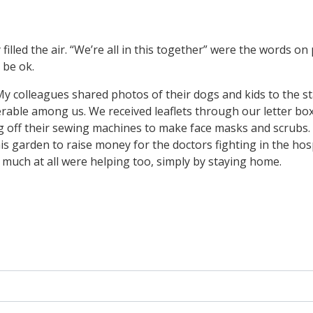
 filled the air. “We’re all in this together” were the words o
 be ok.
 colleagues shared photos of their dogs and kids to the staff
nerable among us. We received leaflets through our letter b
g off their sewing machines to make face masks and scrubs.
s garden to raise money for the doctors fighting in the hosp
 much at all were helping too, simply by staying home.