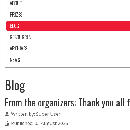
ABOUT
PRIZES
BLOG
RESOURCES
ARCHIVES
NEWS
Blog
From the organizers: Thank you all 
Details
Written by:
Super User
Published: 02 August 2025