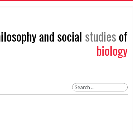
philosophy and social
studies
of
biology
Search