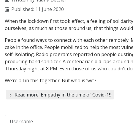
Published: 11 June 2020
When the lockdown first took effect, a feeling of solidarity
ourselves, as much as those around us, that things would
People found ways to connect with each other remotely. My
cake in the office. People mobilized to help the most vul
self-isolating. Radio programs reported on people dustin
producing hand sanitizer. A centenarian did laps around hi
Thursday night at 8 PM. Even those of us who couldn’t do
We’re all in this together. But who is ‘we’?
Read more: Empathy in the time of Covid-19
Username