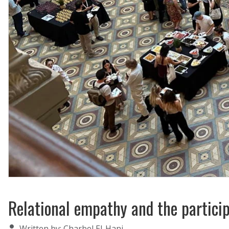
Relational empathy and the particip
Details
Written by:
Charbel El-Hani