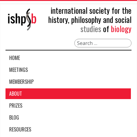
international society for the
history, philosophy and social
studies
of
biology
Search
HOME
MEETINGS
MEMBERSHIP
ABOUT
PRIZES
BLOG
RESOURCES