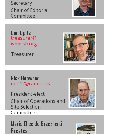
Secretary
Chair of Editorial
Committee
Don Opitz
treasurer@​
ishpssb.org
Treasurer
Nick Hopwood
ndh12@cam.ac.uk
President-elect
Chair of Operations and
Site Selection
Committees
Maria Elice de Brzezinski
Prestes