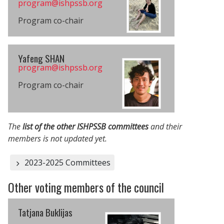
program@​ishpssb.org
Program co-chair
Yafeng SHAN
program@​ishpssb.org
Program co-chair
The
list of the other ISHPSSB committees
and their
members is not updated yet.
2023-2025 Committees
Other voting members of the council
Tatjana Buklijas