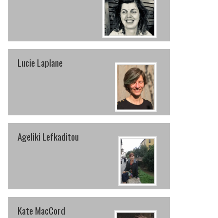
Lucie Laplane
Ageliki Lefkaditou
Kate MacCord