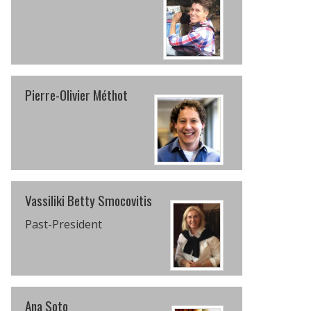
Pierre-Olivier Méthot
Vassiliki Betty Smocovitis
Past-President
Ana Soto