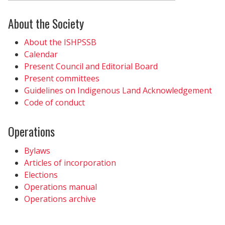
About the Society
About the ISHPSSB
Calendar
Present Council and Editorial Board
Present committees
Guidelines on Indigenous Land Acknowledgement
Code of conduct
Operations
Bylaws
Articles of incorporation
Elections
Operations manual
Operations archive