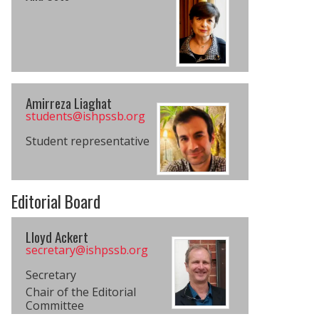
Amirreza Liaghat
students@​ishpssb.org
Student representative
Editorial Board
Lloyd Ackert
secretary@​ishpssb.org
Secretary
Chair of the Editorial
Committee