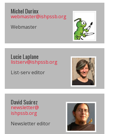
Michel Durinx
webmaster@​​ishpssb.org
Webmaster
Lucie Laplane
listserv@​ishpssb.org
List-serv editor
David Suárez
newsletter@​
ishpssb.org
Newsletter editor