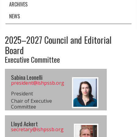
ARCHIVES
NEWS
2025–2027 Council and Editorial
Board
Executive Committee
Sabina Leonelli
president@​ishpssb.org
President
Chair of Executive
Committee
Lloyd Ackert
secretary@​ishpssb.org