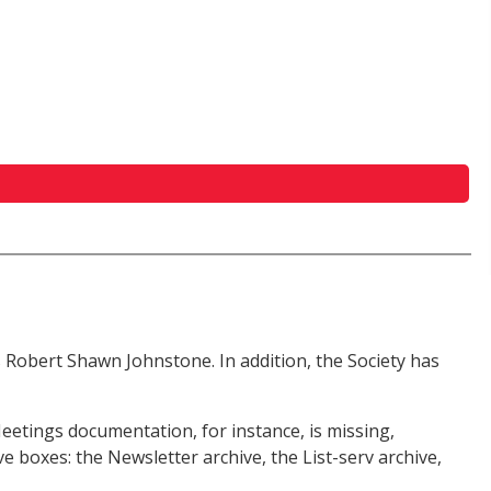
is Robert Shawn Johnstone. In addition, the Society has
eetings documentation, for instance, is missing,
e boxes: the Newsletter archive, the List-serv archive,