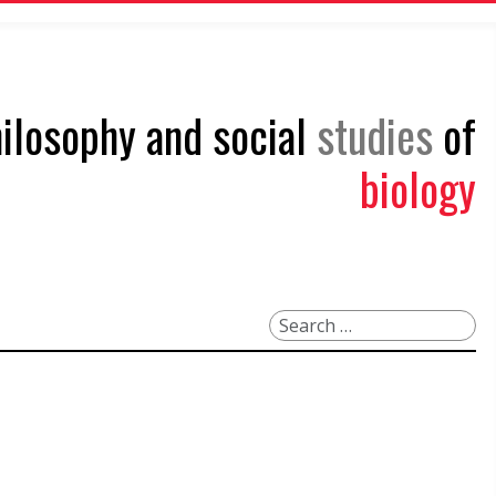
philosophy and social
studies
of
biology
Search