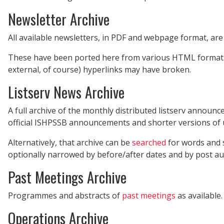
Newsletter Archive
All available newsletters, in PDF and webpage format, are
These have been ported here from various HTML formats, 
external, of course) hyperlinks may have broken.
Listserv News Archive
A full archive of the monthly distributed listserv announ
official ISHPSSB announcements and shorter versions of 
Alternatively, that archive can be
searched
for words and su
optionally narrowed by before/after dates and by post au
Past Meetings Archive
Programmes and abstracts of
past meetings
as available.
Operations Archive