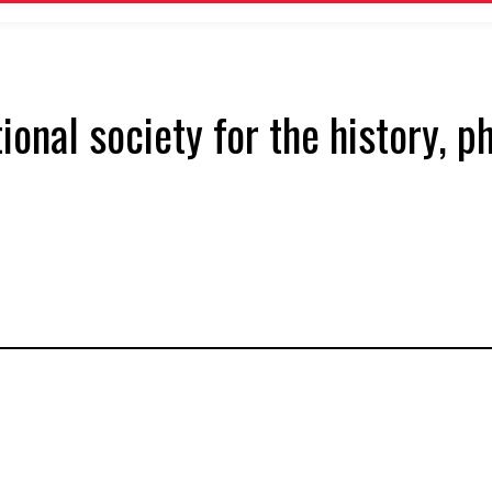
tional society for the history, 