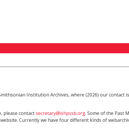
 Smithsonian Institution Archives, where (2026) our contact 
e, please contact
secretary@ishpssb.org
. Some of the Past M
 website. Currently we have four different kinds of webarchiv