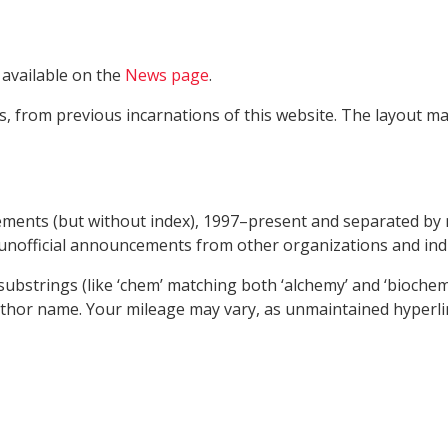
 available on the
News page
.
from previous incarnations of this website. The layout may
cements (but without index), 1997–present and separated by 
unofficial announcements from other organizations and indi
bstrings (like ‘chem’ matching both ‘alchemy’ and ‘biochemical
thor name. Your mileage may vary, as unmaintained hyperlinks