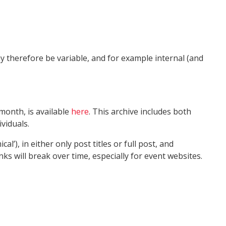
 therefore be variable, and for example internal (and
month, is available
here
. This archive includes both
viduals.
’), in either only post titles or full post, and
 will break over time, especially for event websites.