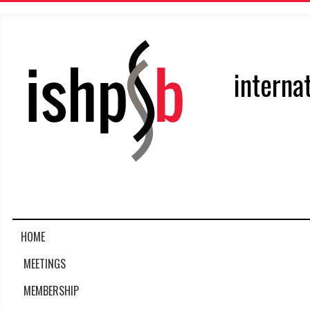
interna
HOME
MEETINGS
MEMBERSHIP