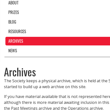
ABOUT
PRIZES
BLOG
RESOURCES
ARCHIVES
NEWS
Archives
The Society keeps a physical archive, which is held at the
started to build up a web archive on this site.
If you have material available that is not represented her
although there is more material awaiting inclusion in this
the Past Meetings archive and the Operations archive.