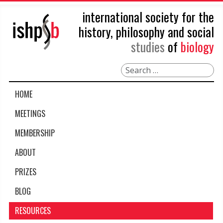
international society for the
history, philosophy and social
studies
of
biology
Search
HOME
MEETINGS
MEMBERSHIP
ABOUT
PRIZES
BLOG
RESOURCES