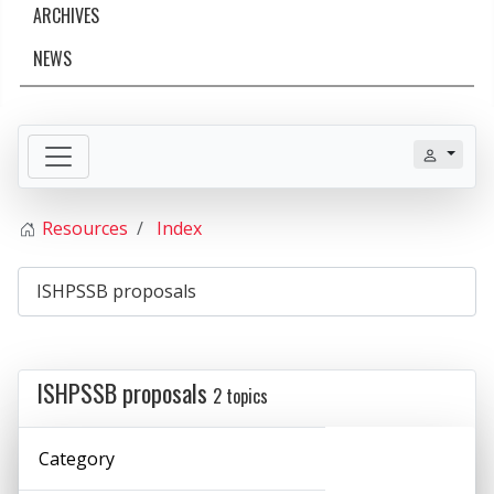
ARCHIVES
NEWS
Resources
Index
ISHPSSB proposals
2 topics
Category