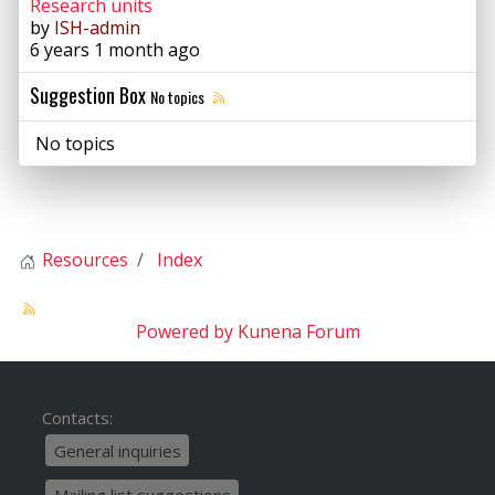
Research units
by
ISH-admin
6 years 1 month ago
Suggestion Box
No topics
No topics
Resources
Index
Powered by
Kunena Forum
Contacts:
General inquiries