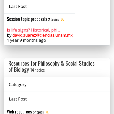
Last Post
Session topic proposals
2 topics
Is life signs? Historical, phi ...
by
david.suarez@ciencias.unam.mx
1 year 9 months ago
Resources for Philosophy & Social Studies
of Biology
14 topics
Category
Last Post
Web resources
5 topics