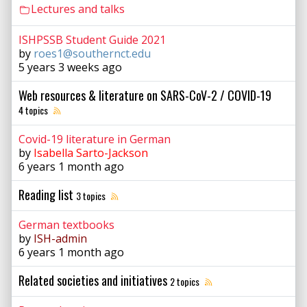
Lectures and talks
ISHPSSB Student Guide 2021
by
roes1@southernct.edu
5 years 3 weeks ago
Web resources & literature on SARS-CoV-2 / COVID-19
4 topics
Covid-19 literature in German
by
Isabella Sarto-Jackson
6 years 1 month ago
Reading list
3 topics
German textbooks
by
ISH-admin
6 years 1 month ago
Related societies and initiatives
2 topics