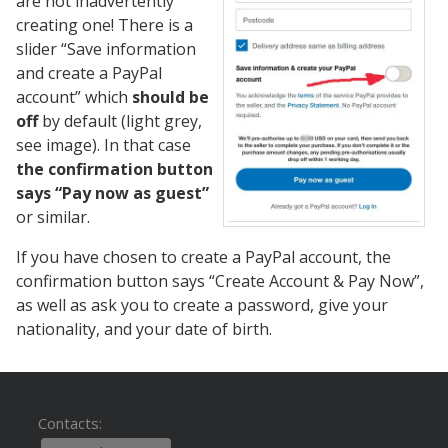
are not inadvertently
creating one! There is a
slider “Save information
and create a PayPal
account” which
should be
off
by default (light grey,
see image). In that case
the confirmation button
says “Pay now as guest”
or similar.
If you have chosen to create a PayPal account, the
confirmation button says “Create Account & Pay Now”,
as well as ask you to create a password, give your
nationality, and your date of birth.
Contacts: