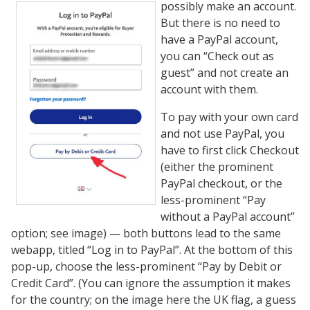
possibly make an account.
But there is no need to
have a PayPal account,
you can “Check out as
guest” and not create an
account with them.
To pay with your own card
and not use PayPal, you
have to first click Checkout
(either the prominent
PayPal checkout, or the
less-prominent “Pay
without a PayPal account”
option; see image) — both buttons lead to the same
webapp, titled “Log in to PayPal”. At the bottom of this
pop-up, choose the less-prominent “Pay by Debit or
Credit Card”. (You can ignore the assumption it makes
for the country; on the image here the UK flag, a guess