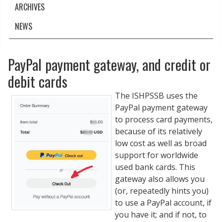
ARCHIVES
NEWS
PayPal payment gateway, and credit or
debit cards
The ISHPSSB uses the
PayPal payment gateway
to process card payments,
because of its relatively
low cost as well as broad
support for worldwide
used bank cards. This
gateway also allows you
(or, repeatedly hints you)
to use a PayPal account, if
you have it; and if not, to