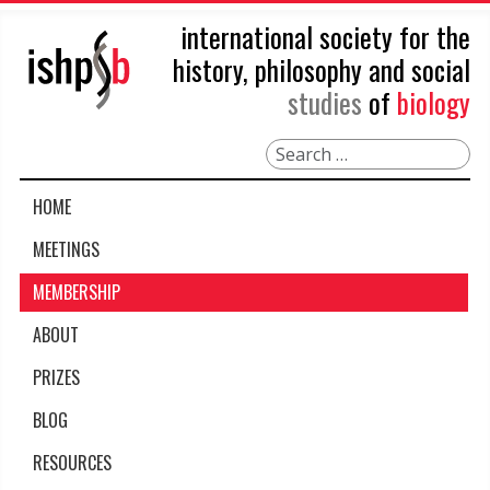
international society for the
history, philosophy and social
studies
of
biology
Search
HOME
MEETINGS
MEMBERSHIP
ABOUT
PRIZES
BLOG
RESOURCES