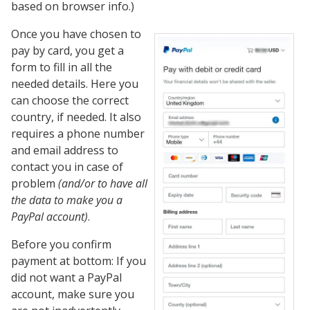
based on browser info.)
Once you have chosen to
pay by card, you get a
form to fill in all the
needed details. Here you
can choose the correct
country, if needed. It also
requires a phone number
and email address to
contact you in case of
problem
(and/or to have all
the data to make you a
PayPal account)
.
Before you confirm
payment at bottom: If you
did not want a PayPal
account, make sure you