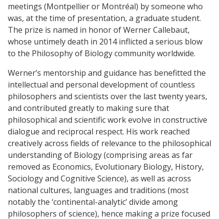
meetings (Montpellier or Montréal) by someone who
was, at the time of presentation, a graduate student.
The prize is named in honor of Werner Callebaut,
whose untimely death in 2014 inflicted a serious blow
to the Philosophy of Biology community worldwide.
Werner’s mentorship and guidance has benefitted the
intellectual and personal development of countless
philosophers and scientists over the last twenty years,
and contributed greatly to making sure that
philosophical and scientific work evolve in constructive
dialogue and reciprocal respect. His work reached
creatively across fields of relevance to the philosophical
understanding of Biology (comprising areas as far
removed as Economics, Evolutionary Biology, History,
Sociology and Cognitive Science), as well as across
national cultures, languages and traditions (most
notably the ‘continental-analytic’ divide among
philosophers of science), hence making a prize focused