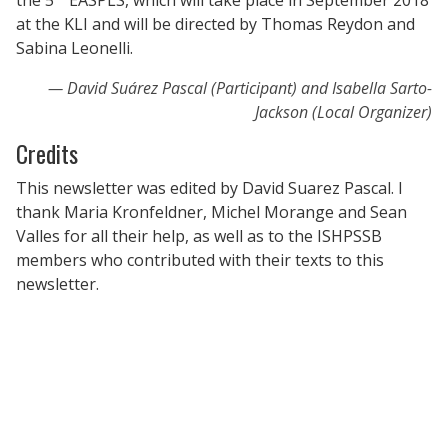
at the KLI and will be directed by Thomas Reydon and
Sabina Leonelli.
David Suárez Pascal (Participant) and Isabella Sarto-
Jackson (Local Organizer)
Credits
This newsletter was edited by David Suarez Pascal. I
thank Maria Kronfeldner, Michel Morange and Sean
Valles for all their help, as well as to the ISHPSSB
members who contributed with their texts to this
newsletter.