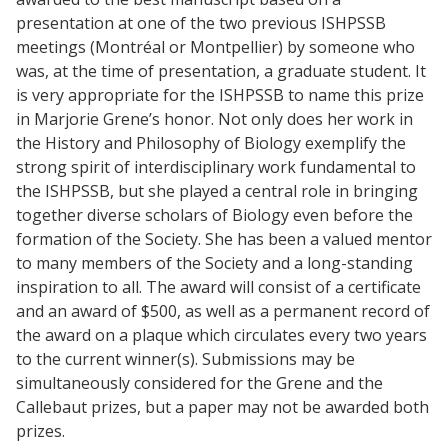
presentation at one of the two previous ISHPSSB
meetings (Montréal or Montpellier) by someone who
was, at the time of presentation, a graduate student. It
is very appropriate for the ISHPSSB to name this prize
in Marjorie Grene’s honor. Not only does her work in
the History and Philosophy of Biology exemplify the
strong spirit of interdisciplinary work fundamental to
the ISHPSSB, but she played a central role in bringing
together diverse scholars of Biology even before the
formation of the Society. She has been a valued mentor
to many members of the Society and a long-standing
inspiration to all. The award will consist of a certificate
and an award of $500, as well as a permanent record of
the award on a plaque which circulates every two years
to the current winner(s). Submissions may be
simultaneously considered for the Grene and the
Callebaut prizes, but a paper may not be awarded both
prizes.