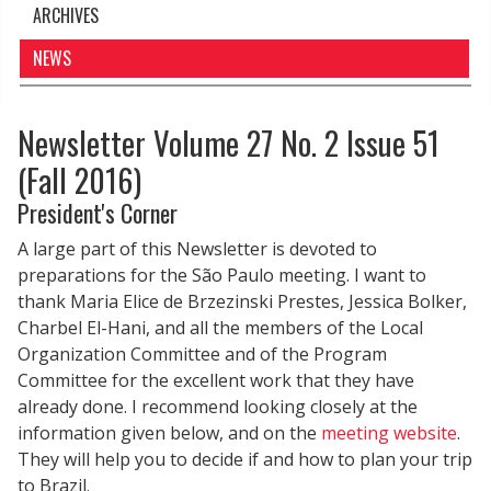
ARCHIVES
NEWS
Newsletter Volume 27 No. 2 Issue 51
(Fall 2016)
President's Corner
A large part of this Newsletter is devoted to
preparations for the São Paulo meeting. I want to
thank Maria Elice de Brzezinski Prestes, Jessica Bolker,
Charbel El-Hani, and all the members of the Local
Organization Committee and of the Program
Committee for the excellent work that they have
already done. I recommend looking closely at the
information given below, and on the
meeting website
.
They will help you to decide if and how to plan your trip
to Brazil.