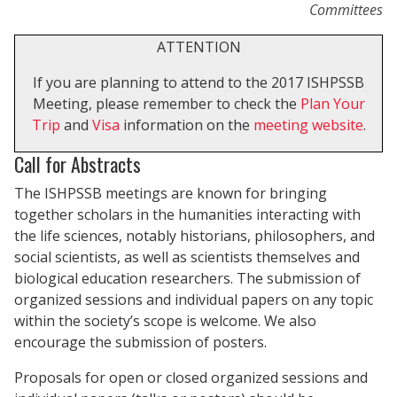
Committees
ATTENTION
If you are planning to attend to the 2017 ISHPSSB
Meeting, please remember to check the
Plan Your
Trip
and
Visa
information on the
meeting website
.
Call for Abstracts
The ISHPSSB meetings are known for bringing
together scholars in the humanities interacting with
the life sciences, notably historians, philosophers, and
social scientists, as well as scientists themselves and
biological education researchers. The submission of
organized sessions and individual papers on any topic
within the society’s scope is welcome. We also
encourage the submission of posters.
Proposals for open or closed organized sessions and