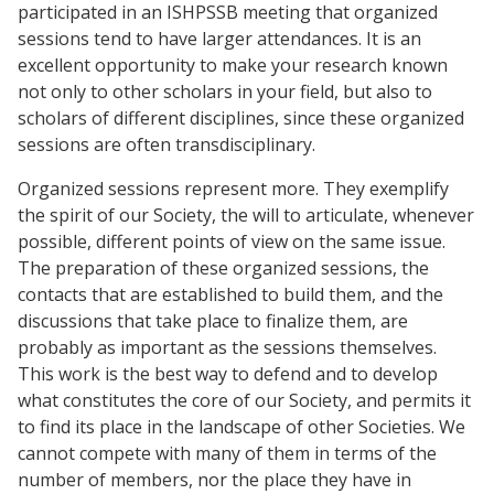
participated in an ISHPSSB meeting that organized
sessions tend to have larger attendances. It is an
excellent opportunity to make your research known
not only to other scholars in your field, but also to
scholars of different disciplines, since these organized
sessions are often transdisciplinary.
Organized sessions represent more. They exemplify
the spirit of our Society, the will to articulate, whenever
possible, different points of view on the same issue.
The preparation of these organized sessions, the
contacts that are established to build them, and the
discussions that take place to finalize them, are
probably as important as the sessions themselves.
This work is the best way to defend and to develop
what constitutes the core of our Society, and permits it
to find its place in the landscape of other Societies. We
cannot compete with many of them in terms of the
number of members, nor the place they have in