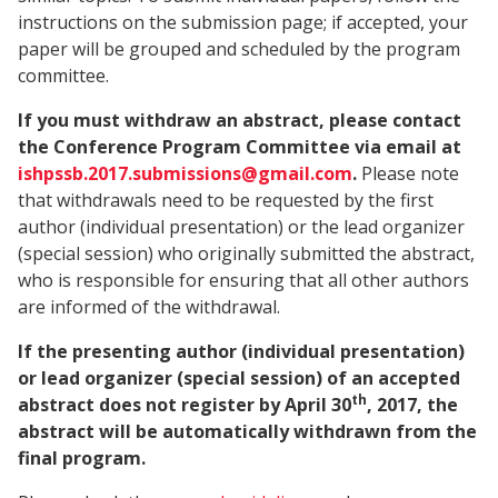
instructions on the submission page; if accepted, your
paper will be grouped and scheduled by the program
committee.
If you must withdraw an abstract, please contact
the Conference Program Committee via email at
ishpssb.2017.submissions@gmail.com
.
Please note
that withdrawals need to be requested by the first
author (individual presentation) or the lead organizer
(special session) who originally submitted the abstract,
who is responsible for ensuring that all other authors
are informed of the withdrawal.
If the presenting author (individual presentation)
or lead organizer (special session) of an accepted
th
abstract does not register by April 30
, 2017, the
abstract will be automatically withdrawn from the
final program.