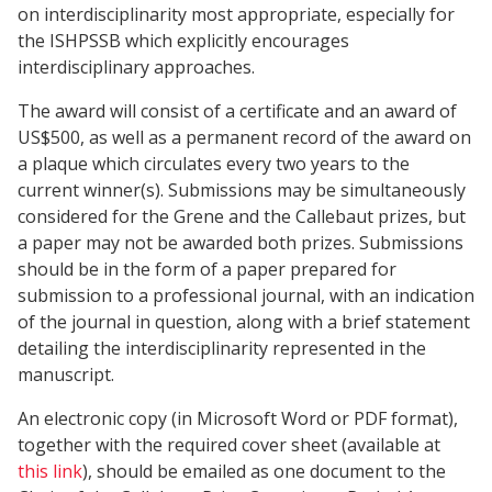
on interdisciplinarity most appropriate, especially for
the ISHPSSB which explicitly encourages
interdisciplinary approaches.
The award will consist of a certificate and an award of
US$500, as well as a permanent record of the award on
a plaque which circulates every two years to the
current winner(s). Submissions may be simultaneously
considered for the Grene and the Callebaut prizes, but
a paper may not be awarded both prizes. Submissions
should be in the form of a paper prepared for
submission to a professional journal, with an indication
of the journal in question, along with a brief statement
detailing the interdisciplinarity represented in the
manuscript.
An electronic copy (in Microsoft Word or PDF format),
together with the required cover sheet (available at
this link
), should be emailed as one document to the