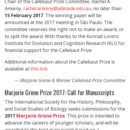
Chair of the Callebaut Prize Committee, Rachel A.
Ankeny,
rachel.ankeny@adelaide.edu.au
, no later than
15 February 2017
. The winning paper will be
announced at the 2017 meeting in São Paulo. The
committee reserves the right not to make an award, or
to split the award. With thanks to the Konrad Lorenz
Institute for Evolution and Cognition Research (KLI) for
financial support for the Callebaut Prize.
Additional information about the Callebaut Prize is
available at
this link
.
Marjorie Grene & Werner Callebaut Prize Committee
Marjorie Grene Prize 2017: Call for Manuscripts
The International Society for the History, Philosophy,
and Social Studies of Biology seeks submissions for the
2017
Marjorie Grene Prize
. This prize is intended to
advance the careers of younger scholars, and will be
awarded to the best manuscript based on a