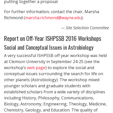
putting together a proposal.
For further information, contact the chair, Marsha
Richmond (
marsha.richmond@wayne.edu
).
Site Selection Committee
Report on Off-Year ISHPSSB 2016 Workshops
Social and Conceptual Issues in Astrobiology
A very successful ISHPSSB off year workshop was held
at Clemson University in September 24-25 (see the
workshop’s
web page
) to explore the social and
conceptual issues surrounding the search for life on
other planets (Astrobiology). The workshop mixed
younger scholars and graduate students with
established scholars from a wide variety of disciplines
including History, Philosophy, Communications,
Biology, Astronomy, Engineering, Theology, Medicine,
Chemistry, Geology, and Education. The quality of