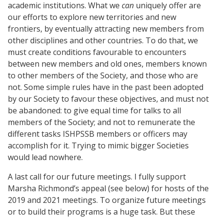
academic institutions. What we
can
uniquely offer are
our efforts to explore new territories and new
frontiers, by eventually attracting new members from
other disciplines and other countries. To do that, we
must create conditions favourable to encounters
between new members and old ones, members known
to other members of the Society, and those who are
not. Some simple rules have in the past been adopted
by our Society to favour these objectives, and must not
be abandoned: to give equal time for talks to all
members of the Society; and not to remunerate the
different tasks ISHPSSB members or officers may
accomplish for it. Trying to mimic bigger Societies
would lead nowhere.
A last call for our future meetings. I fully support
Marsha Richmond’s appeal (see below) for hosts of the
2019 and 2021 meetings. To organize future meetings
or to build their programs is a huge task. But these