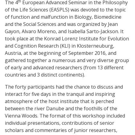
th
The 4
European Advanced Seminar in the Philosophy
of the Life Sciences (EASPLS) was devoted to the topic
of function and malfunction in Biology, Biomedicine
and the Social Sciences and was organized by Jean
Gayon, Alvaro Moreno, and Isabella Sarto-Jackson. It
took place at the Konrad Lorenz Institute for Evolution
and Cognition Research (KLI) in Klosterneuburg,
Austria, at the beginning of September 2016, and
gathered together a numerous and very diverse group
of early and advanced researchers (from 13 different
countries and 3 distinct continents).
The forty participants had the chance to discuss and
interact for five days in the tranquil and inspiring
atmosphere of the host institute that is perched
between the river Danube and the foothills of the
Vienna Woods. The format of this workshop included
individual presentations, contributions of senior
scholars and commentaries of junior researchers,