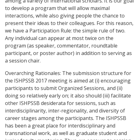
among a variety of international scholars. It is our goal
to develop a program that will allow maximal
interactions, while also giving people the chance to
present their ideas to their colleagues. For this reason,
we have a Participation Rule: the simple rule of two.
Any individual can appear at most twice on the
program (as speaker, commentator, roundtable
participant, or poster author) in addition to serving as
a session chair.
Overarching Rationales: The submission structure for
the ISHPSSB 2017 meeting is aimed at (i) encouraging
participants to submit Organized Sessions, and (ii)
doing so relatively early on; it also should (iii) facilitate
other ISHPSSB desiderata for sessions, such as
interdisciplinarity, inter-regionality, and diversity of
career stages among the participants. The ISHPSSB
has been a great place for interdisciplinary and
transnational work, as well as graduate student and