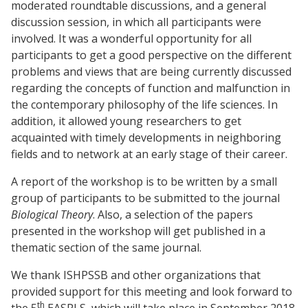
moderated roundtable discussions, and a general
discussion session, in which all participants were
involved. It was a wonderful opportunity for all
participants to get a good perspective on the different
problems and views that are being currently discussed
regarding the concepts of function and malfunction in
the contemporary philosophy of the life sciences. In
addition, it allowed young researchers to get
acquainted with timely developments in neighboring
fields and to network at an early stage of their career.
A report of the workshop is to be written by a small
group of participants to be submitted to the journal
Biological Theory
. Also, a selection of the papers
presented in the workshop will get published in a
thematic section of the same journal.
We thank ISHPSSB and other organizations that
provided support for this meeting and look forward to
th
the 5
EASPLS, which will take place in September 2018