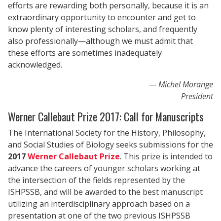
efforts are rewarding both personally, because it is an
extraordinary opportunity to encounter and get to
know plenty of interesting scholars, and frequently
also professionally—although we must admit that
these efforts are sometimes inadequately
acknowledged.
Michel Morange
President
Werner Callebaut Prize 2017: Call for Manuscripts
The International Society for the History, Philosophy,
and Social Studies of Biology seeks submissions for the
2017
Werner Callebaut Prize
. This prize is intended to
advance the careers of younger scholars working at
the intersection of the fields represented by the
ISHPSSB, and will be awarded to the best manuscript
utilizing an interdisciplinary approach based on a
presentation at one of the two previous ISHPSSB