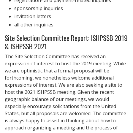
registration- and payment-related inquiries
sponsorship inquiries
invitation letters
all other inquiries
Site Selection Committee Report: ISHPSSB 2019
& ISHPSSB 2021
The Site Selection Committee has received an
expression of interest to host the 2019 meeting. While
we are optimistic that a formal proposal will be
forthcoming, we nonetheless welcome additional
expressions of interest. We are also seeking a site to
host the 2021 ISHPSSB meeting. Given the recent
geographic balance of our meetings, we would
especially encourage solicitations from the United
States, but all proposals are welcomed. The committee
is always happy to assist in thinking about how to
approach organizing a meeting and the process of