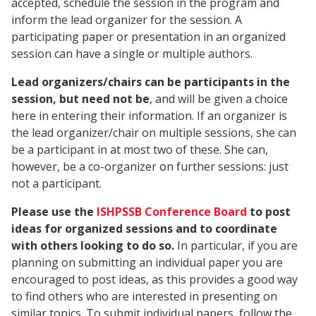
accepted, schedule the session in the program and
inform the lead organizer for the session. A
participating paper or presentation in an organized
session can have a single or multiple authors.
Lead organizers/chairs can be participants in the
session, but need not be
, and will be given a choice
here in entering their information. If an organizer is
the lead organizer/chair on multiple sessions, she can
be a participant in at most two of these. She can,
however, be a co-organizer on further sessions: just
not a participant.
Please use the
ISHPSSB Conference Board
to post
ideas for organized sessions and to coordinate
with others looking to do so.
In particular, if you are
planning on submitting an individual paper you are
encouraged to post ideas, as this provides a good way
to find others who are interested in presenting on
similar topics. To submit individual papers, follow the