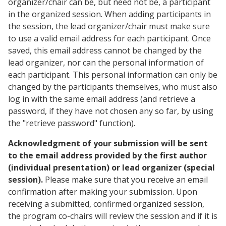
organizer/chair can be, but need not be, a participant
in the organized session. When adding participants in
the session, the lead organizer/chair must make sure
to use a valid email address for each participant. Once
saved, this email address cannot be changed by the
lead organizer, nor can the personal information of
each participant. This personal information can only be
changed by the participants themselves, who must also
log in with the same email address (and retrieve a
password, if they have not chosen any so far, by using
the "retrieve password" function).
Acknowledgment of your submission will be sent
to the email address provided by the first author
(individual presentation) or lead organizer (special
session).
Please make sure that you receive an email
confirmation after making your submission. Upon
receiving a submitted, confirmed organized session,
the program co-chairs will review the session and if it is