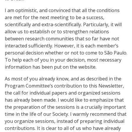
I am optimistic, and convinced that all the conditions
are met for the next meeting to be a success,
scientifically and extra-scientifically. Particularly, it will
allow us to establish or to strengthen relations
between research communities that so far have not
interacted sufficiently. However, it is each member’s
personal decision whether or not to come to São Paulo.
To help each of you in your decision, most necessary
information has been put on the website.
As most of you already know, and as described in the
Program Committee’s contribution to this Newsletter,
the call for individual papers and organized sessions
has already been made. I would like to emphasize that
the preparation of the sessions is a crucially important
time in the life of our Society. I warmly recommend that
you organize sessions, instead of preparing individual
contributions. It is clear to all of us who have already