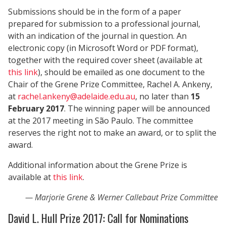
Submissions should be in the form of a paper
prepared for submission to a professional journal,
with an indication of the journal in question. An
electronic copy (in Microsoft Word or PDF format),
together with the required cover sheet (available at
this link
), should be emailed as one document to the
Chair of the Grene Prize Committee, Rachel A. Ankeny,
at
rachel.ankeny@adelaide.edu.au
, no later than
15
February 2017
. The winning paper will be announced
at the 2017 meeting in São Paulo. The committee
reserves the right not to make an award, or to split the
award.
Additional information about the Grene Prize is
available at
this link
.
Marjorie Grene & Werner Callebaut Prize Committee
David L. Hull Prize 2017: Call for Nominations