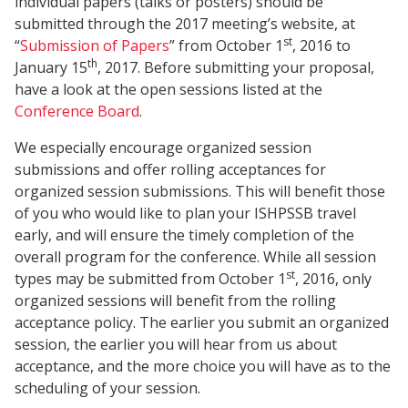
individual papers (talks or posters) should be
submitted through the 2017 meeting’s website, at
st
“
Submission of Papers
” from October 1
, 2016 to
th
January 15
, 2017. Before submitting your proposal,
have a look at the open sessions listed at the
Conference Board
.
We especially encourage organized session
submissions and offer rolling acceptances for
organized session submissions. This will benefit those
of you who would like to plan your ISHPSSB travel
early, and will ensure the timely completion of the
overall program for the conference. While all session
st
types may be submitted from October 1
, 2016, only
organized sessions will benefit from the rolling
acceptance policy. The earlier you submit an organized
session, the earlier you will hear from us about
acceptance, and the more choice you will have as to the
scheduling of your session.