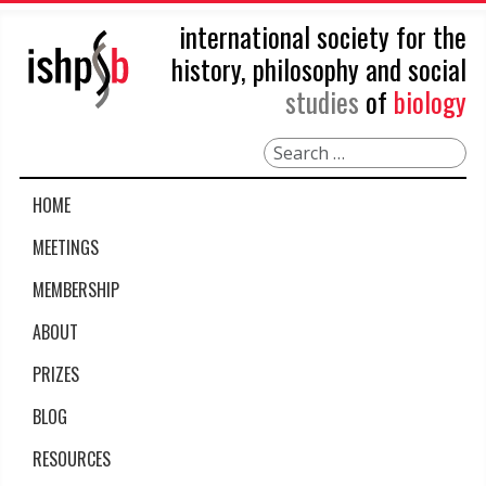
international society for the
history, philosophy and social
studies
of
biology
Search
HOME
MEETINGS
MEMBERSHIP
ABOUT
PRIZES
BLOG
RESOURCES