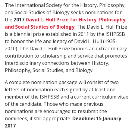
The International Society for the History, Philosophy,
and Social Studies of Biology seeks nominations for
the
2017
David L. Hull Prize for History, Philosophy,
and Social Studies of Biology
. The David L. Hull Prize
is a biennial prize established in 2011 by the ISHPSSB
to honor the life and legacy of David L. Hull (1935-
2010). The David L. Hull Prize honors an extraordinary
contribution to scholarship and service that promotes
interdisciplinary connections between History,
Philosophy, Social Studies, and Biology.
A complete nomination package will consist of two
letters of nomination each signed by at least one
member of the ISHPSSB and a current curriculum vitae
of the candidate. Those who made previous
nominations are encouraged to resubmit the
nominees, if still appropriate.
Deadline: 15 January
2017