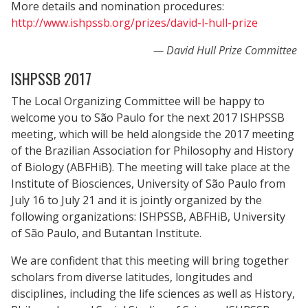
More details and nomination procedures:
http://www.ishpssb.org/prizes/david-l-hull-prize
David Hull Prize Committee
ISHPSSB 2017
The Local Organizing Committee will be happy to
welcome you to São Paulo for the next 2017 ISHPSSB
meeting, which will be held alongside the 2017 meeting
of the Brazilian Association for Philosophy and History
of Biology (ABFHiB). The meeting will take place at the
Institute of Biosciences, University of São Paulo from
July 16 to July 21 and it is jointly organized by the
following organizations: ISHPSSB, ABFHiB, University
of São Paulo, and Butantan Institute.
We are confident that this meeting will bring together
scholars from diverse latitudes, longitudes and
disciplines, including the life sciences as well as History,