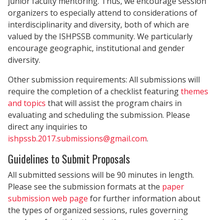
junior faculty mentoring. Thus, we encourage session
organizers to especially attend to considerations of
interdisciplinarity and diversity, both of which are
valued by the ISHPSSB community. We particularly
encourage geographic, institutional and gender
diversity.
Other submission requirements: All submissions will
require the completion of a checklist featuring
themes
and topics
that will assist the program chairs in
evaluating and scheduling the submission. Please
direct any inquiries to
ishpssb.2017.submissions@gmail.com
.
Guidelines to Submit Proposals
All submitted sessions will be 90 minutes in length.
Please see the submission formats at the
paper
submission web page
for further information about
the types of organized sessions, rules governing