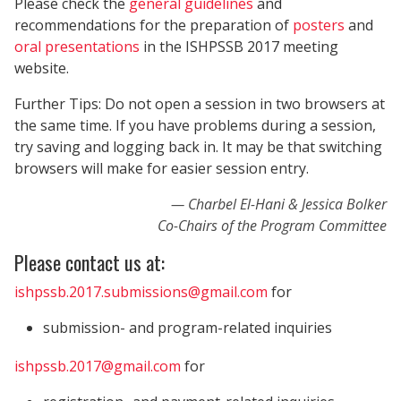
Please check the
general guidelines
and
recommendations for the preparation of
posters
and
oral presentations
in the ISHPSSB 2017 meeting
website.
Further Tips: Do not open a session in two browsers at
the same time. If you have problems during a session,
try saving and logging back in. It may be that switching
browsers will make for easier session entry.
Charbel El-Hani & Jessica Bolker
Co-Chairs of the Program Committee
Please contact us at:
ishpssb.2017.submissions@gmail.com
for
submission- and program-related inquiries
ishpssb.2017@gmail.com
for