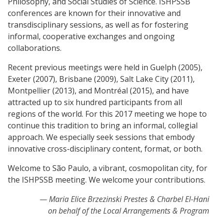
Philosophy, and Social Studies of Science. ISHPSSB
conferences are known for their innovative and
transdisciplinary sessions, as well as for fostering
informal, cooperative exchanges and ongoing
collaborations.
Recent previous meetings were held in Guelph (2005),
Exeter (2007), Brisbane (2009), Salt Lake City (2011),
Montpellier (2013), and Montréal (2015), and have
attracted up to six hundred participants from all
regions of the world. For this 2017 meeting we hope to
continue this tradition to bring an informal, collegial
approach. We especially seek sessions that embody
innovative cross-disciplinary content, format, or both.
Welcome to São Paulo, a vibrant, cosmopolitan city, for
the ISHPSSB meeting. We welcome your contributions.
Maria Elice Brzezinski Prestes & Charbel El-Hani
on behalf of the Local Arrangements & Program