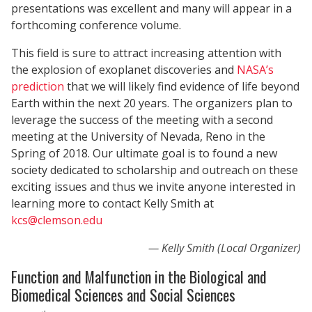
presentations was excellent and many will appear in a
forthcoming conference volume.
This field is sure to attract increasing attention with
the explosion of exoplanet discoveries and
NASA’s
prediction
that we will likely find evidence of life beyond
Earth within the next 20 years. The organizers plan to
leverage the success of the meeting with a second
meeting at the University of Nevada, Reno in the
Spring of 2018. Our ultimate goal is to found a new
society dedicated to scholarship and outreach on these
exciting issues and thus we invite anyone interested in
learning more to contact Kelly Smith at
kcs@clemson.edu
Kelly Smith (Local Organizer)
Function and Malfunction in the Biological and
Biomedical Sciences and Social Sciences