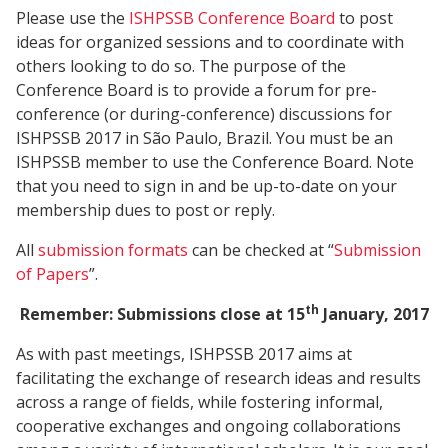
Please use the
ISHPSSB Conference Board
to post
ideas for organized sessions and to coordinate with
others looking to do so. The purpose of the
Conference Board is to provide a forum for pre-
conference (or during-conference) discussions for
ISHPSSB 2017 in São Paulo, Brazil. You must be an
ISHPSSB member to use the Conference Board. Note
that you need to sign in and be up-to-date on your
membership dues to post or reply.
All
submission formats
can be checked at “
Submission
of Papers
”.
th
Remember: Submissions close at 15
January, 2017
As with past meetings, ISHPSSB 2017 aims at
facilitating the exchange of research ideas and results
across a range of fields, while fostering informal,
cooperative exchanges and ongoing collaborations