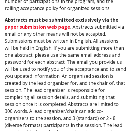
number of participations in the program, and the
rolling acceptance policy for organized sessions.
Abstracts must be submitted exclusively via the
paper submission web page
.
Abstracts submitted via
email or any other means will not be accepted.
Submissions must be written in English. All sessions
will be held in English. If you are submitting more than
one abstract, please use the same email address and
password for each abstract. The email you provide us
will be used to notify you of the acceptance and to send
you updated information. An organized session is
created by the lead organizer for, and the chair of, that
session. The lead organizer is responsible for
completing all session details, and submitting that
session once it is completed. Abstracts are limited to
300 words. A lead organizer/chair can add co-
organizers to the session, and 3 (standard) or 2 - 8
(diverse formats) participants in the session. The lead