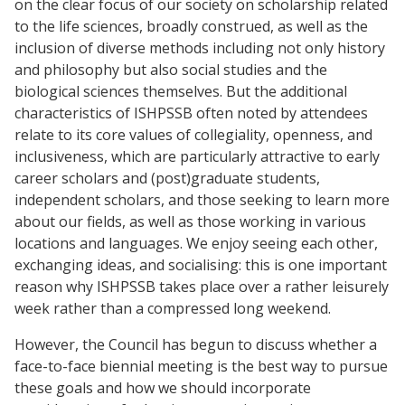
on the clear focus of our society on scholarship related
to the life sciences, broadly construed, as well as the
inclusion of diverse methods including not only history
and philosophy but also social studies and the
biological sciences themselves. But the additional
characteristics of ISHPSSB often noted by attendees
relate to its core values of collegiality, openness, and
inclusiveness, which are particularly attractive to early
career scholars and (post)graduate students,
independent scholars, and those seeking to learn more
about our fields, as well as those working in various
locations and languages. We enjoy seeing each other,
exchanging ideas, and socialising: this is one important
reason why ISHPSSB takes place over a rather leisurely
week rather than a compressed long weekend.
However, the Council has begun to discuss whether a
face-to-face biennial meeting is the best way to pursue
these goals and how we should incorporate