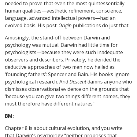
needed to prove that even the most quintessentially
human qualities—aesthetic refinement, conscience,
language, advanced intellectual powers—had an
evolved basis. His post-
Origin
publications do just that.
Amusingly, the stand-off between Darwin and
psychology was mutual. Darwin had little time for
psychologists—because they were such inadequate
observers and describers. Privately, he derided the
deductive approaches of two men now hailed as
‘founding fathers’: Spencer and Bain. His books ignore
psychological research. And
Descent
damns anyone who
dismisses observational evidence on the grounds that
‘because you can give two things different names, they
must therefore have different natures.’
BM:
Chapter 8 is about cultural evolution, and you write
that Darwin's psychology "neither proposes that