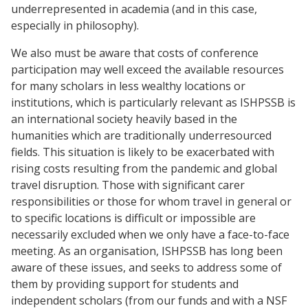
underrepresented in academia (and in this case,
especially in philosophy).
We also must be aware that costs of conference
participation may well exceed the available resources
for many scholars in less wealthy locations or
institutions, which is particularly relevant as ISHPSSB is
an international society heavily based in the
humanities which are traditionally underresourced
fields. This situation is likely to be exacerbated with
rising costs resulting from the pandemic and global
travel disruption. Those with significant carer
responsibilities or those for whom travel in general or
to specific locations is difficult or impossible are
necessarily excluded when we only have a face-to-face
meeting. As an organisation, ISHPSSB has long been
aware of these issues, and seeks to address some of
them by providing support for students and
independent scholars (from our funds and with a NSF