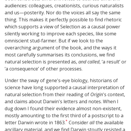
audiences: colleagues, creationists, curious naturalists
and us—posterity. Nor do the voices all say the same
thing. This makes it perfectly possible to find rhetoric
which supports a view of Selection as a causal power
silently working to improve each species, like some
omniscient stud-farmer. But if we look to the
overarching argument of the book, and the ways it
most carefully summarises its conclusions, we find
natural selection is presented as,
and called
, ‘a result’ or
‘a consequence’ of other processes.
Under the sway of gene's-eye biology, historians of
science have long supported a causal interpretation of
natural selection from their reading of
Origin
's context,
and claims about Darwin's letters and notes. When I
dug down I found their evidence almost non-existent,
mostly amounting to the first third of a postscript to a
*
letter Darwin wrote in 1863.
Consider
all
the available
ancillary material, and we find Darwin stoutly resisted a