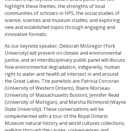
highlight these themes, the strengths of local
communities of scholars in HPS, the social studies of
science, sciences and museum studies; and exploring
new and established topics through engaging and
innovative formats.
As our keynote speaker, Deborah McGregor (York
University) will present on climate and environmental
justice, and an interdisciplinary public panel will discuss
how environmental degradation, indigeneity, human
right to water and health all intersect in and around
the Great Lakes. The panelists are Patricia Corcoran
(University of Western Ontario), Blaire Morseau
(University of Massachusetts Boston), Jennifer Read
(University of Michigan), and Marsha Richmond (Wayne
State University). These conversations will be
complemented with a tour of the Royal Ontario
Museum natural history and world cultures collections,
walking through the causes, consequences and