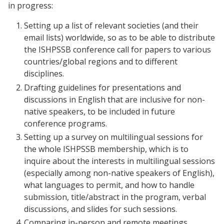
in progress:
Setting up a list of relevant societies (and their
email lists) worldwide, so as to be able to distribute
the ISHPSSB conference call for papers to various
countries/global regions and to different
disciplines.
Drafting guidelines for presentations and
discussions in English that are inclusive for non-
native speakers, to be included in future
conference programs.
Setting up a survey on multilingual sessions for
the whole ISHPSSB membership, which is to
inquire about the interests in multilingual sessions
(especially among non-native speakers of English),
what languages to permit, and how to handle
submission, title/abstract in the program, verbal
discussions, and slides for such sessions.
Comparing in-person and remote meetings