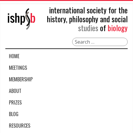
international society for the
history, philosophy and social
studies
of
biology
Search
HOME
MEETINGS
MEMBERSHIP
ABOUT
PRIZES
BLOG
RESOURCES