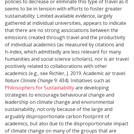
policies to decrease or eliminate this type of travel as it
seems to be in tension with efforts to foster greater
sustainability. Limited available evidence, largely
gathered at individual universities, appears to indicate
that there are no strong associations between the
emissions created through travel and the productivity
of individual academics (as measured by citations and
h-index, which admittedly are less relevant for many
humanities and social science scholars), nor is air travel
positively related to collaborations with other
academics (e.g., see Richler, J. 2019. Academic air travel.
Nature Climate Change
9: 434). Initiatives such as
Philosophers for Sustainability
are developing
strategies to encourage behavioural change and
leadership on climate change and environmental
sustainability, not only because of the large and
arguably disproportionate carbon footprint of
academics, but also due to the disproportionate impact
of climate change on many of the groups that are