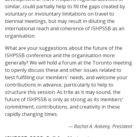
similar, could partially help to fill the gaps created by
voluntary or involuntary limitations on travel to
biennial meetings, but may result in diluting the
international reach and coherence of ISHPSSB as an
organisation.
What are your suggestions about the future of the
ISHPSSB conference and the organisation more
generally? We will hold a forum at the Toronto meeting
to openly discuss these and other issues related to
best fulfilling our members' needs, and welcome your
contributions in advance, particularly to help to
structure this session. As trite as it may sound, the
future of ISHPSSB is only as strong as its members'
commitment, contributions, and creativity in these
rapidly changing times.
Rachel A. Ankeny, President