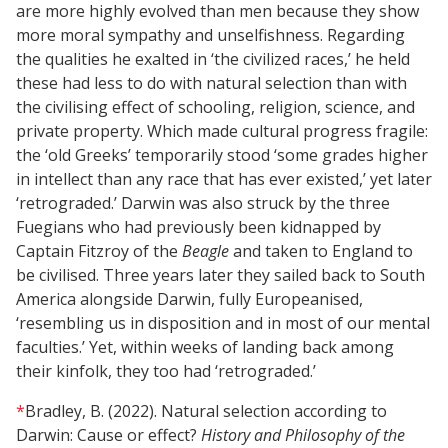
are more highly evolved than men because they show
more moral sympathy and unselfishness. Regarding
the qualities he exalted in ‘the civilized races,’ he held
these had less to do with natural selection than with
the civilising effect of schooling, religion, science, and
private property. Which made cultural progress fragile:
the ‘old Greeks’ temporarily stood ‘some grades higher
in intellect than any race that has ever existed,’ yet later
‘retrograded.’ Darwin was also struck by the three
Fuegians who had previously been kidnapped by
Captain Fitzroy of the
Beagle
and taken to England to
be civilised. Three years later they sailed back to South
America alongside Darwin, fully Europeanised,
‘resembling us in disposition and in most of our mental
faculties.’ Yet, within weeks of landing back among
their kinfolk, they too had ‘retrograded.’
*
Bradley, B. (2022). Natural selection according to
Darwin: Cause or effect?
History and Philosophy of the