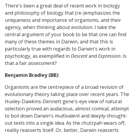
There's been a great deal of recent work in biology
and philosophy of biology that (re-)emphasizes the
uniqueness and importance of organisms, and their
agency, when thinking about evolution. I take the
central argument of your book to be that one can find
many of these themes in Darwin, and that this is
particularly true with regards to Darwin's work in
psychology, as exemplified in
Descent
and
Expression
. Is
that a fair assessment?
Benjamin Bradley (BB):
Organisms are the centrepiece of a broad revision of
evolutionary theory taking place over recent years. The
Huxley-Dawkins-Dennett gene's-eye view of natural
selection proved an audacious, almost-comical, attempt
to boil down Darwin's multivalent and deeply-thought-
out texts into a single idea. As the chutzpah wears off,
reality reasserts itself. Or, better, Darwin reasserts