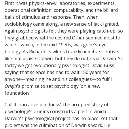
First it was physics-envy: laboratories, experiments,
operational definition, computability, and the billiard
balls of stimulus and response. Then, when
sociobiology came along, a new sense of lack ignited.
Again psychologists felt they were playing catch-up, so
they grabbed what the desired Other seemed most to
value—which, in the mid-1970s, was gene's-eye
biology. As Richard Dawkins frankly admits, scientists
like him praise Darwin, but they do not read Darwin. So
today we get evolutionary psychologist David Buss
saying that science has had to wait 150 years for
anyone—meaning he and his colleagues—to fulfil
Origin
's promise to set psychology ‘on a new
foundation.’
Call it ‘narrative blindness’: the accepted story of
psychology's origins constructs a past in which
Darwin's psychological project has no place. Yet that
project was the culmination of Darwin's work. He