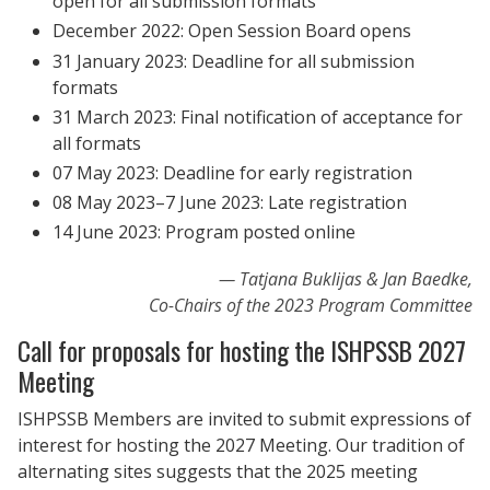
open for all submission formats
December 2022: Open Session Board opens
31 January 2023: Deadline for all submission
formats
31 March 2023: Final notification of acceptance for
all formats
07 May 2023: Deadline for early registration
08 May 2023–7 June 2023: Late registration
14 June 2023: Program posted online
Tatjana Buklijas & Jan Baedke,
Co-Chairs of the 2023 Program Committee
Call for proposals for hosting the ISHPSSB 2027
Meeting
ISHPSSB Members are invited to submit expressions of
interest for hosting the 2027 Meeting. Our tradition of
alternating sites suggests that the 2025 meeting