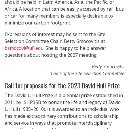
should be held in Latin America, Asia, the Pacific, or
Africa. A location that can be easily accessed by rail, bus
or car for many members is especially desirable to
minimize our carbon footprint.
Expressions of interest may be sent to the Site
Selection Committee Chair, Betty Smocovitis at
bsmocovi@ufl.edu
. She is happy to help answer
questions about hosting the 2027 meeting.
Betty Smocovitis
Chair of the Site Selection Committee
Call for proposals for the 2023 David Hull Prize
The David L. Hull Prize is a biennial prize established in
2011 by ISHPSSB to honor the life and legacy of David
L. Hull (1935–2010). It is awarded to an individual who
has made extraordinary contributions to scholarship
and service in ways that promote interdisciplinary