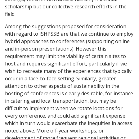
scholarship but our collective research efforts in the
field.
Among the suggestions proposed for consideration
with regard to ISHPSSB are that we continue to employ
hybrid approaches to conferences (supporting online
and in-person presentations). However this
requirement may limit the viability of certain sites to
host and requires significant effort, particularly if we
wish to recreate many of the experiences that typically
occur in a face-to-face setting. Similarly, greater
attention to other aspects of sustainability in the
hosting of conferences is clearly desirable, for instance
in catering and local transportation, but may be
difficult to implement when we rotate locations for
every conference, and could add significant expense,
which in turn would exacerbate the inequities in access
noted above. More off-year workshops, or
development of more frequent regional activities or