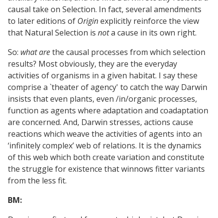
causal take on Selection. In fact, several amendments
to later editions of
Origin
explicitly reinforce the view
that Natural Selection is
not
a cause in its own right.
So:
what are
the causal processes from which selection
results? Most obviously, they are the everyday
activities of organisms in a given habitat. I say these
comprise a `theater of agency' to catch the way Darwin
insists that even plants, even /in/organic processes,
function as agents where adaptation and coadaptation
are concerned. And, Darwin stresses, actions cause
reactions which weave the activities of agents into an
‘infinitely complex’ web of relations. It is the dynamics
of this web which both create variation and constitute
the struggle for existence that winnows fitter variants
from the less fit.
BM: