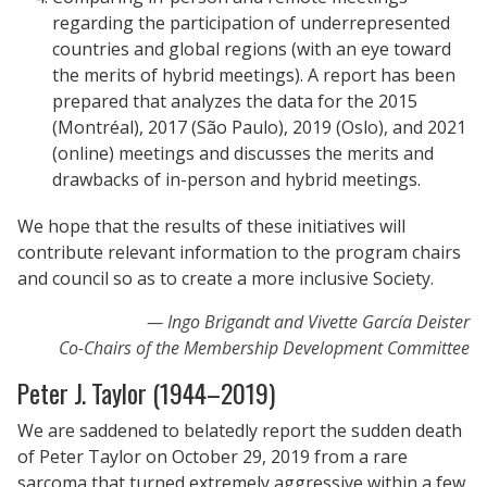
regarding the participation of underrepresented
countries and global regions (with an eye toward
the merits of hybrid meetings). A report has been
prepared that analyzes the data for the 2015
(Montréal), 2017 (São Paulo), 2019 (Oslo), and 2021
(online) meetings and discusses the merits and
drawbacks of in-person and hybrid meetings.
We hope that the results of these initiatives will
contribute relevant information to the program chairs
and council so as to create a more inclusive Society.
Ingo Brigandt and Vivette García Deister
Co-Chairs of the Membership Development Committee
Peter J. Taylor (1944–2019)
We are saddened to belatedly report the sudden death
of Peter Taylor on October 29, 2019 from a rare
sarcoma that turned extremely aggressive within a few