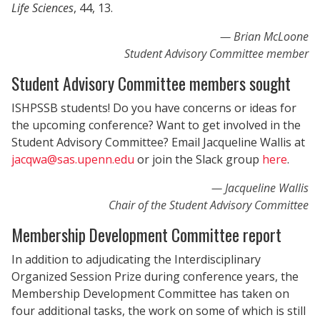
Life Sciences
, 44, 13.
Brian McLoone
Student Advisory Committee member
Student Advisory Committee members sought
ISHPSSB students! Do you have concerns or ideas for
the upcoming conference? Want to get involved in the
Student Advisory Committee? Email Jacqueline Wallis at
jacqwa@sas.upenn.edu
or join the Slack group
here
.
Jacqueline Wallis
Chair of the Student Advisory Committee
Membership Development Committee report
In addition to adjudicating the Interdisciplinary
Organized Session Prize during conference years, the
Membership Development Committee has taken on
four additional tasks, the work on some of which is still