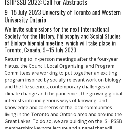
ISHPSSB 2023: Call for Abstracts
9–15 July 2023 University of Toronto and Western
University Ontario
We invite submissions for the next International
Society for the History, Philosophy and Social Studies
of Biology biennial meeting, which will take place in
Toronto, Canada, 9–15 July 2023.
Returning to in-person meetings after the four-year
hiatus, the Council, Local Organizing, and Program
Committees are working to put together an exciting
program inspired by socially relevant work on biology
and the life sciences, contemporary challenges of
climate change and the pandemics, the growing global
interests into indigenous ways of knowing, and
knowledge and concerns of the local communities
living in the Toronto and Ontario area and around the
Great Lakes. To do so, we are building on the ISHPSSB
membership; keynote lecture and a panel that will