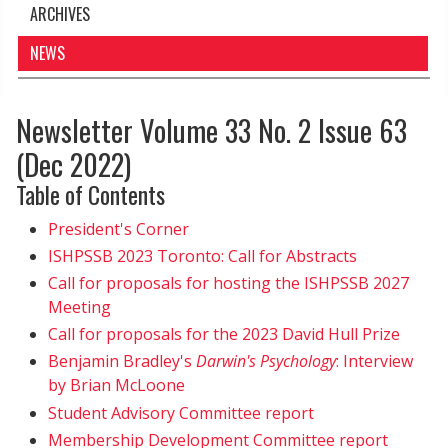
ARCHIVES
NEWS
Newsletter Volume 33 No. 2 Issue 63
(Dec 2022)
Table of Contents
President's Corner
ISHPSSB 2023 Toronto: Call for Abstracts
Call for proposals for hosting the ISHPSSB 2027
Meeting
Call for proposals for the 2023 David Hull Prize
Benjamin Bradley's
Darwin's Psychology
: Interview
by Brian McLoone
Student Advisory Committee report
Membership Development Committee report