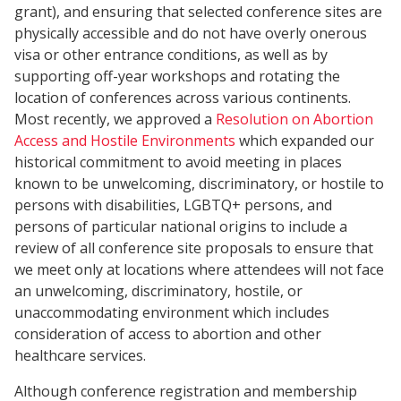
grant), and ensuring that selected conference sites are
physically accessible and do not have overly onerous
visa or other entrance conditions, as well as by
supporting off-year workshops and rotating the
location of conferences across various continents.
Most recently, we approved a
Resolution on Abortion
Access and Hostile Environments
which expanded our
historical commitment to avoid meeting in places
known to be unwelcoming, discriminatory, or hostile to
persons with disabilities, LGBTQ+ persons, and
persons of particular national origins to include a
review of all conference site proposals to ensure that
we meet only at locations where attendees will not face
an unwelcoming, discriminatory, hostile, or
unaccommodating environment which includes
consideration of access to abortion and other
healthcare services.
Although conference registration and membership