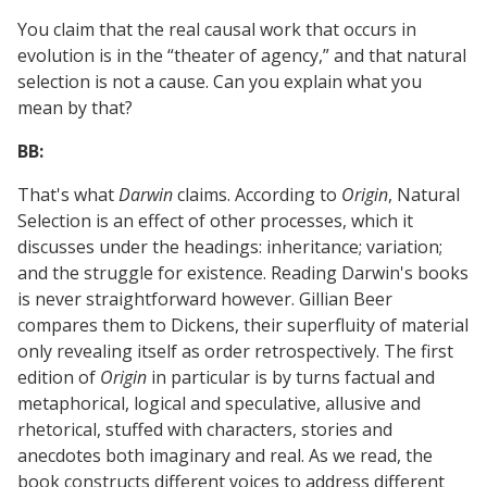
You claim that the real causal work that occurs in
evolution is in the “theater of agency,” and that natural
selection is not a cause. Can you explain what you
mean by that?
BB:
That's what
Darwin
claims. According to
Origin
, Natural
Selection is an effect of other processes, which it
discusses under the headings: inheritance; variation;
and the struggle for existence. Reading Darwin's books
is never straightforward however. Gillian Beer
compares them to Dickens, their superfluity of material
only revealing itself as order retrospectively. The first
edition of
Origin
in particular is by turns factual and
metaphorical, logical and speculative, allusive and
rhetorical, stuffed with characters, stories and
anecdotes both imaginary and real. As we read, the
book constructs different voices to address different