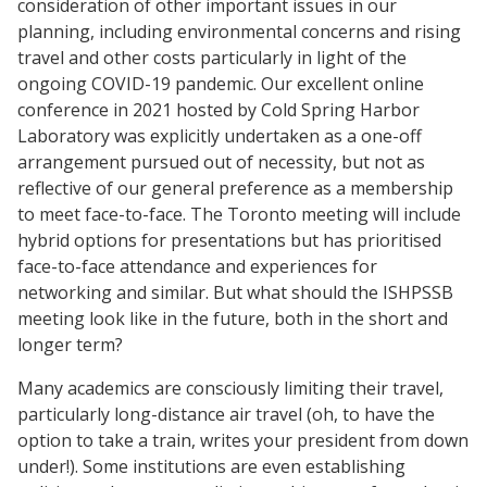
consideration of other important issues in our
planning, including environmental concerns and rising
travel and other costs particularly in light of the
ongoing COVID-19 pandemic. Our excellent online
conference in 2021 hosted by Cold Spring Harbor
Laboratory was explicitly undertaken as a one-off
arrangement pursued out of necessity, but not as
reflective of our general preference as a membership
to meet face-to-face. The Toronto meeting will include
hybrid options for presentations but has prioritised
face-to-face attendance and experiences for
networking and similar. But what should the ISHPSSB
meeting look like in the future, both in the short and
longer term?
Many academics are consciously limiting their travel,
particularly long-distance air travel (oh, to have the
option to take a train, writes your president from down
under!). Some institutions are even establishing