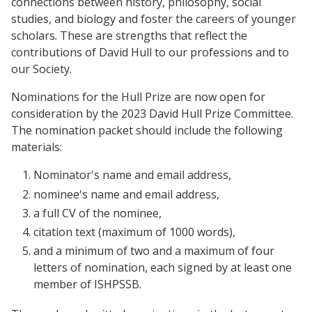
connections between history, philosophy, social
studies, and biology and foster the careers of younger
scholars. These are strengths that reflect the
contributions of David Hull to our professions and to
our Society.
Nominations for the Hull Prize are now open for
consideration by the 2023 David Hull Prize Committee.
The nomination packet should include the following
materials:
Nominator's name and email address,
nominee's name and email address,
a full CV of the nominee,
citation text (maximum of 1000 words),
and a minimum of two and a maximum of four
letters of nomination, each signed by at least one
member of ISHPSSB.