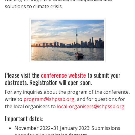
solutions to climate crisis.
Please visit the
conference website
to submit your
abstracts. Registration will open soon.
For any inquiries about the program of the conference,
write to
program@ishpssb.org
, and for questions for
the local organisers to
local-organisers@ishpssb.org
.
Important dates:
November 2022–31 January 2023: Submissions