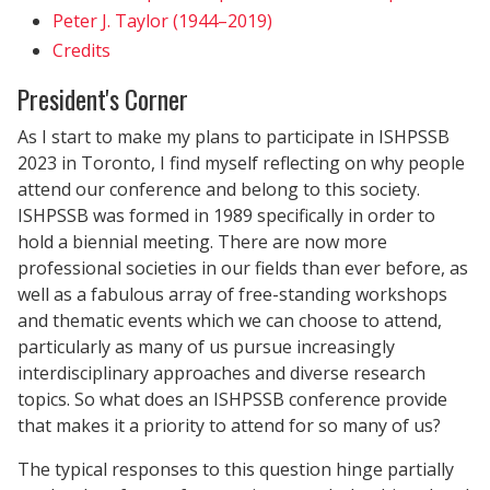
Peter J. Taylor (1944–2019)
Credits
President's Corner
As I start to make my plans to participate in ISHPSSB
2023 in Toronto, I find myself reflecting on why people
attend our conference and belong to this society.
ISHPSSB was formed in 1989 specifically in order to
hold a biennial meeting. There are now more
professional societies in our fields than ever before, as
well as a fabulous array of free-standing workshops
and thematic events which we can choose to attend,
particularly as many of us pursue increasingly
interdisciplinary approaches and diverse research
topics. So what does an ISHPSSB conference provide
that makes it a priority to attend for so many of us?
The typical responses to this question hinge partially