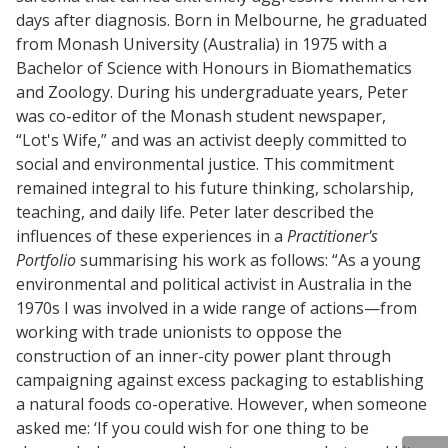
days after diagnosis. Born in Melbourne, he graduated
from Monash University (Australia) in 1975 with a
Bachelor of Science with Honours in Biomathematics
and Zoology. During his undergraduate years, Peter
was co-editor of the Monash student newspaper,
“Lot's Wife,” and was an activist deeply committed to
social and environmental justice. This commitment
remained integral to his future thinking, scholarship,
teaching, and daily life. Peter later described the
influences of these experiences in a
Practitioner's
Portfolio
summarising his work as follows: “As a young
environmental and political activist in Australia in the
1970s I was involved in a wide range of actions—from
working with trade unionists to oppose the
construction of an inner-city power plant through
campaigning against excess packaging to establishing
a natural foods co-operative. However, when someone
asked me: ‘If you could wish for one thing to be