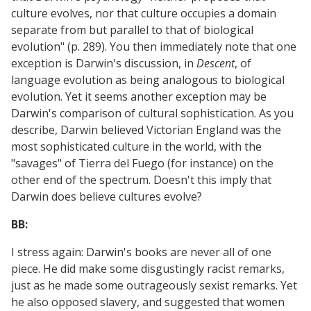
culture evolves, nor that culture occupies a domain
separate from but parallel to that of biological
evolution" (p. 289). You then immediately note that one
exception is Darwin's discussion, in
Descent
, of
language evolution as being analogous to biological
evolution. Yet it seems another exception may be
Darwin's comparison of cultural sophistication. As you
describe, Darwin believed Victorian England was the
most sophisticated culture in the world, with the
"savages" of Tierra del Fuego (for instance) on the
other end of the spectrum. Doesn't this imply that
Darwin does believe cultures evolve?
BB:
I stress again: Darwin's books are never all of one
piece. He did make some disgustingly racist remarks,
just as he made some outrageously sexist remarks. Yet
he also opposed slavery, and suggested that women