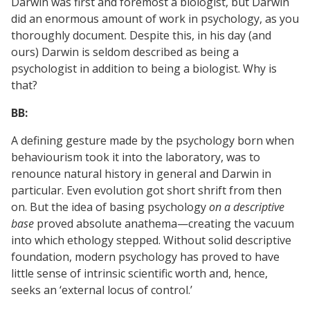
Darwin was first and foremost a biologist, but Darwin
did an enormous amount of work in psychology, as you
thoroughly document. Despite this, in his day (and
ours) Darwin is seldom described as being a
psychologist in addition to being a biologist. Why is
that?
BB:
A defining gesture made by the psychology born when
behaviourism took it into the laboratory, was to
renounce natural history in general and Darwin in
particular. Even evolution got short shrift from then
on. But the idea of basing psychology
on a descriptive
base
proved absolute anathema—creating the vacuum
into which ethology stepped. Without solid descriptive
foundation, modern psychology has proved to have
little sense of intrinsic scientific worth and, hence,
seeks an ‘external locus of control.’