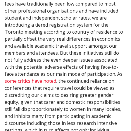
fees have traditionally been low compared to most
other professional organisations and have included
student and independent scholar rates, we are
introducing a tiered registration system for the
Toronto meeting according to country of residence to
partially offset the very real differences in economics
and available academic travel support amongst our
members and attendees. But these initiatives still do
not fully address the even deeper issues associated
with the potential adverse effects of having face-to-
face attendance as our main mode of participation. As
some critics have noted
, the continued reliance on
conferences that require travel could be viewed as
discrediting our claims to desiring greater gender
equity, given that carer and domestic responsibilities
still fall disproportionately to women in many locales,
and inhibits many from participating in academic
discourse including those in less research intensive
settings, which in turn affects not only individual