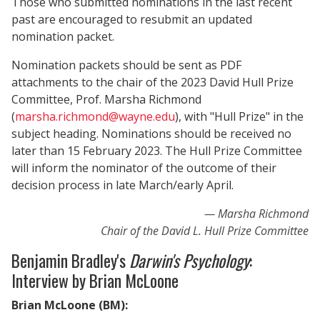
Those who submitted nominations in the last recent
past are encouraged to resubmit an updated
nomination packet.
Nomination packets should be sent as PDF
attachments to the chair of the 2023 David Hull Prize
Committee, Prof. Marsha Richmond
(
marsha.richmond@wayne.edu
), with "Hull Prize" in the
subject heading. Nominations should be received no
later than 15 February 2023. The Hull Prize Committee
will inform the nominator of the outcome of their
decision process in late March/early April.
Marsha Richmond
Chair of the David L. Hull Prize Committee
Benjamin Bradley's
Darwin's Psychology
:
Interview by Brian McLoone
Brian McLoone (BM):