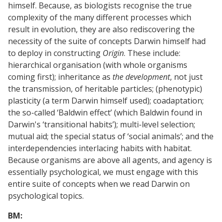
himself. Because, as biologists recognise the true
complexity of the many different processes which
result in evolution, they are also rediscovering the
necessity of the suite of concepts Darwin himself had
to deploy in constructing
Origin
. These include:
hierarchical organisation (with whole organisms
coming first); inheritance as
the development
, not just
the transmission, of heritable particles; (phenotypic)
plasticity (a term Darwin himself used); coadaptation;
the so-called ‘Baldwin effect’ (which Baldwin found in
Darwin's ‘transitional habits’); multi-level selection;
mutual aid; the special status of ‘social animals’; and the
interdependencies interlacing habits with habitat.
Because organisms are above all agents, and agency is
essentially psychological, we must engage with this
entire suite of concepts when we read Darwin on
psychological topics.
BM: