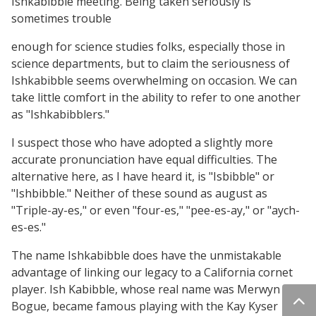
Ishkabibble meeting. Being taken seriously is
sometimes trouble
enough for science studies folks, especially those in
science departments, but to claim the seriousness of
Ishkabibble seems overwhelming on occasion. We can
take little comfort in the ability to refer to one another
as "Ishkabibblers."
I suspect those who have adopted a slightly more
accurate pronunciation have equal difficulties. The
alternative here, as I have heard it, is "Isbibble" or
"Ishbibble." Neither of these sound as august as
"Triple-ay-es," or even "four-es," "pee-es-ay," or "aych-
es-es."
The name Ishkabibble does have the unmistakable
advantage of linking our legacy to a California cornet
player. Ish Kabibble, whose real name was Merwyn
Bogue, became famous playing with the Kay Kyser