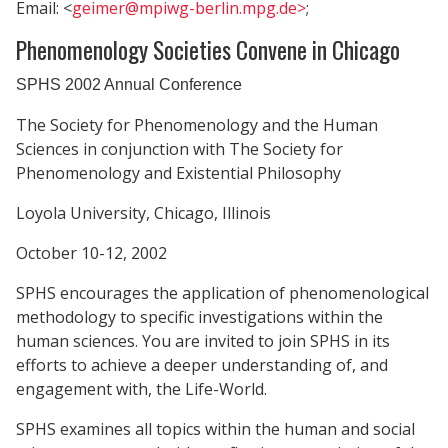
Email: <
geimer@mpiwg-berlin.mpg.de>
;
Phenomenology Societies Convene in Chicago
SPHS 2002 Annual Conference
The Society for Phenomenology and the Human
Sciences in conjunction with The Society for
Phenomenology and Existential Philosophy
Loyola University, Chicago, Illinois
October 10-12, 2002
SPHS encourages the application of phenomenological
methodology to specific investigations within the
human sciences. You are invited to join SPHS in its
efforts to achieve a deeper understanding of, and
engagement with, the Life-World.
SPHS examines all topics within the human and social