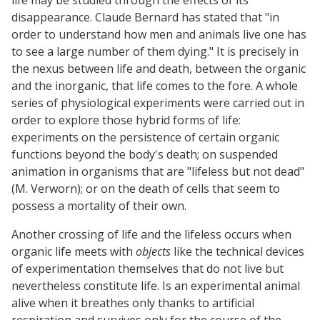
disappearance. Claude Bernard has stated that "in
order to understand how men and animals live one has
to see a large number of them dying." It is precisely in
the nexus between life and death, between the organic
and the inorganic, that life comes to the fore. A whole
series of physiological experiments were carried out in
order to explore those hybrid forms of life:
experiments on the persistence of certain organic
functions beyond the body's death; on suspended
animation in organisms that are "lifeless but not dead"
(M. Verworn); or on the death of cells that seem to
possess a mortality of their own.
Another crossing of life and the lifeless occurs when
organic life meets with
objects
like the technical devices
of experimentation themselves that do not live but
nevertheless constitute life. Is an experimental animal
alive when it breathes only thanks to artificial
respiration and survives only for the course of the