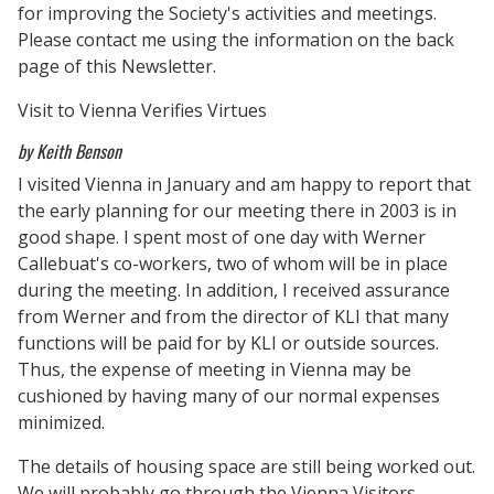
for improving the Society's activities and meetings.
Please contact me using the information on the back
page of this Newsletter.
Visit to Vienna Verifies Virtues
by Keith Benson
I visited Vienna in January and am happy to report that
the early planning for our meeting there in 2003 is in
good shape. I spent most of one day with Werner
Callebuat's co-workers, two of whom will be in place
during the meeting. In addition, I received assurance
from Werner and from the director of KLI that many
functions will be paid for by KLI or outside sources.
Thus, the expense of meeting in Vienna may be
cushioned by having many of our normal expenses
minimized.
The details of housing space are still being worked out.
We will probably go through the Vienna Visitors