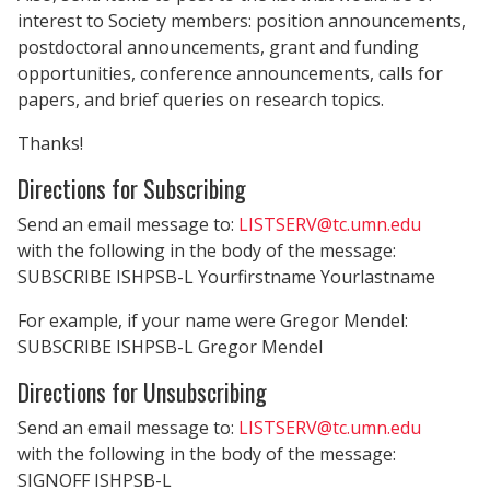
interest to Society members: position announcements,
postdoctoral announcements, grant and funding
opportunities, conference announcements, calls for
papers, and brief queries on research topics.
Thanks!
Directions for Subscribing
Send an email message to:
LISTSERV@tc.umn.edu
with the following in the body of the message:
SUBSCRIBE ISHPSB-L Yourfirstname Yourlastname
For example, if your name were Gregor Mendel:
SUBSCRIBE ISHPSB-L Gregor Mendel
Directions for Unsubscribing
Send an email message to:
LISTSERV@tc.umn.edu
with the following in the body of the message:
SIGNOFF ISHPSB-L