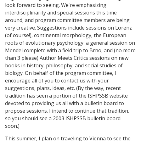
look forward to seeing. We're emphasizing
interdisciplinarity and special sessions this time
around, and program committee members are being
very creative. Suggestions include sessions on Lorenz
(of course!), continental morphology, the European
roots of evolutionary psychology, a general session on
Mendel complete with a field trip to Brno, and (no more
than 3 please) Author Meets Critics sessions on new
books in history, philosophy, and social studies of
biology. On behalf of the program committee, I
encourage all of you to contact us with your
suggestions, plans, ideas, etc. (By the way, recent
tradition has seen a portion of the ISHPSSB website
devoted to providing us all with a bulletin board to
propose sessions. I intend to continue that tradition,
so you should see a 2003 ISHPSSB bulletin board
soon.)
This summer, I plan on traveling to Vienna to see the