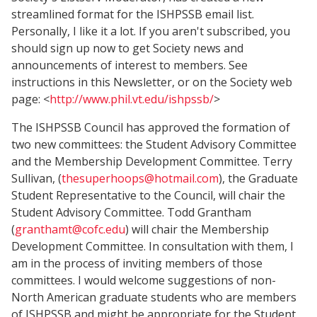
streamlined format for the ISHPSSB email list.
Personally, I like it a lot. If you aren't subscribed, you
should sign up now to get Society news and
announcements of interest to members. See
instructions in this Newsletter, or on the Society web
page: <
http://www.phil.vt.edu/ishpssb/
>
The ISHPSSB Council has approved the formation of
two new committees: the Student Advisory Committee
and the Membership Development Committee. Terry
Sullivan, (
thesuperhoops@hotmail.com
), the Graduate
Student Representative to the Council, will chair the
Student Advisory Committee. Todd Grantham
(
granthamt@cofc.edu
) will chair the Membership
Development Committee. In consultation with them, I
am in the process of inviting members of those
committees. I would welcome suggestions of non-
North American graduate students who are members
of ISHPSSB and might be appropriate for the Student