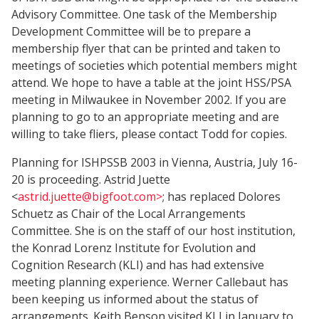
Advisory Committee. One task of the Membership
Development Committee will be to prepare a
membership flyer that can be printed and taken to
meetings of societies which potential members might
attend. We hope to have a table at the joint HSS/PSA
meeting in Milwaukee in November 2002. If you are
planning to go to an appropriate meeting and are
willing to take fliers, please contact Todd for copies.
Planning for ISHPSSB 2003 in Vienna, Austria, July 16-
20 is proceeding. Astrid Juette
<
astrid.juette@bigfoot.com>
; has replaced Dolores
Schuetz as Chair of the Local Arrangements
Committee. She is on the staff of our host institution,
the Konrad Lorenz Institute for Evolution and
Cognition Research (KLI) and has had extensive
meeting planning experience. Werner Callebaut has
been keeping us informed about the status of
arrangements. Keith Benson visited KLI in January to