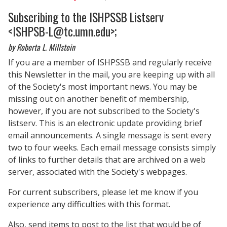
Subscribing to the ISHPSSB Listserv
<
ISHPSB-L@tc.umn.edu>
;
by Roberta L. Millstein
If you are a member of ISHPSSB and regularly receive
this Newsletter in the mail, you are keeping up with all
of the Society's most important news. You may be
missing out on another benefit of membership,
however, if you are not subscribed to the Society's
listserv. This is an electronic update providing brief
email announcements. A single message is sent every
two to four weeks. Each email message consists simply
of links to further details that are archived on a web
server, associated with the Society's webpages.
For current subscribers, please let me know if you
experience any difficulties with this format.
Also, send items to post to the list that would be of