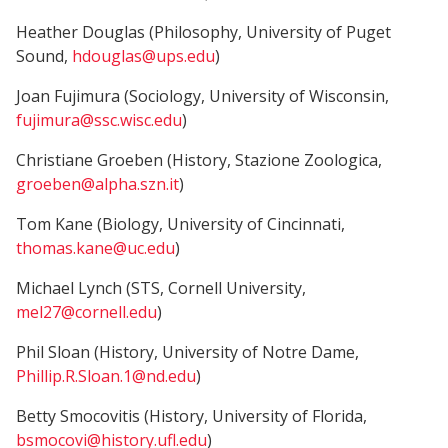
Heather Douglas (Philosophy, University of Puget
Sound,
hdouglas@ups.edu
)
Joan Fujimura (Sociology, University of Wisconsin,
fujimura@ssc.wisc.edu
)
Christiane Groeben (History, Stazione Zoologica,
groeben@alpha.szn.it
)
Tom Kane (Biology, University of Cincinnati,
thomas.kane@uc.edu
)
Michael Lynch (STS, Cornell University,
mel27@cornell.edu
)
Phil Sloan (History, University of Notre Dame,
Phillip.R.Sloan.1@nd.edu
)
Betty Smocovitis (History, University of Florida,
bsmocovi@history.ufl.edu
)