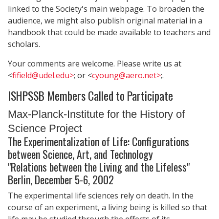
linked to the Society's main webpage. To broaden the
audience, we might also publish original material in a
handbook that could be made available to teachers and
scholars.
Your comments are welcome. Please write us at
<
fifield@udel.edu>
; or <
cyoung@aero.net>
;.
ISHPSSB Members Called to Participate
Max-Planck-Institute for the History of
Science Project
The Experimentalization of Life: Configurations
between Science, Art, and Technology
"Relations between the Living and the Lifeless"
Berlin, December 5-6, 2002
The experimental life sciences rely on death. In the
course of an experiment, a living being is killed so that
life may be studied through the effects of its