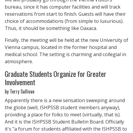
bureau, since it has computer facilities and will track
reservations from start to finish. Guests will have their
choice of accommodations (from simple to luxurious).
Thus, it should be something like Oaxaca.
Finally, the meeting will be held at the new University of
Vienna campus, located in the former hospital and
medical school. The setting is charming and collegial in
atmosphere.
Graduate Students Organize for Greater
Involvement
by Terry Sullivan
Apparently there is a new sensation sweeping around
the globe (well, ISHPSSB student members anyway),
providing a place for folks to meet (virtually, that is).
And it is the ISHPSSB Student Bulletin Board. Officially
it's "a forum for students affiliated with the ISHPSSB to