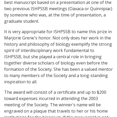
best manuscript based on a presentation at one of the
two previous ISHPSSB meetings (Oaxaca or Quinnipiac)
by someone who was, at the time of presentation, a
graduate student.
It is very appropriate for ISHPSSB to name this prize in
Marjorie Grene's honor. Not only does her work in the
history and philosophy of biology exemplify the strong
spirit of interdisciplinary work fundamental to
ISHPSSB, but she played a central role in bringing
together diverse scholars of biology even before the
formation of the Society. She has been a valued mentor
to many members of the Society and a long-standing
inspiration to all.
The award will consist of a certificate and up to $200
toward expenses incurred in attending the 2003
meeting of the Society. The winner's name will be
engraved on a plaque that travels to her or his home