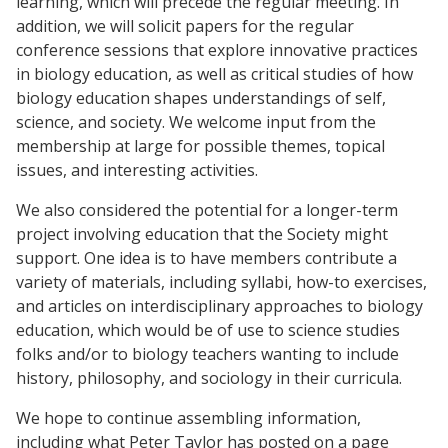
learning, which will precede the regular meeting. In
addition, we will solicit papers for the regular
conference sessions that explore innovative practices
in biology education, as well as critical studies of how
biology education shapes understandings of self,
science, and society. We welcome input from the
membership at large for possible themes, topical
issues, and interesting activities.
We also considered the potential for a longer-term
project involving education that the Society might
support. One idea is to have members contribute a
variety of materials, including syllabi, how-to exercises,
and articles on interdisciplinary approaches to biology
education, which would be of use to science studies
folks and/or to biology teachers wanting to include
history, philosophy, and sociology in their curricula.
We hope to continue assembling information,
including what Peter Taylor has posted on a page