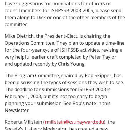
have suggestions for nominations for officers or
council members for ISHPSSB 2003-2005, please send
them along to Dick or one of the other members of the
committee.
Mike Dietrich, the President-Elect, is chairing the
Operations Committee. They plan to update a time-line
for the four-year cycle of ISHPSSB activities, revising a
very helpful earlier draft completed by Peter Taylor
and updated recently by Chris Young.
The Program Committee, chaired by Rob Skipper, has
been discussing the types of sessions they wish to see.
The deadline for submissions for ISHPSB 2003 is
February 1, 2003, but it's not too early to begin
planning your submission. See Rob's note in this
Newsletter.
Roberta Millstein (
rmillstein@csuhayward.edu
), the
Society's Listserv Moderator, has created a new