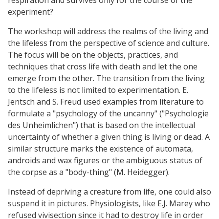
experiment?
The workshop will address the realms of the living and
the lifeless from the perspective of science and culture.
The focus will be on the objects, practices, and
techniques that cross life with death and let the one
emerge from the other. The transition from the living
to the lifeless is not limited to experimentation. E.
Jentsch and S. Freud used examples from literature to
formulate a "psychology of the uncanny" ("Psychologie
des Unheimlichen") that is based on the intellectual
uncertainty of whether a given thing is living or dead. A
similar structure marks the existence of automata,
androids and wax figures or the ambiguous status of
the corpse as a "body-thing" (M. Heidegger).
Instead of depriving a creature from life, one could also
suspend it in pictures. Physiologists, like E.J. Marey who
refused vivisection since it had to destroy life in order