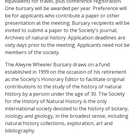
equivalent) for travel, plus conference registration.
One bursary will be awarded per year. Preference will
be for applicants who contribute a paper or other
presentation at the meeting. Bursary recipients will be
invited to submit a paper to the Society's journal,
Archives of natural history. Application deadlines are
sixty days prior to the meeting. Applicants need not be
members of the society.
The Alwyne Wheeler Bursary draws on a fund
established in 1999 on the occasion of his retirement
as the Society's Honorary Editor to facilitate original
contributions to the study of the history of natural
history by a person under the age of 30. The Society
for the History of Natural History is the only
international society devoted to the history of botany,
zoology and geology, in the broadest sense, including
natural history collections, exploration, art and
bibliography.