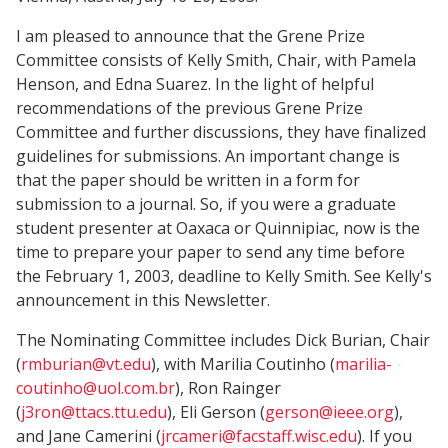
I am pleased to announce that the Grene Prize
Committee consists of Kelly Smith, Chair, with Pamela
Henson, and Edna Suarez. In the light of helpful
recommendations of the previous Grene Prize
Committee and further discussions, they have finalized
guidelines for submissions. An important change is
that the paper should be written in a form for
submission to a journal. So, if you were a graduate
student presenter at Oaxaca or Quinnipiac, now is the
time to prepare your paper to send any time before
the February 1, 2003, deadline to Kelly Smith. See Kelly's
announcement in this Newsletter.
The Nominating Committee includes Dick Burian, Chair
(
rmburian@vt.edu
), with Marilia Coutinho (
marilia-
coutinho@uol.com.br
), Ron Rainger
(
j3ron@ttacs.ttu.edu
), Eli Gerson (
gerson@ieee.org
),
and Jane Camerini (
jrcameri@facstaff.wisc.edu
). If you