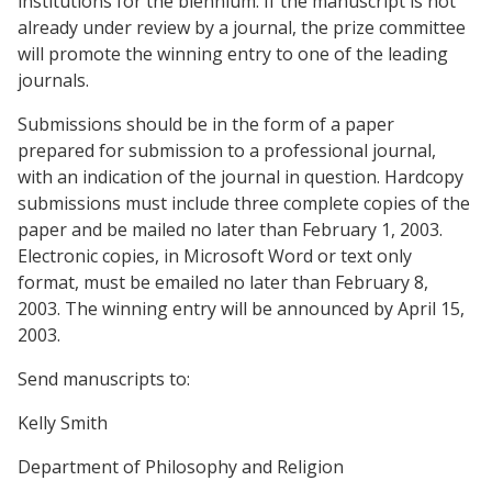
institutions for the biennium. If the manuscript is not
already under review by a journal, the prize committee
will promote the winning entry to one of the leading
journals.
Submissions should be in the form of a paper
prepared for submission to a professional journal,
with an indication of the journal in question. Hardcopy
submissions must include three complete copies of the
paper and be mailed no later than February 1, 2003.
Electronic copies, in Microsoft Word or text only
format, must be emailed no later than February 8,
2003. The winning entry will be announced by April 15,
2003.
Send manuscripts to:
Kelly Smith
Department of Philosophy and Religion