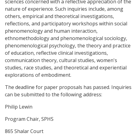
sciences concerned with a reflective appreciation of the
nature of experience. Such inquiries include, among
others, empirical and theoretical investigations,
reflections, and participatory workshops within social
phenomenology and human interaction,
ethnomethodology and phenomenological sociology,
phenomenological psychology, the theory and practice
of education, reflective clinical investigations,
communication theory, cultural studies, women's
studies, race studies, and theoretical and experiential
explorations of embodiment.
The deadline for paper proposals has passed. Inquiries
can be submitted to the following address:
Philip Lewin
Program Chair, SPHS
865 Shalar Court