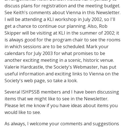
discuss plans for registration and the meeting budget.
See Keith's comments about Vienna in this Newsletter.
I will be attending a KLI workshop in July 2002, so I'll
get a chance to continue our planning. Also, Rob
Skipper will be visiting at KLI in the summer of 2002; it
is always good for the program chair to see the rooms
in which sessions are to be scheduled. Mark your
calendars for July 2003 for what promises to be
another exciting meeting in a scenic, historic venue.
Valerie Hardcastle, the Society's Webmaster, has put
useful information and exciting links to Vienna on the
Society's web page, so take a look.
Several ISHPSSB members and I have been discussing
items that we might like to see in the Newsletter.
Please let me know if you have ideas about items you
would like to see.
As always, I welcome your comments and suggestions