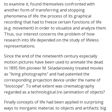
to examine it, found themselves confronted with
another form of transferring and stopping
phenomena of life: the process of its graphical
recording that had to freeze certain functions of life
(e.g. movement) in order to visualize and analyze them.
Thus, our interest concerns the problem of how
research into life depended on the study of lifeless
representations.
Since the end of the nineteenth century especially
motion pictures have been used to animate the dead.
In 1895 film pioneer M. Skladanowsky treated movies
as "living photographs" and had patented the
corresponding projection device under the name of
"bioscope". To what extent was cinematography
regarded as a technological (re-)animation of objects?
Finally concepts of life had been applied in surprising
ways to inorganic material, to objects and artifacts: big