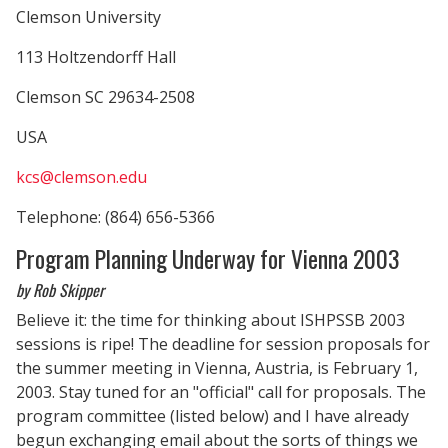
Clemson University
113 Holtzendorff Hall
Clemson SC 29634-2508
USA
kcs@clemson.edu
Telephone: (864) 656-5366
Program Planning Underway for Vienna 2003
by Rob Skipper
Believe it: the time for thinking about ISHPSSB 2003
sessions is ripe! The deadline for session proposals for
the summer meeting in Vienna, Austria, is February 1,
2003. Stay tuned for an "official" call for proposals. The
program committee (listed below) and I have already
begun exchanging email about the sorts of things we