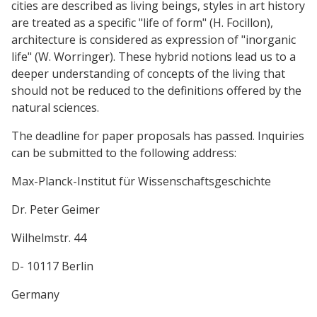
cities are described as living beings, styles in art history
are treated as a specific "life of form" (H. Focillon),
architecture is considered as expression of "inorganic
life" (W. Worringer). These hybrid notions lead us to a
deeper understanding of concepts of the living that
should not be reduced to the definitions offered by the
natural sciences.
The deadline for paper proposals has passed. Inquiries
can be submitted to the following address:
Max-Planck-Institut für Wissenschaftsgeschichte
Dr. Peter Geimer
Wilhelmstr. 44
D- 10117 Berlin
Germany