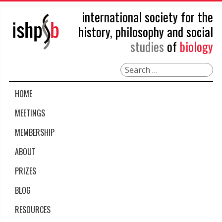
international society for the
history, philosophy and social
studies
of
biology
Search
HOME
MEETINGS
MEMBERSHIP
ABOUT
PRIZES
BLOG
RESOURCES