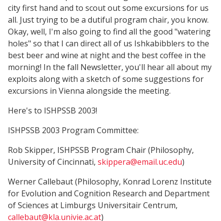
city first hand and to scout out some excursions for us
all. Just trying to be a dutiful program chair, you know.
Okay, well, I'm also going to find all the good "watering
holes" so that I can direct all of us Ishkabibblers to the
best beer and wine at night and the best coffee in the
morning! In the fall Newsletter, you'll hear all about my
exploits along with a sketch of some suggestions for
excursions in Vienna alongside the meeting.
Here's to ISHPSSB 2003!
ISHPSSB 2003 Program Committee:
Rob Skipper, ISHPSSB Program Chair (Philosophy,
University of Cincinnati,
skippera@email.uc.edu
)
Werner Callebaut (Philosophy, Konrad Lorenz Institute
for Evolution and Cognition Research and Department
of Sciences at Limburgs Universitair Centrum,
callebaut@kla.univie.ac.at
)