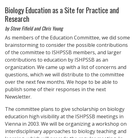
Biology Education as a Site for Practice and
Research
by Steve Fifield and Chris Young
As members of the Education Committee, we did some
brainstorming to consider the possible contributions
of the committee to ISHPSSB members, and larger
contributions to education by ISHPSSB as an
organization. We came up with a list of concerns and
questions, which we will distribute to the committee
over the next few months. We hope to be able to
publish some of their responses in the next
Newsletter.
The committee plans to give scholarship on biology
education high visibility at the ISHPSSB meetings in
Vienna in 2003. We will be organizing a workshop on
interdisciplinary approaches to biology teaching and