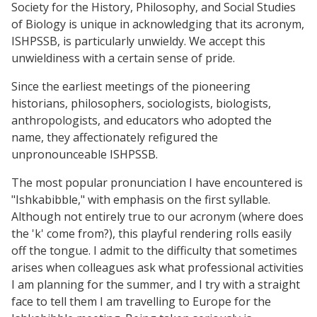
Society for the History, Philosophy, and Social Studies
of Biology is unique in acknowledging that its acronym,
ISHPSSB, is particularly unwieldy. We accept this
unwieldiness with a certain sense of pride.
Since the earliest meetings of the pioneering
historians, philosophers, sociologists, biologists,
anthropologists, and educators who adopted the
name, they affectionately refigured the
unpronounceable ISHPSSB.
The most popular pronunciation I have encountered is
"Ishkabibble," with emphasis on the first syllable.
Although not entirely true to our acronym (where does
the 'k' come from?), this playful rendering rolls easily
off the tongue. I admit to the difficulty that sometimes
arises when colleagues ask what professional activities
I am planning for the summer, and I try with a straight
face to tell them I am travelling to Europe for the