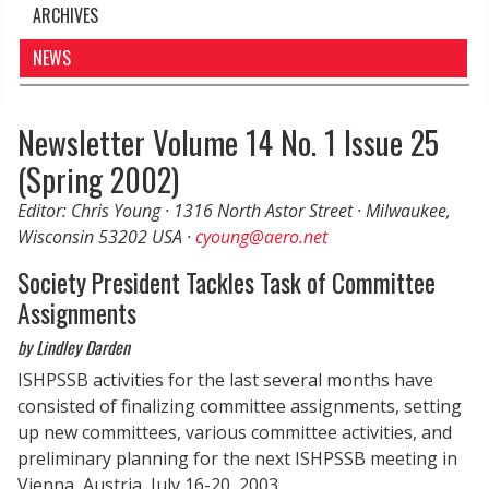
ARCHIVES
NEWS
Newsletter Volume 14 No. 1 Issue 25
(Spring 2002)
Editor: Chris Young · 1316 North Astor Street · Milwaukee,
Wisconsin 53202 USA ·
cyoung@aero.net
Society President Tackles Task of Committee
Assignments
by Lindley Darden
ISHPSSB activities for the last several months have
consisted of finalizing committee assignments, setting
up new committees, various committee activities, and
preliminary planning for the next ISHPSSB meeting in
Vienna, Austria, July 16-20, 2003.