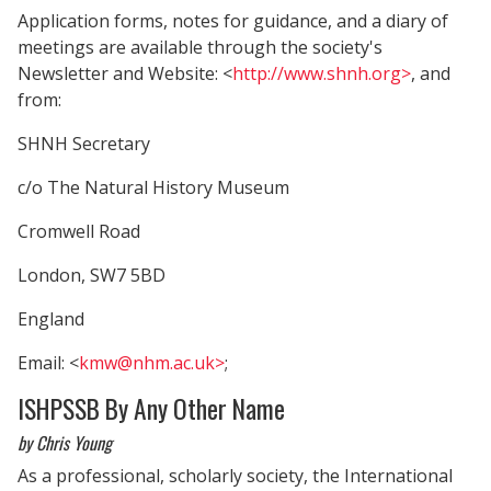
Application forms, notes for guidance, and a diary of
meetings are available through the society's
Newsletter and Website: <
http://www.shnh.org>
, and
from:
SHNH Secretary
c/o The Natural History Museum
Cromwell Road
London, SW7 5BD
England
Email: <
kmw@nhm.ac.uk>
;
ISHPSSB By Any Other Name
by Chris Young
As a professional, scholarly society, the International