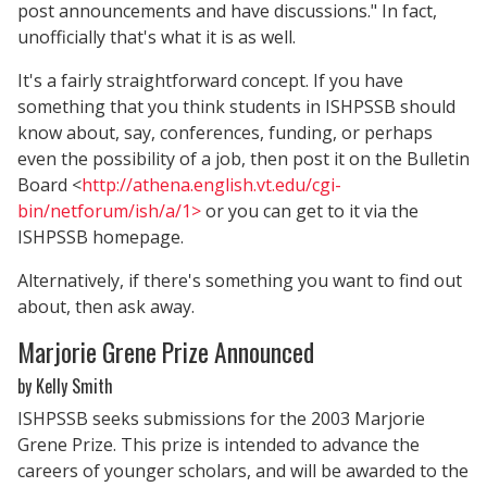
post announcements and have discussions." In fact,
unofficially that's what it is as well.
It's a fairly straightforward concept. If you have
something that you think students in ISHPSSB should
know about, say, conferences, funding, or perhaps
even the possibility of a job, then post it on the Bulletin
Board <
http://athena.english.vt.edu/cgi-
bin/netforum/ish/a/1>
or you can get to it via the
ISHPSSB homepage.
Alternatively, if there's something you want to find out
about, then ask away.
Marjorie Grene Prize Announced
by Kelly Smith
ISHPSSB seeks submissions for the 2003 Marjorie
Grene Prize. This prize is intended to advance the
careers of younger scholars, and will be awarded to the