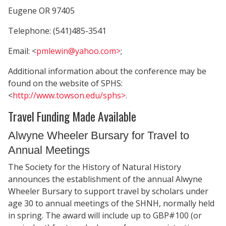
Eugene OR 97405
Telephone: (541)485-3541
Email: <
pmlewin@yahoo.com>
;
Additional information about the conference may be
found on the website of SPHS:
<
http://www.towson.edu/sphs>.
Travel Funding Made Available
Alwyne Wheeler Bursary for Travel to
Annual Meetings
The Society for the History of Natural History
announces the establishment of the annual Alwyne
Wheeler Bursary to support travel by scholars under
age 30 to annual meetings of the SHNH, normally held
in spring. The award will include up to GBP#100 (or