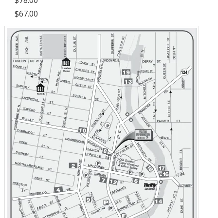
$67.00