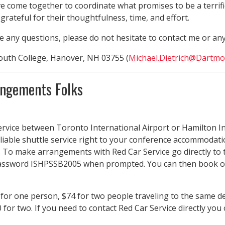
ome together to coordinate what promises to be a terrific 
grateful for their thoughtfulness, time, and effort.
ve any questions, please do not hesitate to contact me or an
outh College, Hanover, NH 03755 (
Michael.Dietrich@Dartmo
angements Folks
ervice between Toronto International Airport or Hamilton In
iable shuttle service right to your conference accommodatio
 To make arrangements with Red Car Service go directly to t
ssword ISHPSSB2005 when prompted. You can then book one w
for one person, $74 for two people traveling to the same de
 for two. If you need to contact Red Car Service directly you