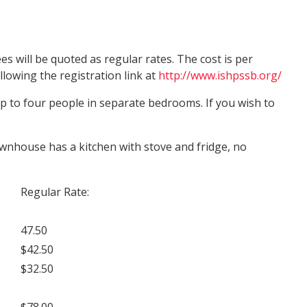
s will be quoted as regular rates. The cost is per
lowing the registration link at
http://www.ishpssb.org/
 to four people in separate bedrooms. If you wish to
ownhouse has a kitchen with stove and fridge, no
Regular Rate:
47.50
$42.50
$32.50
$78.00