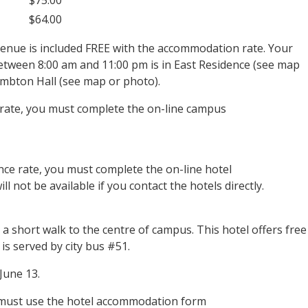
$64.00
venue is included FREE with the accommodation rate. Your
between 8:00 am and 11:00 pm is in East Residence (see map
ambton Hall (see map or photo).
rate, you must complete the on-line campus
nce rate, you must complete the on-line hotel
 not be available if you contact the hotels directly.
a short walk to the centre of campus. This hotel offers free
s served by city bus #51.
June 13.
 must use the hotel accommodation form