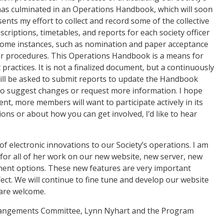
has culminated in an Operations Handbook, which will soon
ts my effort to collect and record some of the collective
criptions, timetables, and reports for each society officer
n some instances, such as nomination and paper acceptance
our procedures. This Operations Handbook is a means for
ractices. It is not a finalized document, but a continuously
will be asked to submit reports to update the Handbook
to suggest changes or request more information. I hope
nt, more members will want to participate actively in its
ns or about how you can get involved, I’d like to hear
 electronic innovations to our Society’s operations. I am
for all of her work on our new website, new server, new
ment options. These new features are very important
ect. We will continue to fine tune and develop our website
 are welcome.
rrangements Committee, Lynn Nyhart and the Program