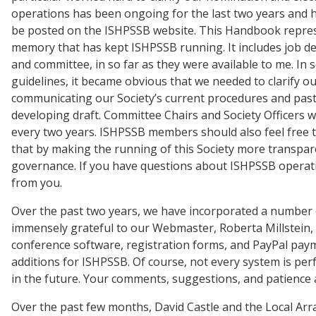
operations has been ongoing for the last two years and 
be posted on the ISHPSSB website. This Handbook represen
memory that has kept ISHPSSB running. It includes job des
and committee, in so far as they were available to me. I
guidelines, it became obvious that we needed to clarify 
communicating our Society’s current procedures and past p
developing draft. Committee Chairs and Society Officers 
every two years. ISHPSSB members should also feel free 
that by making the running of this Society more transpare
governance. If you have questions about ISHPSSB operatio
from you.
Over the past two years, we have incorporated a number of
immensely grateful to our Webmaster, Roberta Millstein, 
conference software, registration forms, and PayPal pay
additions for ISHPSSB. Of course, not every system is perf
in the future. Your comments, suggestions, and patience
Over the past few months, David Castle and the Local A