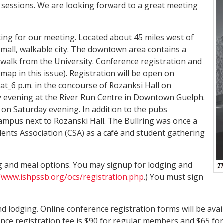
 sessions. We are looking forward to a great meeting
tting for our meeting. Located about 45 miles west of
 small, walkable city. The downtown area contains a
walk from the University. Conference registration and
map in this issue). Registration will be open on
at_6 p.m. in the concourse of Rozanksi Hall on
y evening at the River Run Centre in Downtown Guelph.
 on Saturday evening. In addition to the pubs
campus next to Rozanski Hall. The Bullring was once a
dents Association (CSA) as a café and student gathering
g and meal options. You may signup for lodging and
//www.ishpssb.org/ocs/registration.php
.) You must sign
d lodging. Online conference registration forms will be avai
ence registration fee is $90 for regular members and $65 fo