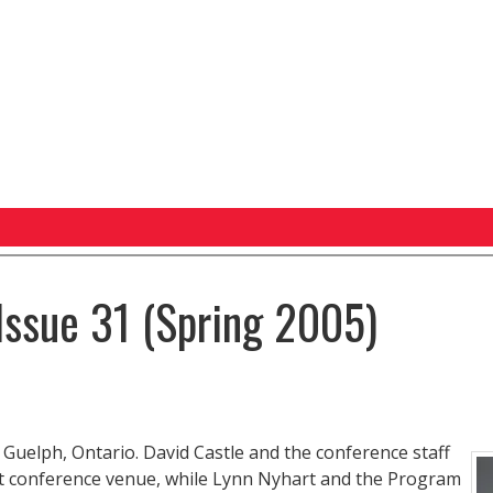
Issue 31 (Spring 2005)
Guelph, Ontario. David Castle and the conference staff
ent conference venue, while Lynn Nyhart and the Program