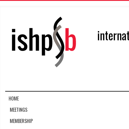
interna
HOME
MEETINGS
MEMBERSHIP