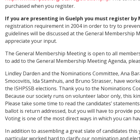
purchased when you register.
If you are presenting in Guelph you must register by M
registration requirement in 2004 in order to try to preve
guidelines will be discussed at the General Membership 
appreciate your input.
The General Membership Meeting is open to all members and
to add to the General Membership Meeting Agenda, please
Lindley Darden and the Nominations Committee, Ana Bar
Smocovitis, Ida Stamhuis, and Bruno Strasser, have worked 
the ISHPSSB elections. Thank you to the Nominations Com
Because our society runs on volunteer labor only, this kin
Please take some time to read the candidates’ statements 
ballot is return addressed, but you will have to provide po
Voting is one of the most direct ways in which you can hav
In addition to assembling a great slate of candidates th
particular worked hard to clarify our nomination and elect