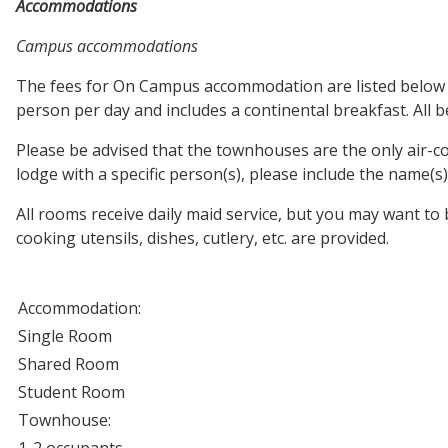
Accommodations
Campus accommodations
The fees for On Campus accommodation are listed below and 
person per day and includes a continental breakfast. All 
Please be advised that the townhouses are the only air-
lodge with a specific person(s), please include the name(
All rooms receive daily maid service, but you may want to
cooking utensils, dishes, cutlery, etc. are provided.
Accommodation:
Single Room
Shared Room
Student Room
Townhouse:
1-2 occupants