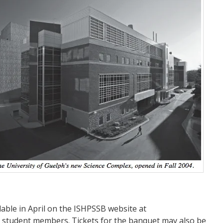
lable in April on the ISHPSSB website at
r student members. Tickets for the banquet may also be