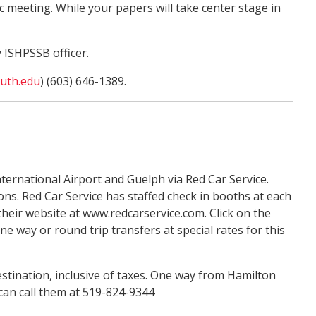
meeting. While your papers will take center stage in
y ISHPSSB officer.
uth.edu
) (603) 646-1389.
ternational Airport and Guelph via Red Car Service.
ns. Red Car Service has staffed check in booths at each
heir website at www.redcarservice.com. Click on the
ay or round trip transfers at special rates for this
stination, inclusive of taxes. One way from Hamilton
 can call them at 519-824-9344