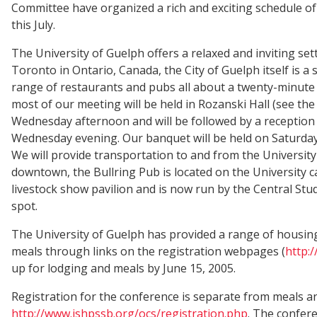
Committee have organized a rich and exciting schedule of
this July.
The University of Guelph offers a relaxed and inviting se
Toronto in Ontario, Canada, the City of Guelph itself is a
range of restaurants and pubs all about a twenty-minute 
most of our meeting will be held in Rozanski Hall (see the 
Wednesday afternoon and will be followed by a reception 
Wednesday evening. Our banquet will be held on Saturda
We will provide transportation to and from the University
downtown, the Bullring Pub is located on the University 
livestock show pavilion and is now run by the Central Stu
spot.
The University of Guelph has provided a range of housin
meals through links on the registration webpages (
http:
up for lodging and meals by June 15, 2005.
Registration for the conference is separate from meals an
http://www.ishpssb.org/ocs/registration.php
. The confer