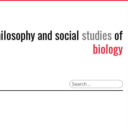
philosophy and social
studies
of
biology
Search