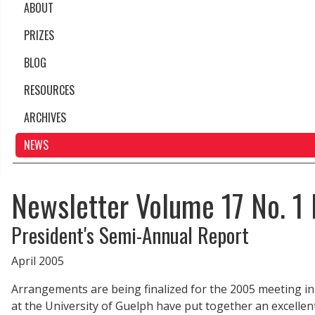
ABOUT
PRIZES
BLOG
RESOURCES
ARCHIVES
NEWS
Newsletter Volume 17 No. 1 
President's Semi-Annual Report
April 2005
Arrangements are being finalized for the 2005 meeting in 
at the University of Guelph have put together an excell