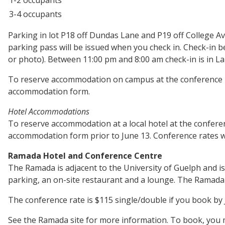
3-4 occupants
Parking in lot P18 off Dundas Lane and P19 off College A
parking pass will be issued when you check in. Check-in 
or photo). Between 11:00 pm and 8:00 am check-in is in L
To reserve accommodation on campus at the conference 
accommodation form.
Hotel Accommodations
To reserve accommodation at a local hotel at the confere
accommodation form prior to June 13. Conference rates will
Ramada Hotel and Conference Centre
The Ramada is adjacent to the University of Guelph and is 
parking, an on-site restaurant and a lounge. The Ramada i
The conference rate is $115 single/double if you book by 
See the Ramada site for more information. To book, you