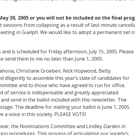
ay 30, 2005 or you will not be included on the final pro
nt sessions from collapsing as a result of last-minute cance
Meeting in Guelph. We would like to adopt a permanent set o
 is scheduled for Friday afternoon, July 15, 2005. Please p
 send them to me no later than June 1, 2005.
ahona, Christiane Groeben, Nick Hopwood, Betty
diligently to assemble this year’s slate of candidates for
mittee and to those who have agreed to run for office.
d of service is indispensable and greatly appreciated.
and send in the ballot included with this newsletter. The
stage. The deadline for mailing your ballot is June 1, 2005.
e a voice in this society. PLEASE VOTE!
is year, the Nominations Committee and Lindley Darden in
ion procedures. This process of articulating our society’s