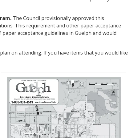
gram.
The Council provisionally approved this
llations. This requirement and other paper acceptance
f paper acceptance guidelines in Guelph and would
lan on attending. If you have items that you would like