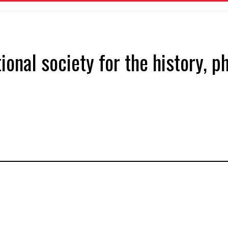
tional society for the history, 