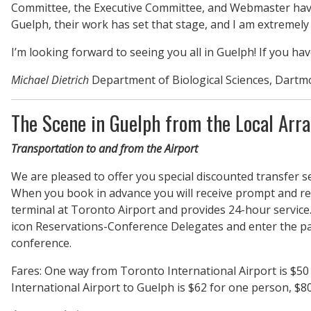
Committee, the Executive Committee, and Webmaster have c
Guelph, their work has set that stage, and I am extremely 
I’m looking forward to seeing you all in Guelph! If you ha
Michael Dietrich
Department of Biological Sciences, Dartm
The Scene in Guelph from the Local Arr
Transportation to and from the Airport
We are pleased to offer you special discounted transfer s
When you book in advance you will receive prompt and rel
terminal at Toronto Airport and provides 24-hour service.
icon Reservations-Conference Delegates and enter the pa
conference.
Fares: One way from Toronto International Airport is $50 
International Airport to Guelph is $62 for one person, $80