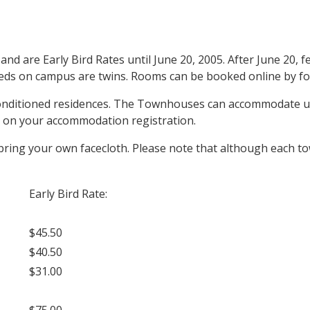
are Early Bird Rates until June 20, 2005. After June 20, fee
beds on campus are twins. Rooms can be booked online by fol
conditioned residences. The Townhouses can accommodate up
s) on your accommodation registration.
 bring your own facecloth. Please note that although each t
Early Bird Rate:
$45.50
$40.50
$31.00
$75.00