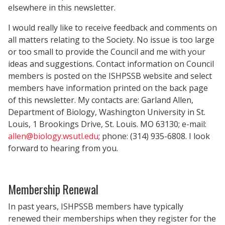
elsewhere in this newsletter.
I would really like to receive feedback and comments on
all matters relating to the Society. No issue is too large
or too small to provide the Council and me with your
ideas and suggestions. Contact information on Council
members is posted on the ISHPSSB website and select
members have information printed on the back page
of this newsletter. My contacts are: Garland Allen,
Department of Biology, Washington University in St.
Louis, 1 Brookings Drive, St. Louis. MO 63130; e-mail:
allen@biology.wsutl.edu
; phone: (314) 935-6808. I look
forward to hearing from you.
Membership Renewal
In past years, ISHPSSB members have typically
renewed their memberships when they register for the