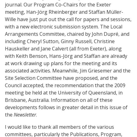
journal. Our Program Co-Chairs for the Exeter
meeting, Han-Jörg Rheinberger and Staffan Müller-
Wille have just put out the call for papers and sessions,
with a new electronic submission system. The Local
Arrangements Committee, chaired by John Dupré, and
including Cheryl Sutton, Ginny Russell, Christine
Hauskeller and Jane Calvert (all from Exeter), along
with Keith Benson, Hans-Jörg and Staffan are already
at work drawing up plans for the meeting and its
associated activities. Meanwhile, Jim Griesemer and the
Site Selection Committee have proposed, and the
Council accepted, the recommendation that the 2009
meeting be held at the University of Queensland, in
Brisbane, Australia. Information on all of these
developments follows in greater detail in this issue of
the
Newsletter
.
I would like to thank all members of the various
committees, particularly the Publications, Program,