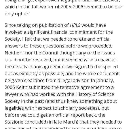
which in the fall-winter of 2005-2006 seemed to be our
only option.
Since taking on publication of
HPLS
would have
involved a significant financial commitment for the
Society, I felt that we needed concrete and official
answers to these questions before we proceeded.
Neither I nor the Council thought any of the issues
could not be resolved, but it seemed wise to have all
the details in any agreement we signed to be spelled
out as explicitly as possible, and the whole document
be given clearance from a legal advisor. In January,
2006 Keith submitted the tentative agreement to a
lawyer who had worked with the History of Science
Society in the past (and thus knew something about
legalities with respect to scholarly societies), but
before we could get an official report back, the
Stazione concluded (in late March) that they needed to
move ahead, and so decided to continue publication of