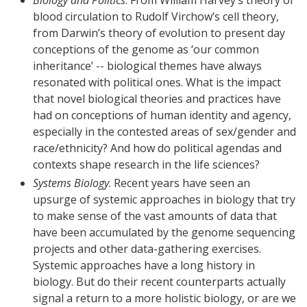
blood circulation to Rudolf Virchow’s cell theory,
from Darwin’s theory of evolution to present day
conceptions of the genome as ‘our common
inheritance’ -- biological themes have always
resonated with political ones. What is the impact
that novel biological theories and practices have
had on conceptions of human identity and agency,
especially in the contested areas of sex/gender and
race/ethnicity? And how do political agendas and
contexts shape research in the life sciences?
Systems Biology
. Recent years have seen an
upsurge of systemic approaches in biology that try
to make sense of the vast amounts of data that
have been accumulated by the genome sequencing
projects and other data-gathering exercises.
Systemic approaches have a long history in
biology. But do their recent counterparts actually
signal a return to a more holistic biology, or are we