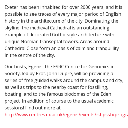
Exeter has been inhabited for over 2000 years, and it is
possible to see traces of every major period of English
history in the architecture of the city. Dominating the
skyline, the medieval Cathedral is an outstanding
example of decorated Gothic style architecture with
unique Norman transeptal towers. Areas around
Cathedral Close form an oasis of calm and tranquillity
in the centre of the city.
Our hosts, Egenis, the ESRC Centre for Genomics in
Society, led by Prof. John Dupré, will be providing a
series of free guided walks around the campus and city,
as well as trips to the nearby coast for fossilling,
boating, and to the famous biodomes of the Eden
project. In addition of course to the usual academic
sessions! Find out more at
http://www.centres.ex.ac.uk/egenis/events/ishpssb/pro