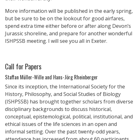
More information will be published in the early spring,
but be sure to be on the lookout for good airfares,
spend extra time either before or after along Devon’s
Jurassic shoreline, and prepare for another wonderful
ISHPSSB meeting. I will see you all in Exeter.
Call for Papers
Staffan Müller-Wille and Hans-Jörg Rheinberger
Since its inception, the International Society for the
History, Philosophy, and Social Studies of Biology
(ISHPSSB) has brought together scholars from diverse
disciplinary backgrounds to discuss historical,
conceptual, epistemological, political, institutional, and
ethical issues of the life sciences in an open and
informal setting. Over the past twenty-odd years,
attendance has increased from about 60 participants