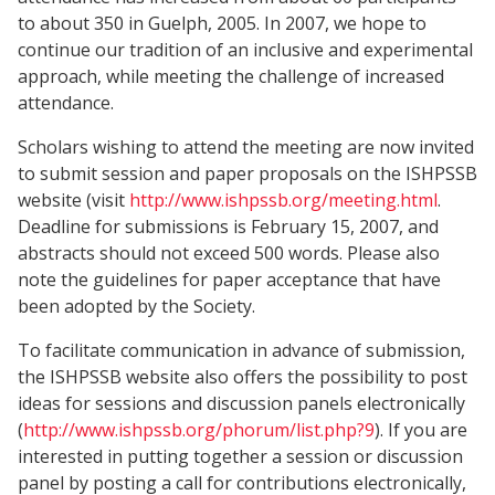
to about 350 in Guelph, 2005. In 2007, we hope to
continue our tradition of an inclusive and experimental
approach, while meeting the challenge of increased
attendance.
Scholars wishing to attend the meeting are now invited
to submit session and paper proposals on the ISHPSSB
website (visit
http://www.ishpssb.org/meeting.html
.
Deadline for submissions is February 15, 2007, and
abstracts should not exceed 500 words. Please also
note the guidelines for paper acceptance that have
been adopted by the Society.
To facilitate communication in advance of submission,
the ISHPSSB website also offers the possibility to post
ideas for sessions and discussion panels electronically
(
http://www.ishpssb.org/phorum/list.php?9
). If you are
interested in putting together a session or discussion
panel by posting a call for contributions electronically,