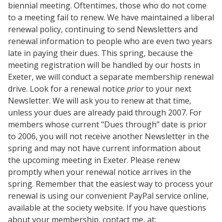
biennial meeting. Oftentimes, those who do not come
to a meeting fail to renew. We have maintained a liberal
renewal policy, continuing to send Newsletters and
renewal information to people who are even two years
late in paying their dues. This spring, because the
meeting registration will be handled by our hosts in
Exeter, we will conduct a separate membership renewal
drive. Look for a renewal notice
prior
to your next
Newsletter. We will ask you to renew at that time,
unless your dues are already paid through 2007. For
members whose current "Dues through" date is prior
to 2006, you will not receive another Newsletter in the
spring and may not have current information about
the upcoming meeting in Exeter. Please renew
promptly when your renewal notice arrives in the
spring. Remember that the easiest way to process your
renewal is using our convenient PayPal service online,
available at the society website. If you have questions
about your membership, contact me, at: