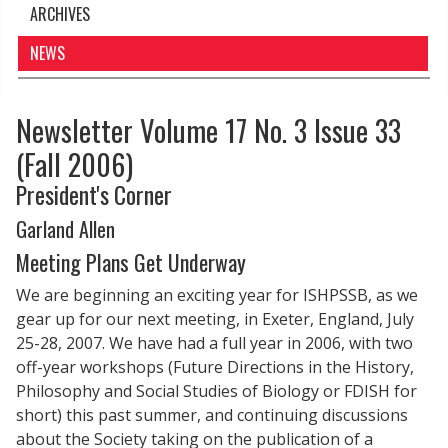
ARCHIVES
NEWS
Newsletter Volume 17 No. 3 Issue 33
(Fall 2006)
President's Corner
Garland Allen
Meeting Plans Get Underway
We are beginning an exciting year for ISHPSSB, as we
gear up for our next meeting, in Exeter, England, July
25-28, 2007. We have had a full year in 2006, with two
off-year workshops (Future Directions in the History,
Philosophy and Social Studies of Biology or FDISH for
short) this past summer, and continuing discussions
about the Society taking on the publication of a