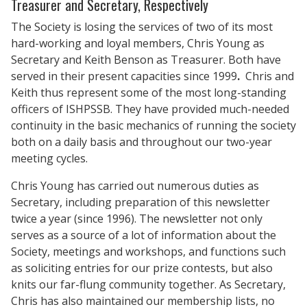
Treasurer and Secretary, Respectively
The Society is losing the services of two of its most
hard-working and loyal members, Chris Young as
Secretary and Keith Benson as Treasurer. Both have
served in their present capacities since 1999
.
Chris and
Keith thus represent some of the most long-standing
officers of ISHPSSB. They have provided much-needed
continuity in the basic mechanics of running the society
both on a daily basis and throughout our two-year
meeting cycles.
Chris Young has carried out numerous duties as
Secretary, including preparation of this newsletter
twice a year (since 1996). The newsletter not only
serves as a source of a lot of information about the
Society, meetings and workshops, and functions such
as soliciting entries for our prize contests, but also
knits our far-flung community together. As Secretary,
Chris has also maintained our membership lists, no