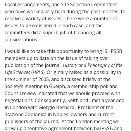
Local Arrangements, and Site Selection Committees,
who have worked very hard during the past months, to
resolve a variety of issues. There were a number of
issues to be considered in each case, and the
committees did a superb job of balancing all
considerations.
I would like to take this opportunity to bring ISHPSSB
members up to date on the issue of taking over
publication of the journal,
History and Philosophy of the
Life Sciences
(
HPLS
). Originally raised as a possibility in
the summer of 2005, and discussed briefly at the
Society’s meeting in Guelph, a membership poll and
Council review indicated that we should proceed with
negotiations. Consequently, Keith and I met a year ago
in London with Giorgio Bernardi, President of the
Stazione Zoologica in Naples, owners and current
publishers of the journal. At the London meeting we
drew up a tentative agreement between ISHPSSB and