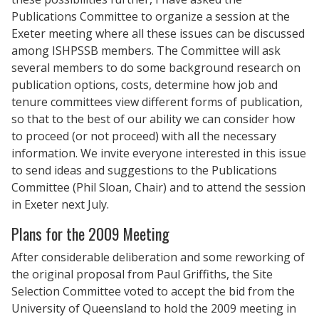
Publications Committee to organize a session at the
Exeter meeting where all these issues can be discussed
among ISHPSSB members. The Committee will ask
several members to do some background research on
publication options, costs, determine how job and
tenure committees view different forms of publication,
so that to the best of our ability we can consider how
to proceed (or not proceed) with all the necessary
information. We invite everyone interested in this issue
to send ideas and suggestions to the Publications
Committee (Phil Sloan, Chair) and to attend the session
in Exeter next July.
Plans for the 2009 Meeting
After considerable deliberation and some reworking of
the original proposal from Paul Griffiths, the Site
Selection Committee voted to accept the bid from the
University of Queensland to hold the 2009 meeting in