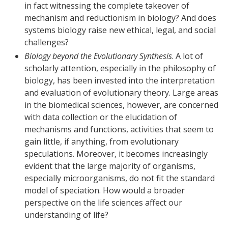
in fact witnessing the complete takeover of
mechanism and reductionism in biology? And does
systems biology raise new ethical, legal, and social
challenges?
Biology beyond the Evolutionary Synthesis
. A lot of
scholarly attention, especially in the philosophy of
biology, has been invested into the interpretation
and evaluation of evolutionary theory. Large areas
in the biomedical sciences, however, are concerned
with data collection or the elucidation of
mechanisms and functions, activities that seem to
gain little, if anything, from evolutionary
speculations. Moreover, it becomes increasingly
evident that the large majority of organisms,
especially microorganisms, do not fit the standard
model of speciation. How would a broader
perspective on the life sciences affect our
understanding of life?