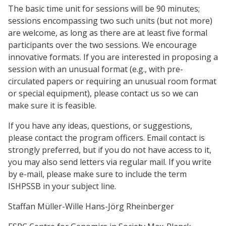
The basic time unit for sessions will be 90 minutes;
sessions encompassing two such units (but not more)
are welcome, as long as there are at least five formal
participants over the two sessions. We encourage
innovative formats. If you are interested in proposing a
session with an unusual format (e.g., with pre-
circulated papers or requiring an unusual room format
or special equipment), please contact us so we can
make sure it is feasible.
If you have any ideas, questions, or suggestions,
please contact the program officers. Email contact is
strongly preferred, but if you do not have access to it,
you may also send letters via regular mail. If you write
by e-mail, please make sure to include the term
ISHPSSB in your subject line.
Staffan Müller-Wille Hans-Jörg Rheinberger