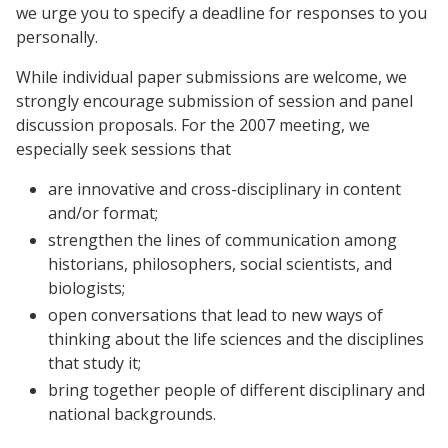
we urge you to specify a deadline for responses to you
personally.
While individual paper submissions are welcome, we
strongly encourage submission of session and panel
discussion proposals. For the 2007 meeting, we
especially seek sessions that
are innovative and cross-disciplinary in content
and/or format;
strengthen the lines of communication among
historians, philosophers, social scientists, and
biologists;
open conversations that lead to new ways of
thinking about the life sciences and the disciplines
that study it;
bring together people of different disciplinary and
national backgrounds.