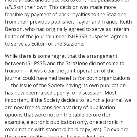
HPLS
on their own. This decision was made more
feasible by payment of back royalties to the Stazione
from their previous publisher, Taylor and Francis. Keith
Benson, who had originally agreed to serve as Interim
Editor of the journal under ISHPSSB auspices, agreed
to serve as Editor for the Stazione.
While there is some regret that the arrangement
between ISHPSSB and the Strazione did not come to
fruition — it was clear the joint operation of the
journal could have had benefits for both organizations
— the issue of the Society having its own publication
has now been raised openly for discussion. Most
important, if the Society decides to launch a journal, we
are now free to consider a variety of publication
options that were not on the table before (for
example, electronic publication only, or electronic in
combination with standard hard copy,
etc
.). To explore
these possibilities further, I have asked the