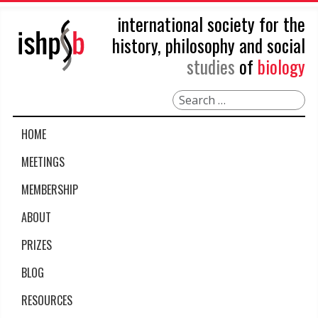
international society for the
history, philosophy and social
studies
of
biology
Search
HOME
MEETINGS
MEMBERSHIP
ABOUT
PRIZES
BLOG
RESOURCES