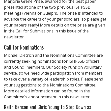
Marjorie Grene Prize, awarded for the best paper
presented at one of the two previous ISHPSSB
meetings (Vienna or Guelph). The prize is intended to
advance the careers of younger scholars, so please get
your papers ready! More details on the prize are given
in the Call for Submissions in this issue of the
newsletter.
Call for Nominations
Michael Dietrich and the Nominations Committee are
currently seeking nominations for ISHPSSB officers
and Council members. Our Society runs on voluntary
service, so we need wide participation from members
to take over a variety of leadership roles. Please send
your suggestions to the Nominations Committee.
More detailed information can be found in the
Committee's announcement in this newsletter.
Keith Benson and Chris Young to Step Down as