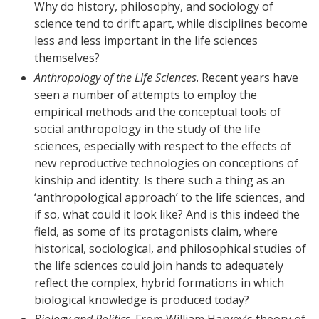
Why do history, philosophy, and sociology of
science tend to drift apart, while disciplines become
less and less important in the life sciences
themselves?
Anthropology of the Life Sciences
. Recent years have
seen a number of attempts to employ the
empirical methods and the conceptual tools of
social anthropology in the study of the life
sciences, especially with respect to the effects of
new reproductive technologies on conceptions of
kinship and identity. Is there such a thing as an
‘anthropological approach’ to the life sciences, and
if so, what could it look like? And is this indeed the
field, as some of its protagonists claim, where
historical, sociological, and philosophical studies of
the life sciences could join hands to adequately
reflect the complex, hybrid formations in which
biological knowledge is produced today?
Biology and Politics
. From William Harvey’s theory of