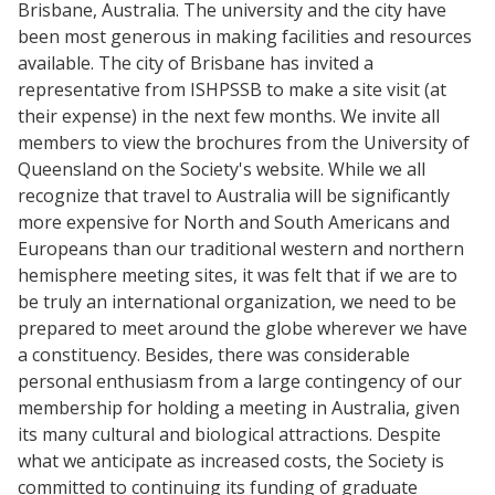
Brisbane, Australia. The university and the city have
been most generous in making facilities and resources
available. The city of Brisbane has invited a
representative from ISHPSSB to make a site visit (at
their expense) in the next few months. We invite all
members to view the brochures from the University of
Queensland on the Society's website. While we all
recognize that travel to Australia will be significantly
more expensive for North and South Americans and
Europeans than our traditional western and northern
hemisphere meeting sites, it was felt that if we are to
be truly an international organization, we need to be
prepared to meet around the globe wherever we have
a constituency. Besides, there was considerable
personal enthusiasm from a large contingency of our
membership for holding a meeting in Australia, given
its many cultural and biological attractions. Despite
what we anticipate as increased costs, the Society is
committed to continuing its funding of graduate