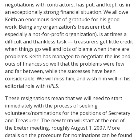
negotiations with contractors, has put, and kept, us in
an exceptionally strong financial situation. We all owe
Keith an enormous debt of gratitude for his good
work. Being any organization’s treasurer (but
especially a not-for-profit organization), is at times a
difficult and thankless task — treasurers get little credit
when things go well and lots of blame when there are
problems. Keith has managed to negotiate the ins and
outs of finances so well that the problems were few
and far between, while the successes have been
considerable. We will miss him, and wish him well in his
editorial role with
HPLS
.
These resignations mean that we will need to start
immediately with the process of seeking
volunteers/nominations for the positions of Secretary
and Treasurer. The new term will start at the end of
the Exeter meeting, roughly August 1, 2007. More
details on the procedure for nominations can be found