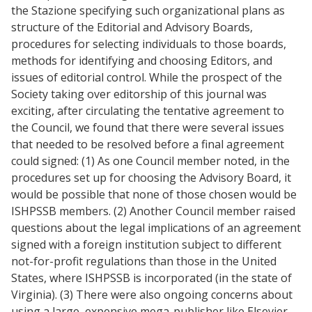
the Stazione specifying such organizational plans as
structure of the Editorial and Advisory Boards,
procedures for selecting individuals to those boards,
methods for identifying and choosing Editors, and
issues of editorial control. While the prospect of the
Society taking over editorship of this journal was
exciting, after circulating the tentative agreement to
the Council, we found that there were several issues
that needed to be resolved before a final agreement
could signed: (1) As one Council member noted, in the
procedures set up for choosing the Advisory Board, it
would be possible that none of those chosen would be
ISHPSSB members. (2) Another Council member raised
questions about the legal implications of an agreement
signed with a foreign institution subject to different
not-for-profit regulations than those in the United
States, where ISHPSSB is incorporated (in the state of
Virginia). (3) There were also ongoing concerns about
using a large, expensive mega-publisher like Elsevier,