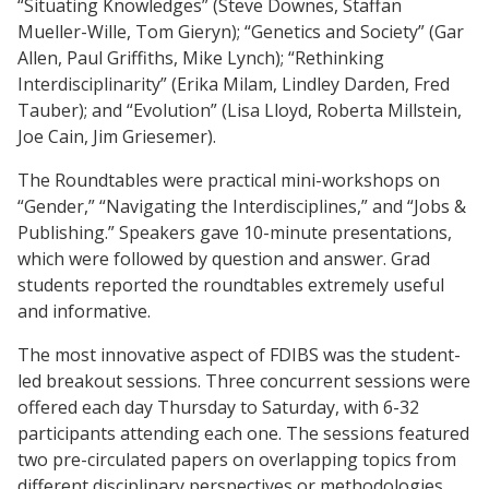
“Situating Knowledges” (Steve Downes, Staffan
Mueller-Wille, Tom Gieryn); “Genetics and Society” (Gar
Allen, Paul Griffiths, Mike Lynch); “Rethinking
Interdisciplinarity” (Erika Milam, Lindley Darden, Fred
Tauber); and “Evolution” (Lisa Lloyd, Roberta Millstein,
Joe Cain, Jim Griesemer).
The Roundtables were practical mini-workshops on
“Gender,” “Navigating the Interdisciplines,” and “Jobs &
Publishing.” Speakers gave 10-minute presentations,
which were followed by question and answer. Grad
students reported the roundtables extremely useful
and informative.
The most innovative aspect of FDIBS was the student-
led breakout sessions. Three concurrent sessions were
offered each day Thursday to Saturday, with 6-32
participants attending each one. The sessions featured
two pre-circulated papers on overlapping topics from
different disciplinary perspectives or methodologies.