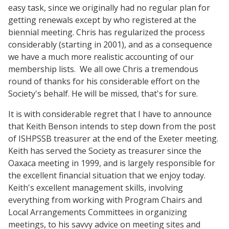
easy task, since we originally had no regular plan for
getting renewals except by who registered at the
biennial meeting. Chris has regularized the process
considerably (starting in 2001), and as a consequence
we have a much more realistic accounting of our
membership lists. We all owe Chris a tremendous
round of thanks for his considerable effort on the
Society's behalf. He will be missed, that's for sure.
It is with considerable regret that I have to announce
that Keith Benson intends to step down from the post
of ISHPSSB treasurer at the end of the Exeter meeting.
Keith has served the Society as treasurer since the
Oaxaca meeting in 1999, and is largely responsible for
the excellent financial situation that we enjoy today.
Keith's excellent management skills, involving
everything from working with Program Chairs and
Local Arrangements Committees in organizing
meetings, to his savvy advice on meeting sites and