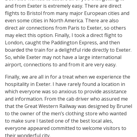
and from Exeter is extremely easy. There are direct
flights to Bristol from many major European cities and
even some cities in North America. There are also
direct air connections from Paris to Exeter, so others
may elect this option. Finally, I took a direct flight to
London, caught the Paddington Express, and then
boarded the train for a delightful ride directly to Exeter.
So, while Exeter may not have a large international
airport, connections to and from it are very easy.
Finally, we are all in for a treat when we experience the
hospitality in Exeter. I have rarely found a location in
which everyone was so anxious to provide assistance
and information. From the cab driver who assured me
that the Great Western Railway was designed by Brunel
to the owner of the men’s clothing store who wanted
to make sure I tasted one of the best local ales,
everyone appeared committed to welcome visitors to
their wonderful city.