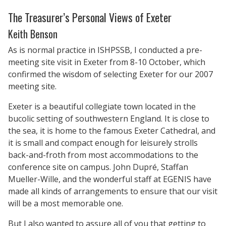
The Treasurer’s Personal Views of Exeter
Keith Benson
As is normal practice in ISHPSSB, I conducted a pre-
meeting site visit in Exeter from 8-10 October, which
confirmed the wisdom of selecting Exeter for our 2007
meeting site.
Exeter is a beautiful collegiate town located in the
bucolic setting of southwestern England. It is close to
the sea, it is home to the famous Exeter Cathedral, and
it is small and compact enough for leisurely strolls
back-and-froth from most accommodations to the
conference site on campus. John Dupré, Staffan
Mueller-Wille, and the wonderful staff at EGENIS have
made all kinds of arrangements to ensure that our visit
will be a most memorable one.
But I also wanted to assure all of you that getting to