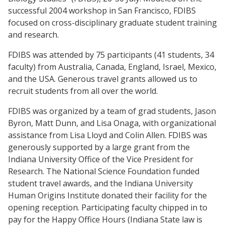
successful 2004 workshop in San Francisco, FDIBS
focused on cross-disciplinary graduate student training
and research.
FDIBS was attended by 75 participants (41 students, 34
faculty) from Australia, Canada, England, Israel, Mexico,
and the USA. Generous travel grants allowed us to
recruit students from all over the world.
FDIBS was organized by a team of grad students, Jason
Byron, Matt Dunn, and Lisa Onaga, with organizational
assistance from Lisa Lloyd and Colin Allen. FDIBS was
generously supported by a large grant from the
Indiana University Office of the Vice President for
Research. The National Science Foundation funded
student travel awards, and the Indiana University
Human Origins Institute donated their facility for the
opening reception. Participating faculty chipped in to
pay for the Happy Office Hours (Indiana State law is