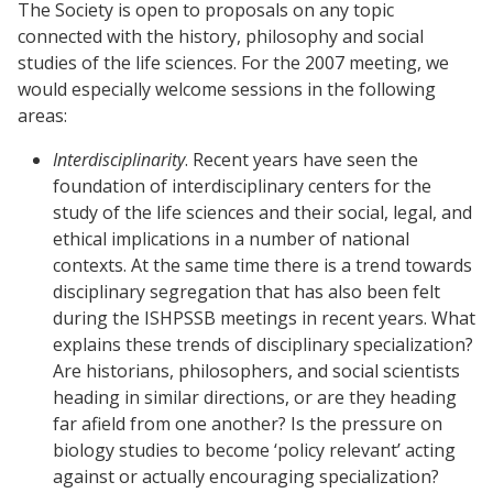
The Society is open to proposals on any topic
connected with the history, philosophy and social
studies of the life sciences. For the 2007 meeting, we
would especially welcome sessions in the following
areas:
Interdisciplinarity
. Recent years have seen the
foundation of interdisciplinary centers for the
study of the life sciences and their social, legal, and
ethical implications in a number of national
contexts. At the same time there is a trend towards
disciplinary segregation that has also been felt
during the ISHPSSB meetings in recent years. What
explains these trends of disciplinary specialization?
Are historians, philosophers, and social scientists
heading in similar directions, or are they heading
far afield from one another? Is the pressure on
biology studies to become ‘policy relevant’ acting
against or actually encouraging specialization?