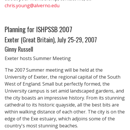
chris.young@alverno.edu
Planning for ISHPSSB 2007
Exeter (Great Britain), July 25-29, 2007
Ginny Russell
Exeter hosts Summer Meeting
The 2007 Summer meeting will be held at the
University of Exeter, the regional capital of the South
West of England. Small but perfectly formed, the
University campus is set amid landscaped gardens, and
the city boasts an impressive history. From its stunning
cathedral to its historic quayside, all the best bits are
within walking distance of each other. The city is on the
edge of the Exe estuary, which adjoins some of the
country's most stunning beaches.