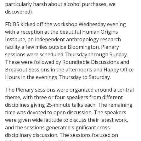
particularly harsh about alcohol purchases, we
discovered).
FDIBS kicked off the workshop Wednesday evening
with a reception at the beautiful Human Origins
Institute, an independent anthropology research
facility a few miles outside Bloomington. Plenary
sessions were scheduled Thursday through Sunday.
These were followed by Roundtable Discussions and
Breakout Sessions in the afternoons and Happy Office
Hours in the evenings Thursday to Saturday.
The Plenary sessions were organized around a central
theme, with three or four speakers from different
disciplines giving 25-minute talks each. The remaining
time was devoted to open discussion. The speakers
were given wide latitude to discuss their latest work,
and the sessions generated significant cross-
disciplinary discussion. The sessions focused on