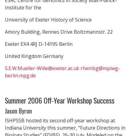
ESRC Centre for Genomics in Society Max-Planck-
Institute for the
University of Exeter History of Science
Amory Building, Rennes Drive Boltzmannstr. 22
Exeter EX4 4RJ D-14195 Berlin
United Kingdom Germany
S.E.W.Mueller-Wille@exeter.ac.uk
rheinbg@mpiwg-
berlin.mpg.de
Summer 2006 Off-Year Workshop Success
Jason Byron
ISHPSSB hosted its second off-year workshop at
Indiana University this summer, “Future Directions in
Biology Studies” (FDIBS), 26-30 July. Modeled on the