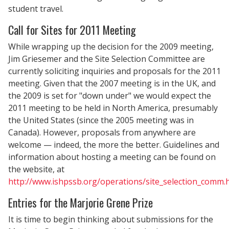
student travel.
Call for Sites for 2011 Meeting
While wrapping up the decision for the 2009 meeting,
Jim Griesemer and the Site Selection Committee are
currently soliciting inquiries and proposals for the 2011
meeting. Given that the 2007 meeting is in the UK, and
the 2009 is set for "down under" we would expect the
2011 meeting to be held in North America, presumably
the United States (since the 2005 meeting was in
Canada). However, proposals from anywhere are
welcome — indeed, the more the better. Guidelines and
information about hosting a meeting can be found on
the website, at
http://www.ishpssb.org/operations/site_selection_comm.
Entries for the Marjorie Grene Prize
It is time to begin thinking about submissions for the