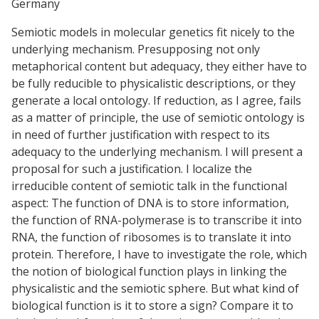
Germany
Semiotic models in molecular genetics fit nicely to the
underlying mechanism. Presupposing not only
metaphorical content but adequacy, they either have to
be fully reducible to physicalistic descriptions, or they
generate a local ontology. If reduction, as I agree, fails
as a matter of principle, the use of semiotic ontology is
in need of further justification with respect to its
adequacy to the underlying mechanism. I will present a
proposal for such a justification. I localize the
irreducible content of semiotic talk in the functional
aspect: The function of DNA is to store information,
the function of RNA-polymerase is to transcribe it into
RNA, the function of ribosomes is to translate it into
protein. Therefore, I have to investigate the role, which
the notion of biological function plays in linking the
physicalistic and the semiotic sphere. But what kind of
biological function is it to store a sign? Compare it to