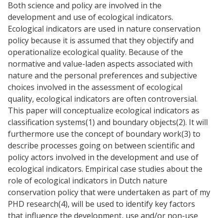
Both science and policy are involved in the
development and use of ecological indicators.
Ecological indicators are used in nature conservation
policy because it is assumed that they objectify and
operationalize ecological quality. Because of the
normative and value-laden aspects associated with
nature and the personal preferences and subjective
choices involved in the assessment of ecological
quality, ecological indicators are often controversial.
This paper will conceptualize ecological indicators as
classification systems(1) and boundary objects(2). It will
furthermore use the concept of boundary work(3) to
describe processes going on between scientific and
policy actors involved in the development and use of
ecological indicators. Empirical case studies about the
role of ecological indicators in Dutch nature
conservation policy that were undertaken as part of my
PHD research(4), will be used to identify key factors
that influence the development, use and/or non-use