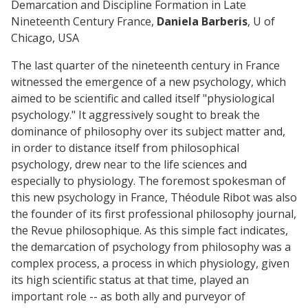
Demarcation and Discipline Formation in Late
Nineteenth Century France,
Daniela Barberis
, U of
Chicago, USA
The last quarter of the nineteenth century in France
witnessed the emergence of a new psychology, which
aimed to be scientific and called itself "physiological
psychology." It aggressively sought to break the
dominance of philosophy over its subject matter and,
in order to distance itself from philosophical
psychology, drew near to the life sciences and
especially to physiology. The foremost spokesman of
this new psychology in France, Théodule Ribot was also
the founder of its first professional philosophy journal,
the Revue philosophique. As this simple fact indicates,
the demarcation of psychology from philosophy was a
complex process, a process in which physiology, given
its high scientific status at that time, played an
important role -- as both ally and purveyor of