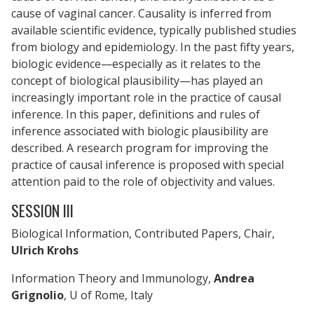
cause of vaginal cancer. Causality is inferred from
available scientific evidence, typically published studies
from biology and epidemiology. In the past fifty years,
biologic evidence—especially as it relates to the
concept of biological plausibility—has played an
increasingly important role in the practice of causal
inference. In this paper, definitions and rules of
inference associated with biologic plausibility are
described. A research program for improving the
practice of causal inference is proposed with special
attention paid to the role of objectivity and values.
SESSION III
Biological Information, Contributed Papers, Chair,
Ulrich Krohs
Information Theory and Immunology,
Andrea
Grignolio
, U of Rome, Italy