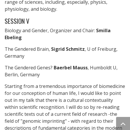
range of sciences, including, especially, physics,
physiology, and biology.
SESSION V
Biology and Gender, Organizer and Chair:
Smilla
Ebeling
The Gendered Brain,
Sigrid Schmitz
, U of Freiburg,
Germany
The Gendered Genes?
Baerbel Mauss
, Humboldt U,
Berlin, Germany
Starting from a tremendous importance of biomedicine
for our conception of human life, I would like to point
out in my talk that there is a cultural contextuality
within scientific recognition. I will do so by re-reading
scientific texts out of a current field of research -the
field of "genomic imprinting" - with regard to their
descriptions of fundamental categories in the modern