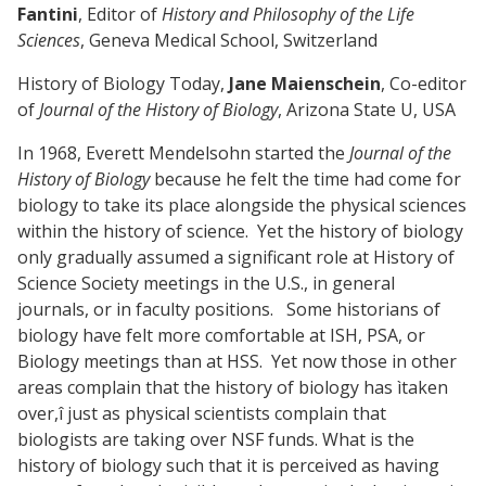
Fantini
, Editor of
History and Philosophy of the Life
Sciences
, Geneva Medical School, Switzerland
History of Biology Today,
Jane Maienschein
, Co-editor
of
Journal of the History of Biology
, Arizona State U, USA
In 1968, Everett Mendelsohn started the
Journal of the
History of Biology
because he felt the time had come for
biology to take its place alongside the physical sciences
within the history of science. Yet the history of biology
only gradually assumed a significant role at History of
Science Society meetings in the U.S., in general
journals, or in faculty positions. Some historians of
biology have felt more comfortable at ISH, PSA, or
Biology meetings than at HSS. Yet now those in other
areas complain that the history of biology has ìtaken
over,î just as physical scientists complain that
biologists are taking over NSF funds. What is the
history of biology such that it is perceived as having