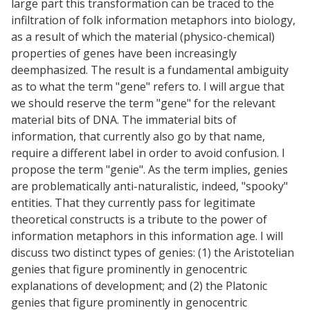
large part this transformation can be traced to the
infiltration of folk information metaphors into biology,
as a result of which the material (physico-chemical)
properties of genes have been increasingly
deemphasized. The result is a fundamental ambiguity
as to what the term "gene" refers to. I will argue that
we should reserve the term "gene" for the relevant
material bits of DNA. The immaterial bits of
information, that currently also go by that name,
require a different label in order to avoid confusion. I
propose the term "genie". As the term implies, genies
are problematically anti-naturalistic, indeed, "spooky"
entities. That they currently pass for legitimate
theoretical constructs is a tribute to the power of
information metaphors in this information age. I will
discuss two distinct types of genies: (1) the Aristotelian
genies that figure prominently in genocentric
explanations of development; and (2) the Platonic
genies that figure prominently in genocentric