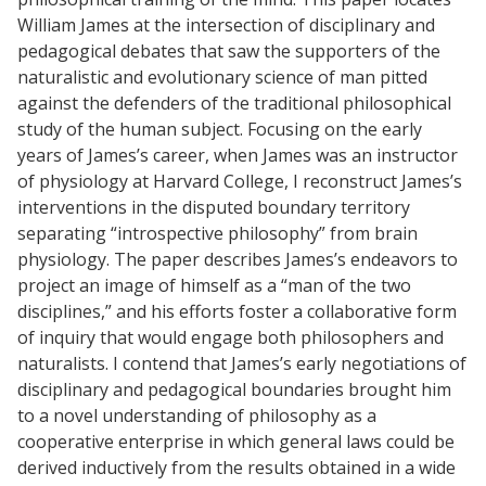
William James at the intersection of disciplinary and
pedagogical debates that saw the supporters of the
naturalistic and evolutionary science of man pitted
against the defenders of the traditional philosophical
study of the human subject. Focusing on the early
years of James’s career, when James was an instructor
of physiology at Harvard College, I reconstruct James’s
interventions in the disputed boundary territory
separating “introspective philosophy” from brain
physiology. The paper describes James’s endeavors to
project an image of himself as a “man of the two
disciplines,” and his efforts foster a collaborative form
of inquiry that would engage both philosophers and
naturalists. I contend that James’s early negotiations of
disciplinary and pedagogical boundaries brought him
to a novel understanding of philosophy as a
cooperative enterprise in which general laws could be
derived inductively from the results obtained in a wide