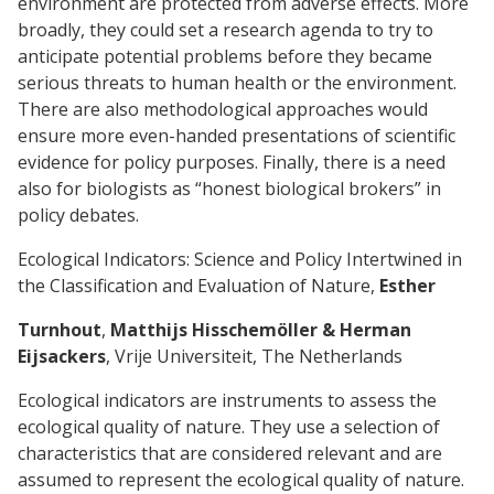
environment are protected from adverse effects. More
broadly, they could set a research agenda to try to
anticipate potential problems before they became
serious threats to human health or the environment.
There are also methodological approaches would
ensure more even-handed presentations of scientific
evidence for policy purposes. Finally, there is a need
also for biologists as “honest biological brokers” in
policy debates.
Ecological Indicators: Science and Policy Intertwined in
the Classification and Evaluation of Nature,
Esther
Turnhout
,
Matthijs Hisschemöller & Herman
Eijsackers
, Vrije Universiteit, The Netherlands
Ecological indicators are instruments to assess the
ecological quality of nature. They use a selection of
characteristics that are considered relevant and are
assumed to represent the ecological quality of nature.