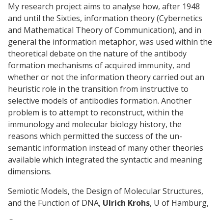
My research project aims to analyse how, after 1948
and until the Sixties, information theory (Cybernetics
and Mathematical Theory of Communication), and in
general the information metaphor, was used within the
theoretical debate on the nature of the antibody
formation mechanisms of acquired immunity, and
whether or not the information theory carried out an
heuristic role in the transition from instructive to
selective models of antibodies formation. Another
problem is to attempt to reconstruct, within the
immunology and molecular biology history, the
reasons which permitted the success of the un-
semantic information instead of many other theories
available which integrated the syntactic and meaning
dimensions.
Semiotic Models, the Design of Molecular Structures,
and the Function of DNA,
Ulrich Krohs
, U of Hamburg,