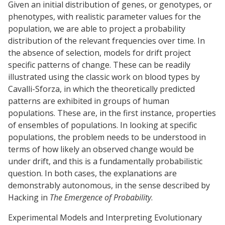
Given an initial distribution of genes, or genotypes, or
phenotypes, with realistic parameter values for the
population, we are able to project a probability
distribution of the relevant frequencies over time. In
the absence of selection, models for drift project
specific patterns of change. These can be readily
illustrated using the classic work on blood types by
Cavalli-Sforza, in which the theoretically predicted
patterns are exhibited in groups of human
populations. These are, in the first instance, properties
of ensembles of populations. In looking at specific
populations, the problem needs to be understood in
terms of how likely an observed change would be
under drift, and this is a fundamentally probabilistic
question. In both cases, the explanations are
demonstrably autonomous, in the sense described by
Hacking in
The Emergence of Probability
.
Experimental Models and Interpreting Evolutionary