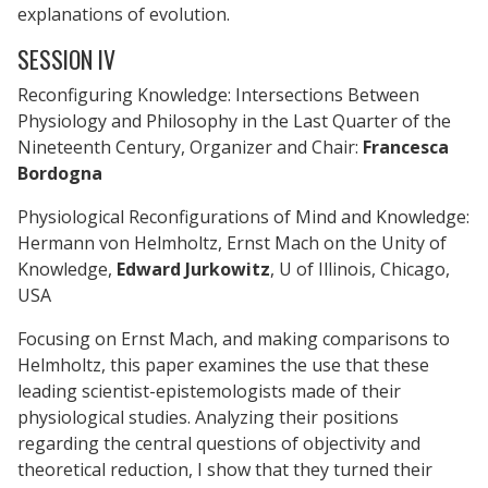
explanations of evolution.
SESSION IV
Reconfiguring Knowledge: Intersections Between
Physiology and Philosophy in the Last Quarter of the
Nineteenth Century, Organizer and Chair:
Francesca
Bordogna
Physiological Reconfigurations of Mind and Knowledge:
Hermann von Helmholtz, Ernst Mach on the Unity of
Knowledge,
Edward Jurkowitz
, U of Illinois, Chicago,
USA
Focusing on Ernst Mach, and making comparisons to
Helmholtz, this paper examines the use that these
leading scientist-epistemologists made of their
physiological studies. Analyzing their positions
regarding the central questions of objectivity and
theoretical reduction, I show that they turned their