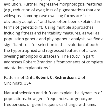
evolution. Further, regressive morphological features
(e.g., reduction of eyes; loss of pigmentation) that are
widespread among cave dwelling forms are "less
obviously adaptive" and have often been explained in
terms of genetic drift. Using multiple approaches
including fitness and heritability measures, as well as
population genetic and phylogenetic analysis, we find a
significant role for selection in the evolution of both
the hypertrophied and regressed features of a cave
dwelling amphipod crustacean. The study, in part,
addresses Robert Brandon's "components of complete
adaptation explanations."
Patterns of Drift,
Robert C. Richardson
, U of
Cincinnati, USA
Natural selection and drift can explain the dynamics of
populations, how gene frequencies, or genotype
frequencies, or gene frequencies change with time.