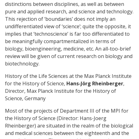
distinctions between disciplines, as well as between
pure and applied research, and science and technology.
This rejection of ‘boundaries’ does not imply an
undifferentiated view of ‘science’; quite the opposite, it
implies that ‘technoscience’ is far too differentiated to
be meaningfully compartmentalized in terms of
biology, bioengineering, medicine, etc. An all-too-brief
review will be given of current research on biology and
biotechnology.
History of the Life Sciences at the Max Planck Institute
for the History of Science,
Hans-Jörg Rheinberger
,
Director, Max Planck Institute for the History of
Science, Germany
Most of the projects of Department III of the MPI for
the History of Science (Director: Hans-Joerg
Rheinberger) are situated in the realm of the biological
and medical sciences between the eighteenth and the