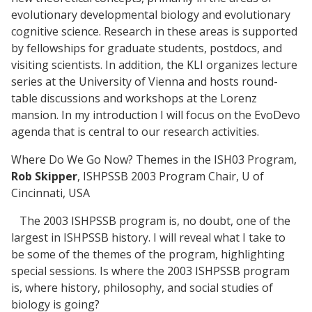
evolutionary developmental biology and evolutionary
cognitive science. Research in these areas is supported
by fellowships for graduate students, postdocs, and
visiting scientists. In addition, the KLI organizes lecture
series at the University of Vienna and hosts round-
table discussions and workshops at the Lorenz
mansion. In my introduction I will focus on the EvoDevo
agenda that is central to our research activities.
Where Do We Go Now? Themes in the ISH03 Program,
Rob Skipper
, ISHPSSB 2003 Program Chair, U of
Cincinnati, USA
The 2003 ISHPSSB program is, no doubt, one of the
largest in ISHPSSB history. I will reveal what I take to
be some of the themes of the program, highlighting
special sessions. Is where the 2003 ISHPSSB program
is, where history, philosophy, and social studies of
biology is going?