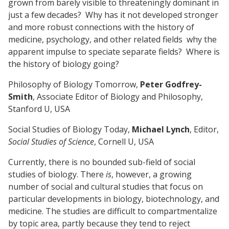
grown from barely visible to threateningly dominant in
just a few decades? Why has it not developed stronger
and more robust connections with the history of
medicine, psychology, and other related fields why the
apparent impulse to speciate separate fields? Where is
the history of biology going?
Philosophy of Biology Tomorrow,
Peter Godfrey-
Smith
, Associate Editor of Biology and Philosophy,
Stanford U, USA
Social Studies of Biology Today,
Michael Lynch
, Editor,
Social Studies of Science
, Cornell U, USA
Currently, there is no bounded sub-field of social
studies of biology. There
is
, however, a growing
number of social and cultural studies that focus on
particular developments in biology, biotechnology, and
medicine. The studies are difficult to compartmentalize
by topic area, partly because they tend to reject