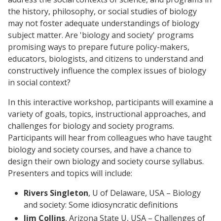
the history, philosophy, or social studies of biology
may not foster adequate understandings of biology
subject matter. Are 'biology and society' programs
promising ways to prepare future policy-makers,
educators, biologists, and citizens to understand and
constructively influence the complex issues of biology
in social context?
In this interactive workshop, participants will examine a
variety of goals, topics, instructional approaches, and
challenges for biology and society programs.
Participants will hear from colleagues who have taught
biology and society courses, and have a chance to
design their own biology and society course syllabus.
Presenters and topics will include:
Rivers Singleton
, U of Delaware, USA – Biology
and society: Some idiosyncratic definitions
Jim Collins
, Arizona State U, USA – Challenges of