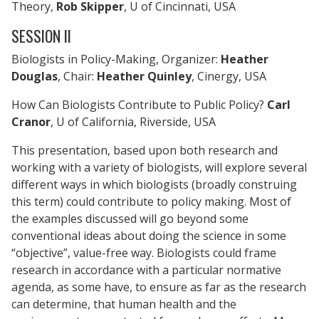
Theory,
Rob Skipper
, U of Cincinnati, USA
SESSION II
Biologists in Policy-Making, Organizer:
Heather
Douglas
, Chair:
Heather Quinley
, Cinergy, USA
How Can Biologists Contribute to Public Policy?
Carl
Cranor
, U of California, Riverside, USA
This presentation, based upon both research and
working with a variety of biologists, will explore several
different ways in which biologists (broadly construing
this term) could contribute to policy making. Most of
the examples discussed will go beyond some
conventional ideas about doing the science in some
“objective”, value-free way. Biologists could frame
research in accordance with a particular normative
agenda, as some have, to ensure as far as the research
can determine, that human health and the