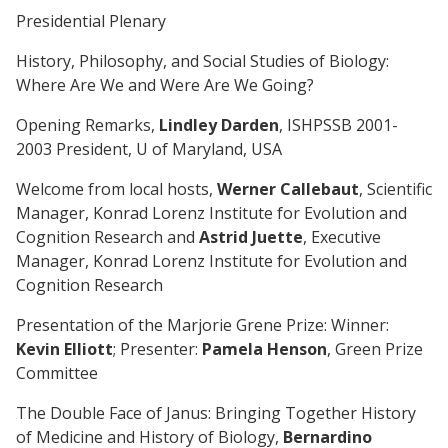
Presidential Plenary
History, Philosophy, and Social Studies of Biology:
Where Are We and Were Are We Going?
Opening Remarks,
Lindley Darden
, ISHPSSB 2001-
2003 President, U of Maryland, USA
Welcome from local hosts,
Werner Callebaut
, Scientific
Manager, Konrad Lorenz Institute for Evolution and
Cognition Research and
Astrid Juette
, Executive
Manager, Konrad Lorenz Institute for Evolution and
Cognition Research
Presentation of the Marjorie Grene Prize: Winner:
Kevin Elliott
; Presenter:
Pamela Henson
, Green Prize
Committee
The Double Face of Janus: Bringing Together History
of Medicine and History of Biology,
Bernardino