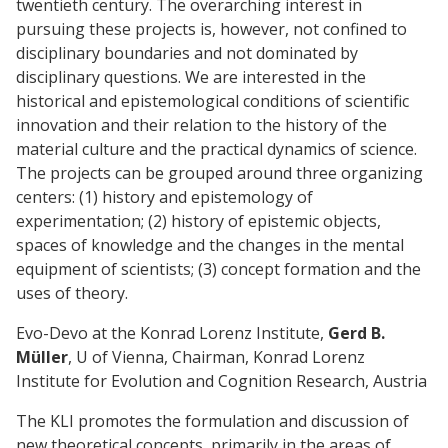
twentieth century. The overarching interest in
pursuing these projects is, however, not confined to
disciplinary boundaries and not dominated by
disciplinary questions. We are interested in the
historical and epistemological conditions of scientific
innovation and their relation to the history of the
material culture and the practical dynamics of science.
The projects can be grouped around three organizing
centers: (1) history and epistemology of
experimentation; (2) history of epistemic objects,
spaces of knowledge and the changes in the mental
equipment of scientists; (3) concept formation and the
uses of theory.
Evo-Devo at the Konrad Lorenz Institute,
Gerd B.
Müller
, U of Vienna, Chairman, Konrad Lorenz
Institute for Evolution and Cognition Research, Austria
The KLI promotes the formulation and discussion of
new theoretical concepts, primarily in the areas of