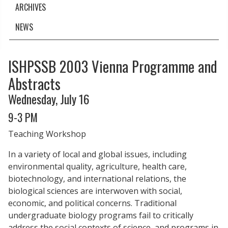
ARCHIVES
NEWS
ISHPSSB 2003 Vienna Programme and
Abstracts
Wednesday, July 16
9-3 PM
Teaching Workshop
In a variety of local and global issues, including
environmental quality, agriculture, health care,
biotechnology, and international relations, the
biological sciences are interwoven with social,
economic, and political concerns. Traditional
undergraduate biology programs fail to critically
address the social contexts of science, and programs in