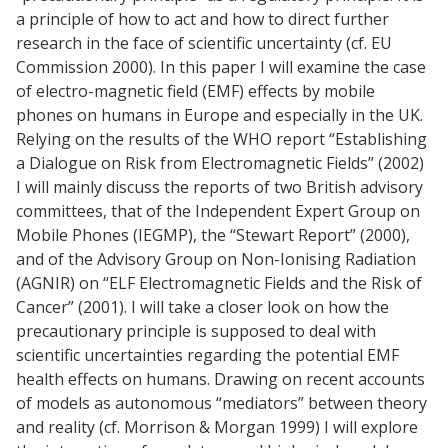
a principle of how to act and how to direct further
research in the face of scientific uncertainty (cf. EU
Commission 2000). In this paper I will examine the case
of electro-magnetic field (EMF) effects by mobile
phones on humans in Europe and especially in the UK.
Relying on the results of the WHO report “Establishing
a Dialogue on Risk from Electromagnetic Fields” (2002)
I will mainly discuss the reports of two British advisory
committees, that of the Independent Expert Group on
Mobile Phones (IEGMP), the “Stewart Report” (2000),
and of the Advisory Group on Non-Ionising Radiation
(AGNIR) on “ELF Electromagnetic Fields and the Risk of
Cancer” (2001). I will take a closer look on how the
precautionary principle is supposed to deal with
scientific uncertainties regarding the potential EMF
health effects on humans. Drawing on recent accounts
of models as autonomous “mediators” between theory
and reality (cf. Morrison & Morgan 1999) I will explore