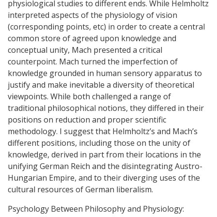
physiological studies to different ends. While Helmholtz
interpreted aspects of the physiology of vision
(corresponding points, etc) in order to create a central
common store of agreed upon knowledge and
conceptual unity, Mach presented a critical
counterpoint. Mach turned the imperfection of
knowledge grounded in human sensory apparatus to
justify and make inevitable a diversity of theoretical
viewpoints. While both challenged a range of
traditional philosophical notions, they differed in their
positions on reduction and proper scientific
methodology. I suggest that Helmholtz’s and Mach’s
different positions, including those on the unity of
knowledge, derived in part from their locations in the
unifying German Reich and the disintegrating Austro-
Hungarian Empire, and to their diverging uses of the
cultural resources of German liberalism.
Psychology Between Philosophy and Physiology: