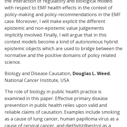
the interaction of regulatory and biological models
with respect to EMF health effects in the context of
policy-making and policy-recommendations in the EMF
case. Moreover, I will make explicit the different
epistemic and non-epistemic value judgements
implicitly involved. Finally, I will argue that in this
context models become a kind of autonomous hybrid
epistemic objects which are used to bridge between the
normative and the positive domains of policy related
science.
Biology and Disease Causation,
Douglas L. Weed
,
National Cancer Institute, USA
The role of biology in public health practice is
examined in this paper. Effective primary disease
prevention in public health relies upon valid and
reliable claims of causation. Examples include smoking
as a cause of lung cancer, human papilloma virus as a
cause of cervical cancer, and diethylstilbestrol as a