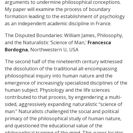
arguments to undermine philosophical conceptions.
My paper will examine the process of boundary
formation leading to the establishment of psychology
as an independent academic discipline in France.
The Disputed Boundaries: William James, Philosophy,
and the Naturalistic ‘Science of Man,’
Francesca
Bordogna
, Northwestern U, USA
The second half of the nineteenth century witnessed
the dissolution of the traditional all-encompassing
philosophical inquiry into human nature and the
emergence of increasingly specialized disciplines of the
human subject. Physiology and the life sciences
contributed to that process, by engendering a multi-
sided, aggressively expanding naturalistic “science of
man.” Naturalists challenged the social and political
primacy of the philosophical study of human nature,
and questioned the educational value of the
philosophical training of the mind. This paper locates