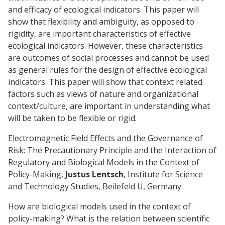
and efficacy of ecological indicators. This paper will
show that flexibility and ambiguity, as opposed to
rigidity, are important characteristics of effective
ecological indicators. However, these characteristics
are outcomes of social processes and cannot be used
as general rules for the design of effective ecological
indicators. This paper will show that context related
factors such as views of nature and organizational
context/culture, are important in understanding what
will be taken to be flexible or rigid.
Electromagnetic Field Effects and the Governance of
Risk: The Precautionary Principle and the Interaction of
Regulatory and Biological Models in the Context of
Policy-Making,
Justus Lentsch
, Institute for Science
and Technology Studies, Beilefeld U, Germany
How are biological models used in the context of
policy-making? What is the relation between scientific