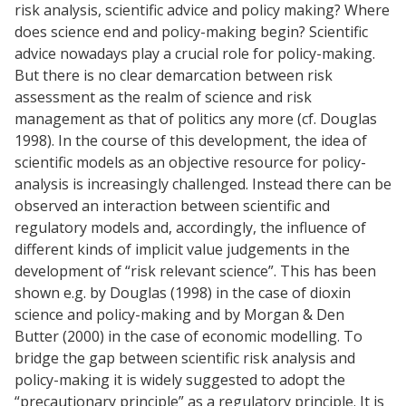
risk analysis, scientific advice and policy making? Where
does science end and policy-making begin? Scientific
advice nowadays play a crucial role for policy-making.
But there is no clear demarcation between risk
assessment as the realm of science and risk
management as that of politics any more (cf. Douglas
1998). In the course of this development, the idea of
scientific models as an objective resource for policy-
analysis is increasingly challenged. Instead there can be
observed an interaction between scientific and
regulatory models and, accordingly, the influence of
different kinds of implicit value judgements in the
development of “risk relevant science”. This has been
shown e.g. by Douglas (1998) in the case of dioxin
science and policy-making and by Morgan & Den
Butter (2000) in the case of economic modelling. To
bridge the gap between scientific risk analysis and
policy-making it is widely suggested to adopt the
“precautionary principle” as a regulatory principle. It is