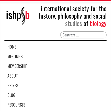
international society for the
history, philosophy and social
studies
of
biology
Search
HOME
MEETINGS
MEMBERSHIP
ABOUT
PRIZES
BLOG
RESOURCES