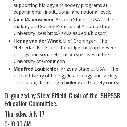
supporting biology and society programs at
departmental, institutional and national levels
Jane Maienschein
, Arizona State U, USA – The
Biology and Society Program at Arizona State
University (see: http://lsvl.la.asu.edu/biosoc/)
Henny van der Windt
, U of Groningen, The
Netherlands ­– Efforts to bridge the gap between
biology and social-ethical perspectives at the
University of Groningen.
Manfred Laubichler
, Arizona State U, USA ­– The
role of history of biology in a biology and society
curriculum; designing a biology and society course
Organized by Steve Fifield, Chair of the ISHPSSB
Education Committee.
Thursday, July 17
9-10:30 AM