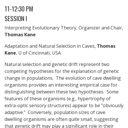
11-12:30 PM
SESSION I
Interpreting Evolutionary Theory, Organizer and Chair,
Thomas Kane
Adaptation and Natural Selection in Caves,
Thomas
Kane
, U of Cincinnati, USA
Natural selection and genetic drift represent two
competing hypotheses for the explanation of genetic
change in populations. The evolution of cave dwelling
organisms provides an interesting empirical case for
distinguishing between these two hypotheses. Some
features of these organisms (e.g., hypertrophy of
extra-optic sensory structures) appear to be "obviously
adaptive." Conversely, population sizes of cave
dwelling organisms are often quite small, suggesting
that genetic drift may play a significant role in their