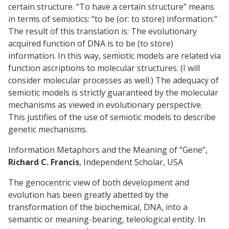
certain structure. “To have a certain structure” means
in terms of semiotics: “to be (or: to store) information.”
The result of this translation is: The evolutionary
acquired function of DNA is to be (to store)
information. In this way, semiotic models are related via
function ascriptions to molecular structures. (I will
consider molecular processes as well.) The adequacy of
semiotic models is strictly guaranteed by the molecular
mechanisms as viewed in evolutionary perspective.
This justifies of the use of semiotic models to describe
genetic mechanisms.
Information Metaphors and the Meaning of “Gene”,
Richard C. Francis
, Independent Scholar, USA
The genocentric view of both development and
evolution has been greatly abetted by the
transformation of the biochemical, DNA, into a
semantic or meaning-bearing, teleological entity. In