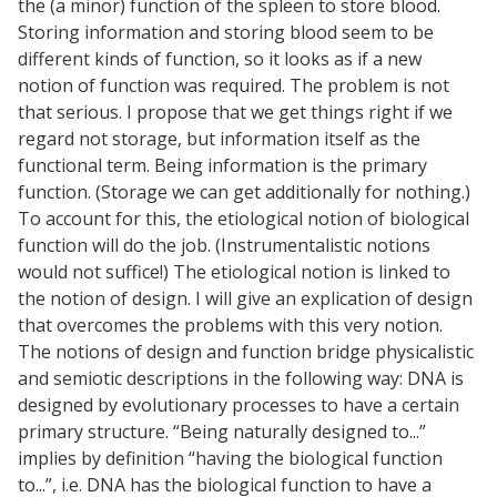
the (a minor) function of the spleen to store blood.
Storing information and storing blood seem to be
different kinds of function, so it looks as if a new
notion of function was required. The problem is not
that serious. I propose that we get things right if we
regard not storage, but information itself as the
functional term. Being information is the primary
function. (Storage we can get additionally for nothing.)
To account for this, the etiological notion of biological
function will do the job. (Instrumentalistic notions
would not suffice!) The etiological notion is linked to
the notion of design. I will give an explication of design
that overcomes the problems with this very notion.
The notions of design and function bridge physicalistic
and semiotic descriptions in the following way: DNA is
designed by evolutionary processes to have a certain
primary structure. “Being naturally designed to...”
implies by definition “having the biological function
to...”, i.e. DNA has the biological function to have a