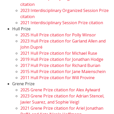
citation
2023 Interdisciplinary Organized Session Prize
citation
2021 Interdisciplinary Session Prize citation
Hull Prize
2025 Hull Prize citation for Polly Winsor
2023 Hull Prize citation for Garland Allen and
John Dupré
2021 Hull Prize citation for Michael Ruse
2019 Hull Prize citation for Jonathan Hodge
2017 Hull Prize citation for Richard Burian
2015 Hull Prize citation for Jane Maienschein
2011 Hull Prize citation for Will Provine
Grene Prize
2025 Grene Prize citation for Alex Aylward
2023 Grene Prize citation for Adrian Stencel,
Javier Suarez, and Sophie Veigl
2021 Grene Prize citation for Ariel Jonathan