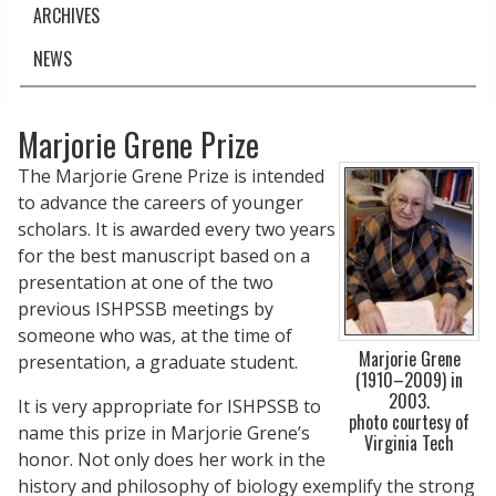
ARCHIVES
NEWS
Marjorie Grene Prize
The Marjorie Grene Prize is intended
to advance the careers of younger
scholars. It is awarded every two years
for the best manuscript based on a
presentation at one of the two
previous ISHPSSB meetings by
someone who was, at the time of
Marjorie Grene
presentation, a graduate student.
(1910–2009) in
2003.
It is very appropriate for ISHPSSB to
photo courtesy of
name this prize in Marjorie Grene’s
Virginia Tech
honor. Not only does her work in the
history and philosophy of biology exemplify the strong