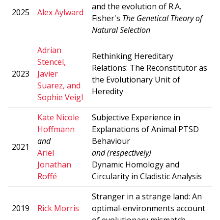
and the evolution of R.A.
2025
Alex Aylward
Fisher's
The Genetical Theory of
Natural Selection
Adrian
Rethinking Hereditary
Stencel,
Relations: The Reconstitutor as
2023
Javier
the Evolutionary Unit of
Suarez, and
Heredity
Sophie Veigl
Kate Nicole
Subjective Experience in
Hoffmann
Explanations of Animal PTSD
a
nd
Behaviour
2021
Ariel
and (respectively)
Jonathan
Dynamic Homology and
Roffé
Circularity in Cladistic Analysis
Stranger in a strange land: An
2019
Rick Morris
optimal-environments account
of evolutionary mismatch