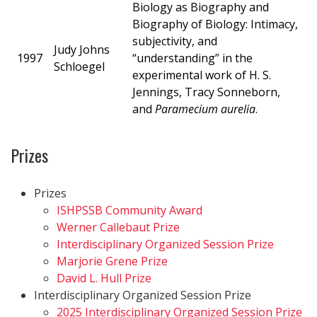
Biology as Biography and
Biography of Biology: Intimacy,
subjectivity, and
Judy Johns
1997
“understanding” in the
Schloegel
experimental work of H. S.
Jennings, Tracy Sonneborn,
and
Paramecium aurelia
.
Prizes
Prizes
ISHPSSB Community Award
Werner Callebaut Prize
Interdisciplinary Organized Session Prize
Marjorie Grene Prize
David L. Hull Prize
Interdisciplinary Organized Session Prize
2025 Interdisciplinary Organized Session Prize