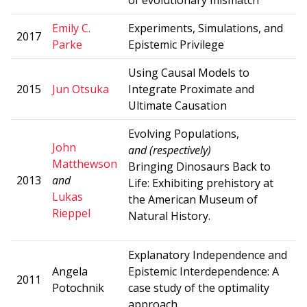
Emily C.
Experiments, Simulations, and
2017
Parke
Epistemic Privilege
Using Causal Models to
2015
Jun Otsuka
Integrate Proximate and
Ultimate Causation
Evolving Populations,
John
and (respectively)
Matthewson
Bringing Dinosaurs Back to
2013
and
Life: Exhibiting prehistory at
Lukas
the American Museum of
Rieppel
Natural History.
Explanatory Independence and
Angela
Epistemic Interdependence: A
2011
Potochnik
case study of the optimality
approach.