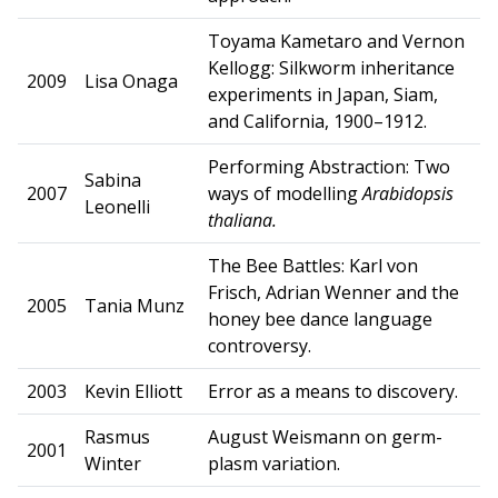
Toyama Kametaro and Vernon
Kellogg: Silkworm inheritance
2009
Lisa Onaga
experiments in Japan, Siam,
and California, 1900–1912.
Performing Abstraction: Two
Sabina
2007
ways of modelling
Arabidopsis
Leonelli
thaliana.
The Bee Battles: Karl von
Frisch, Adrian Wenner and the
2005
Tania Munz
honey bee dance language
controversy.
2003
Kevin Elliott
Error as a means to discovery.
Rasmus
August Weismann on germ-
2001
Winter
plasm variation.