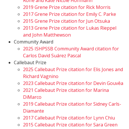
Roffé and Kate Nicole Hoffmann
2019 Grene Prize citation for Rick Morris
2017 Grene Prize citation for Emily C. Parke
2015 Grene Prize citation for Jun Otsuka
2013 Grene Prize citation for Lukas Rieppel
and John Matthewson
Community Award
2025 ISHPSSB Community Award citation for
Carlos David Suárez Pascal
Callebaut Prize
2025 Callebaut Prize citation for Elis Jones and
Richard Vagnino
2023 Callebaut Prize citation for Devin Gouvêa
2021 Callebaut Prize citation for Marina
DiMarco
2019 Callebaut Prize citation for Sidney Carls-
Diamante
2017 Callebaut Prize citation for Lynn Chiu
2015 Callebaut Prize citation for Sara Green