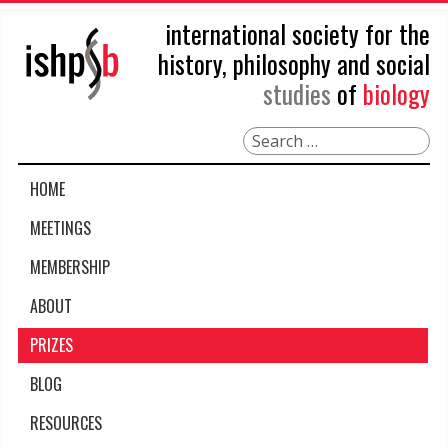
international society for the
history, philosophy and social
studies
of
biology
Search
HOME
MEETINGS
MEMBERSHIP
ABOUT
PRIZES
BLOG
RESOURCES