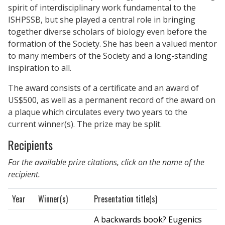
spirit of interdisciplinary work fundamental to the
ISHPSSB, but she played a central role in bringing
together diverse scholars of biology even before the
formation of the Society. She has been a valued mentor
to many members of the Society and a long-standing
inspiration to all.
The award consists of a certificate and an award of
US$500, as well as a permanent record of the award on
a plaque which circulates every two years to the
current winner(s). The prize may be split.
Recipients
For the available prize citations, click on the name of the
recipient.
Year
Winner(s)
Presentation title(s)
A backwards book? Eugenics