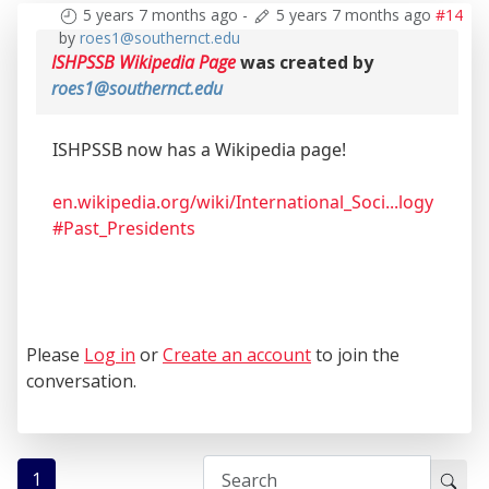
5 years 7 months ago
-
5 years 7 months ago
#14
by
roes1@southernct.edu
ISHPSSB Wikipedia Page
was created by
roes1@southernct.edu
ISHPSSB now has a Wikipedia page!
en.wikipedia.org/wiki/International_Soci...logy
#Past_Presidents
Please
Log in
or
Create an account
to join the
conversation.
1