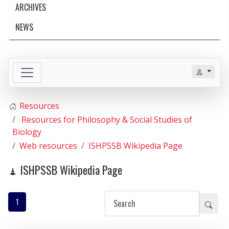
ARCHIVES
NEWS
Resources
Resources for Philosophy & Social Studies of
Biology
Web resources
ISHPSSB Wikipedia Page
ISHPSSB Wikipedia Page
1