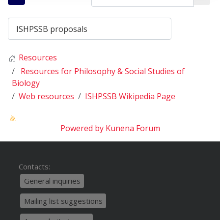
Resources
Resources for Philosophy & Social Studies of
Biology
Web resources
ISHPSSB Wikipedia Page
Powered by
Kunena Forum
Contacts:
General inquiries
Mailing list suggestions