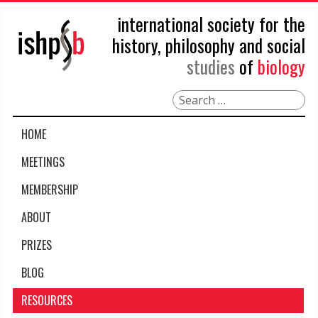
international society for the
history, philosophy and social
studies
of
biology
Search
HOME
MEETINGS
MEMBERSHIP
ABOUT
PRIZES
BLOG
RESOURCES