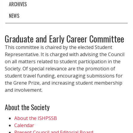
ARCHIVES
NEWS
Graduate and Early Career Committee
This committee is chaired by the elected Student
Representative. It is charged with advising the Council
on all matters related to student participation in the
Society. Of special relevance are the promotion of
student travel funding, encouraging submissions for
the Grene Prize, and increasing student membership
and involvement.
About the Society
About the ISHPSSB
Calendar
Present Council and Editorial Board