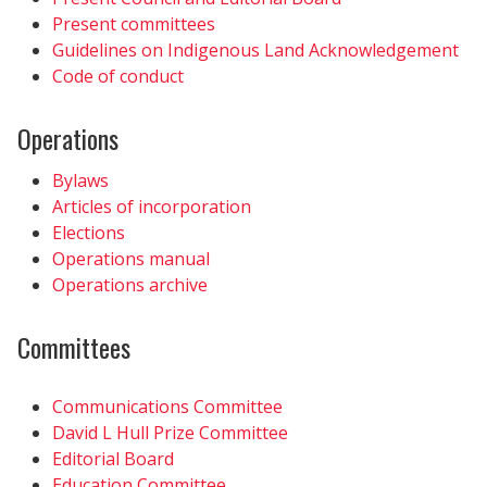
Present committees
Guidelines on Indigenous Land Acknowledgement
Code of conduct
Operations
Bylaws
Articles of incorporation
Elections
Operations manual
Operations archive
Committees
Communications Committee
David L Hull Prize Committee
Editorial Board
Education Committee