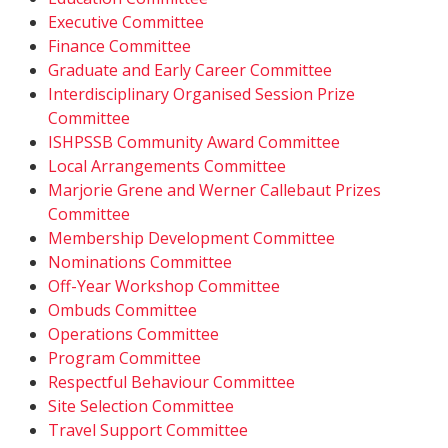
Executive Committee
Finance Committee
Graduate and Early Career Committee
Interdisciplinary Organised Session Prize
Committee
ISHPSSB Community Award Committee
Local Arrangements Committee
Marjorie Grene and Werner Callebaut Prizes
Committee
Membership Development Committee
Nominations Committee
Off-Year Workshop Committee
Ombuds Committee
Operations Committee
Program Committee
Respectful Behaviour Committee
Site Selection Committee
Travel Support Committee