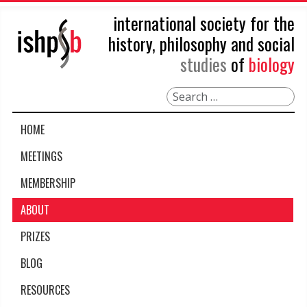
international society for the
history, philosophy and social
studies
of
biology
Search
HOME
MEETINGS
MEMBERSHIP
ABOUT
PRIZES
BLOG
RESOURCES